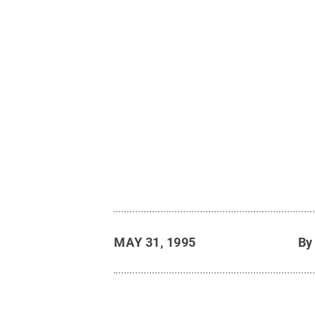
MAY 31, 1995
B