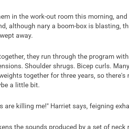
hem in the work-out room this morning, and 
. and, although nary a boom-box is blasting,
swept away.
gether, they run through the program with 
tensions. Shoulder shrugs. Bicep curls. Many
 weights together for three years, so there'
e a little bit.
 are killing me!" Harriet says, feigning exh
ens the sounds produced by a set of neck r