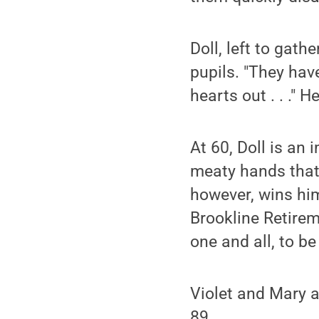
Doll, left to gat
pupils. "They have
hearts out . . ." 
At 60, Doll is an 
meaty hands that a
however, wins him
Brookline Retirem
one and all, to be
Violet and Mary ar
89.