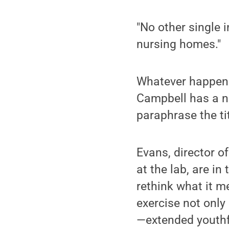
"No other single 
nursing homes."
Whatever happened
Campbell has a ne
paraphrase the ti
Evans, director o
at the lab, are i
rethink what it m
exercise not only
—extended youthf