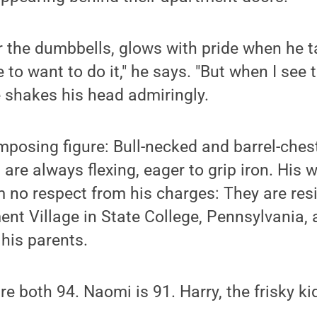
her the dumbbells, glows with pride when he t
 to want to do it," he says. "But when I see 
He shakes his head admiringly.
imposing figure: Bull-necked and barrel-ches
re always flexing, eager to grip iron. His wa
 no respect from his charges: They are res
ent Village in State College, Pennsylvania,
 his parents.
e both 94. Naomi is 91. Harry, the frisky ki