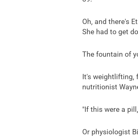
Oh, and there's Et
She had to get do
The fountain of 
It's weightlifting
nutritionist Wayn
"If this were a pil
Or physiologist Bi