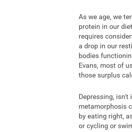
As we age, we te
protein in our di
requires consider
a drop in our res
bodies functionin
Evans, most of us
those surplus cal
Depressing, isn't
metamorphosis ca
by eating right, 
or cycling or swim