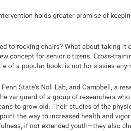
intervention holds greater promise of keepin
 to rocking chairs? What about taking it e
w concept for senior citizens: Cross-trainin
tle of a popular book, is not for sissies any
f Penn State's Noll Lab, and Campbell, a re
n the vanguard of a group of researchers who
eans to grow old. Their studies of the physio
 point the way to increased health and vigor 
ulness, if not extended youth—they also ch