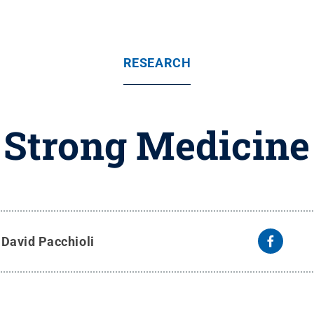
RESEARCH
Strong Medicine
y
David Pacchioli