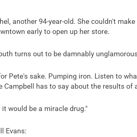
hel, another 94-year-old. She couldn't make 
wntown early to open up her store.
youth turns out to be damnably unglamorous
, for Pete's sake. Pumping iron. Listen to wh
e Campbell has to say about the results of a 
l, it would be a miracle drug."
ll Evans: