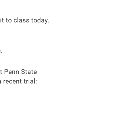
it to class today.
.
at Penn State
recent trial: