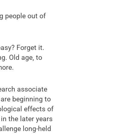
g people out of
asy? Forget it.
g. Old age, to
more.
search associate
 are beginning to
logical effects of
in the later years
allenge long-held