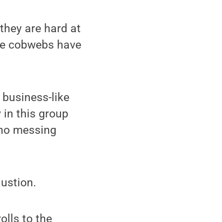
they are hard at
 the cobwebs have
business-like
 in this group
s no messing
austion.
olls to the