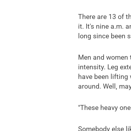
There are 13 of t
it. It's nine a.m
long since been 
Men and women to
intensity. Leg ex
have been lifting
around. Well, mayb
"These heavy ones
Somebody else lik