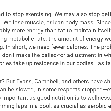
nd to stop exercising. We may also stop get
et. We lose muscle, or lean body mass. Sinc
ably more energy than fat to maintain itself
ting metabolic rate, the amount of energy w
g. In short, we need fewer calories. The pro
 don't make the called-for adjustment in wh
ories take up residence in our bodies—as fa
 it? But Evans, Campbell, and others have sh
n be slowed, in some respects stopped—ev
as important as good nutrition is to wellness
ming laps in a pool, as crucial as aerobic e