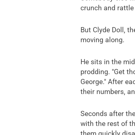
crunch and rattle 
But Clyde Doll, th
moving along.
He sits in the mid
prodding. "Get tho
George." After eac
their numbers, an
Seconds after the 
with the rest of 
them quickly dis