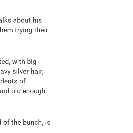
alks about his
them trying their
ted, with big
vy silver hair,
idents of
 and old enough,
d of the bunch, is