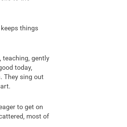
, keeps things
, teaching, gently
 good today,
s. They sing out
art.
 eager to get on
scattered, most of