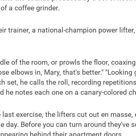
of a coffee grinder.
eir trainer, a national-champion power lifter
dle of the room, or prowls the floor, coaxing
se elbows in, Mary, that's better." "Looking
h set, he calls the roll, recording repetition
d he notes each one on a canary-colored ch
last exercise, the lifters cut out en masse,
the day. Before you can turn around they've 
appearing behind their apartment doors.