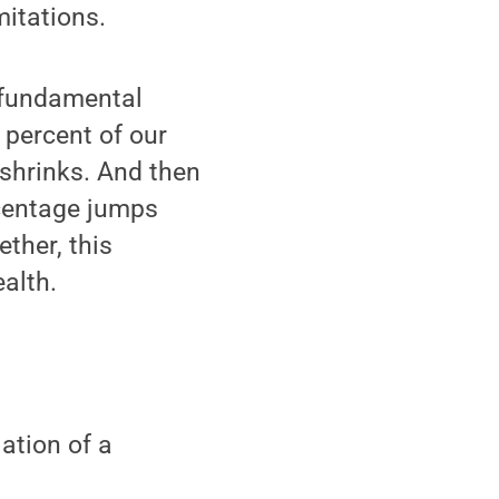
mitations.
 fundamental
percent of our
shrinks. And then
rcentage jumps
ther, this
alth.
ation of a