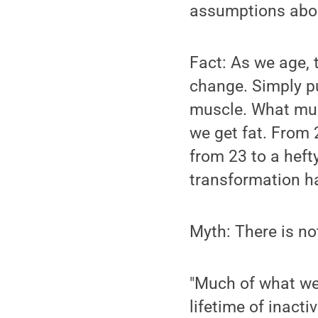
assumptions about
Fact: As we age,
change. Simply p
muscle. What mus
we get fat. From
from 23 to a heft
transformation h
Myth: There is no
"Much of what we 
lifetime of inactiv