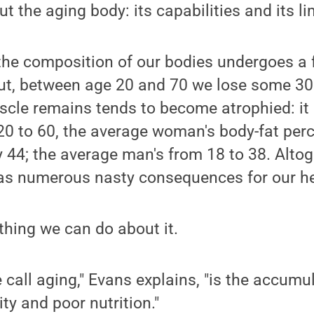
 the aging body: its capabilities and its li
 the composition of our bodies undergoes a
ut, between age 20 and 70 we lose some 30 
cle remains tends to become atrophied: it 
 20 to 60, the average woman's body-fat pe
y 44; the average man's from 18 to 38. Altoge
as numerous nasty consequences for our he
thing we can do about it.
call aging," Evans explains, "is the accumul
ity and poor nutrition."