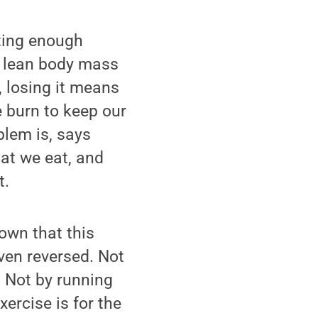
ting enough
e lean body mass
, losing it means
e burn to keep our
blem is, says
at we eat, and
t.
own that this
en reversed. Not
. Not by running
xercise is for the