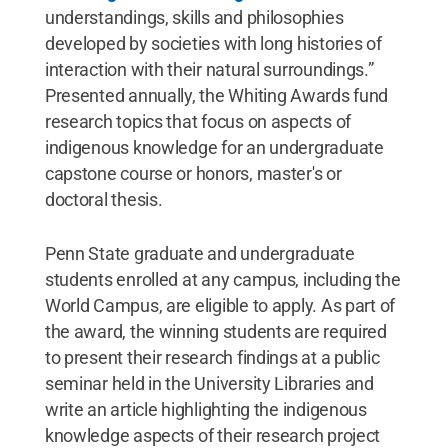
understandings, skills and philosophies
developed by societies with long histories of
interaction with their natural surroundings.”
Presented annually, the Whiting Awards fund
research topics that focus on aspects of
indigenous knowledge for an undergraduate
capstone course or honors, master's or
doctoral thesis.
Penn State graduate and undergraduate
students enrolled at any campus, including the
World Campus, are eligible to apply. As part of
the award, the winning students are required
to present their research findings at a public
seminar held in the University Libraries and
write an article highlighting the indigenous
knowledge aspects of their research project