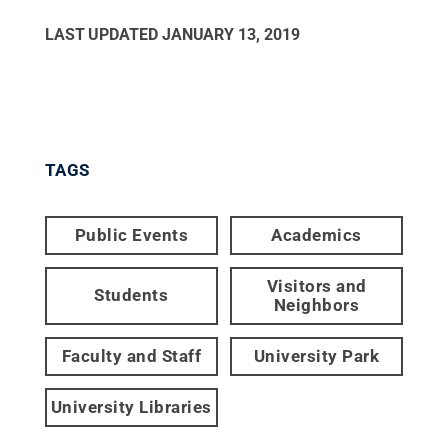
LAST UPDATED
JANUARY 13, 2019
TAGS
Public Events
Academics
Visitors and
Students
Neighbors
Faculty and Staff
University Park
University Libraries