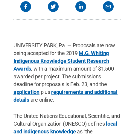
UNIVERSITY PARK, Pa. — Proposals are now
being accepted for the 2019
M.G. Whiting
Indigenous Knowledge Student Research
Awards
, with a maximum amount of $1,500
awarded per project. The submissions
deadline for proposals is Feb. 23, and the
application
plus
requirements and additional
details
are online.
The United Nations Educational, Scientific, and
Cultural Organization (UNESCO) defines
local
and indigenous knowledge
as “the