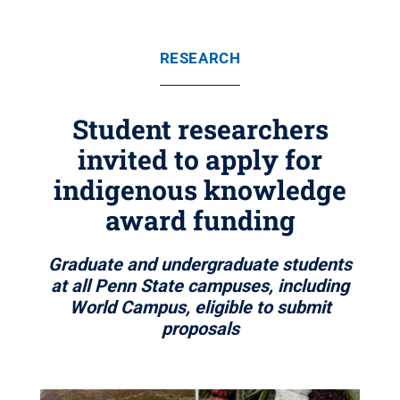
RESEARCH
Student researchers
invited to apply for
indigenous knowledge
award funding
Graduate and undergraduate students
at all Penn State campuses, including
World Campus, eligible to submit
proposals