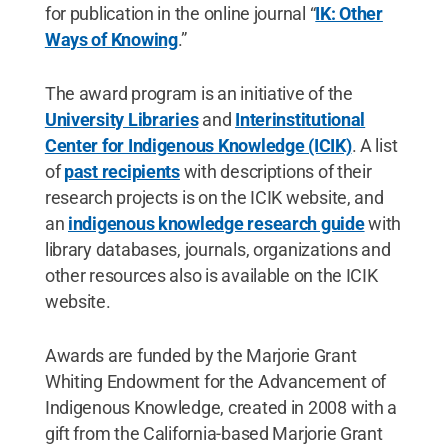
for publication in the online journal “
IK: Other
Ways of Knowing
.”
The award program is an initiative of the
University Libraries
and
Interinstitutional
Center for Indigenous Knowledge (ICIK)
. A list
of
past recipients
with descriptions of their
research projects is on the ICIK website, and
an
indigenous knowledge research guide
with
library databases, journals, organizations and
other resources also is available on the ICIK
website.
Awards are funded by the Marjorie Grant
Whiting Endowment for the Advancement of
Indigenous Knowledge, created in 2008 with a
gift from the California-based Marjorie Grant