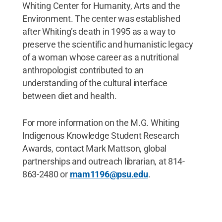
Whiting Center for Humanity, Arts and the
Environment. The center was established
after Whiting’s death in 1995 as a way to
preserve the scientific and humanistic legacy
of a woman whose career as a nutritional
anthropologist contributed to an
understanding of the cultural interface
between diet and health.
For more information on the M.G. Whiting
Indigenous Knowledge Student Research
Awards, contact Mark Mattson, global
partnerships and outreach librarian, at 814-
863-2480 or
mam1196@psu.edu
.