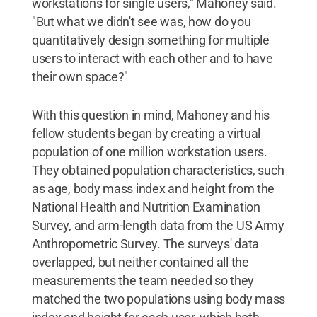
workstations for single users," Mahoney said.
"But what we didn't see was, how do you
quantitatively design something for multiple
users to interact with each other and to have
their own space?"
With this question in mind, Mahoney and his
fellow students began by creating a virtual
population of one million workstation users.
They obtained population characteristics, such
as age, body mass index and height from the
National Health and Nutrition Examination
Survey, and arm-length data from the US Army
Anthropometric Survey. The surveys' data
overlapped, but neither contained all the
measurements the team needed so they
matched the two populations using body mass