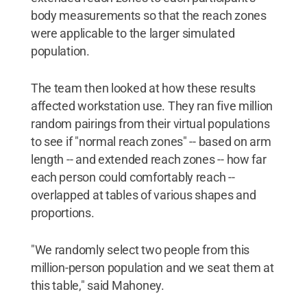
body measurements so that the reach zones
were applicable to the larger simulated
population.
The team then looked at how these results
affected workstation use. They ran five million
random pairings from their virtual populations
to see if "normal reach zones" -- based on arm
length -- and extended reach zones -- how far
each person could comfortably reach --
overlapped at tables of various shapes and
proportions.
"We randomly select two people from this
million-person population and we seat them at
this table," said Mahoney.