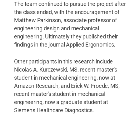
The team continued to pursue the project after
the class ended, with the encouragement of
Matthew Parkinson, associate professor of
engineering design and mechanical
engineering. Ultimately they published their
findings in the journal Applied Ergonomics.
Other participants in this research include
Nicolas A. Kurczewski, MS, recent master's
student in mechanical engineering, now at
Amazon Research, and Erick W. Froede, MS,
recent master's student in mechanical
engineering, now a graduate student at
Siemens Healthcare Diagnostics.