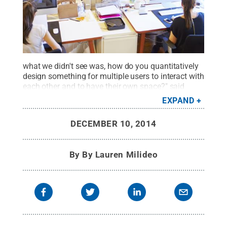
what we didn't see was, how do you quantitatively
design something for multiple users to interact with
each other and to have their own space?" said
Joseph M. Mahoney, assistant professor of
EXPAND
mechanical engineering, Penn State, Berks.
Credit:
© iStock Photo bowdenimages
.
All Rights
DECEMBER 10, 2014
Reserved
.
By
By Lauren Milideo