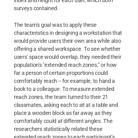
index and height for each user, which both
surveys contained.
The team's goal was to apply these
characteristics in designing a workstation that
would provide users their own area while also
offering a shared workspace. To see whether
users' space would overlap, they needed their
population's "extended reach zones," or how
far a person of certain proportions could
comfortably reach -- for example, to hand a
book to a colleague. To measure extended
reach zones, the team turned to their 21
classmates, asking each to sit at a table and
place a wooden block as far away as they
comfortably could at different angles. The
researchers statistically related these
extended reach zones to each participant's