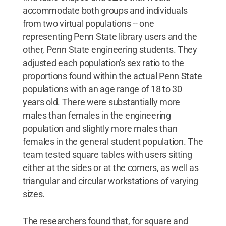
accommodate both groups and individuals
from two virtual populations -- one
representing Penn State library users and the
other, Penn State engineering students. They
adjusted each population's sex ratio to the
proportions found within the actual Penn State
populations with an age range of 18 to 30
years old. There were substantially more
males than females in the engineering
population and slightly more males than
females in the general student population. The
team tested square tables with users sitting
either at the sides or at the corners, as well as
triangular and circular workstations of varying
sizes.
The researchers found that, for square and