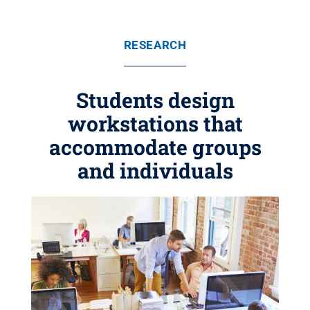
RESEARCH
Students design
workstations that
accommodate groups
and individuals