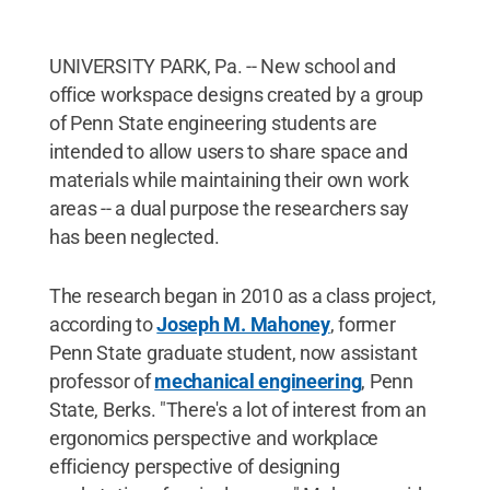
UNIVERSITY PARK, Pa. -- New school and
office workspace designs created by a group
of Penn State engineering students are
intended to allow users to share space and
materials while maintaining their own work
areas -- a dual purpose the researchers say
has been neglected.
The research began in 2010 as a class project,
according to
Joseph M. Mahoney
, former
Penn State graduate student, now assistant
professor of
mechanical engineering
, Penn
State, Berks. "There's a lot of interest from an
ergonomics perspective and workplace
efficiency perspective of designing