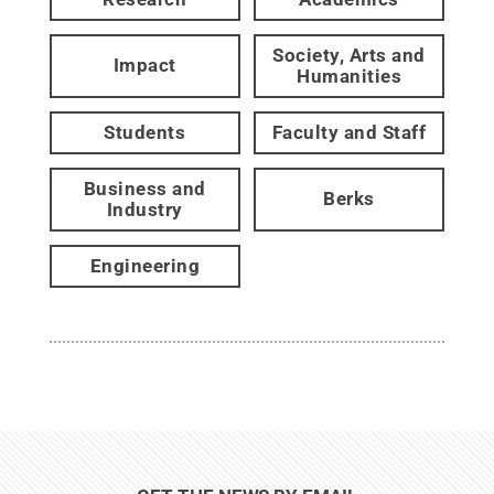
Society, Arts and
Impact
Humanities
Students
Faculty and Staff
Business and
Berks
Industry
Engineering