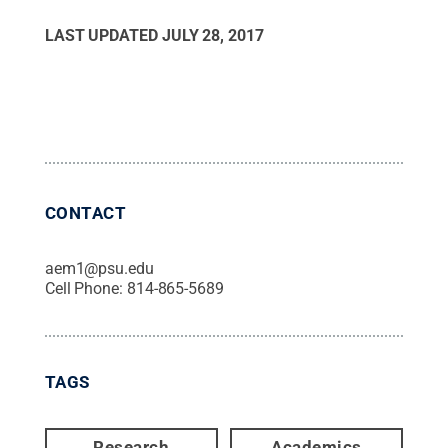
LAST UPDATED
JULY 28, 2017
CONTACT
aem1@psu.edu
Cell Phone:
814-865-5689
TAGS
Research
Academics