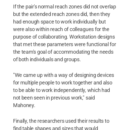
If the pair's normal reach zones did not overlap
but the extended reach zones did, then they
had enough space to work individually but
were also within reach of colleagues for the
purpose of collaborating. Workstation designs
that met these parameters were functional for
the team's goal of accommodating the needs
of both individuals and groups.
"We came up with a way of designing devices
for multiple people to work together and also
to be able to work independently, which had
not been seen in previous work," said
Mahoney.
Finally, the researchers used their results to
find table shapes and sizes that would