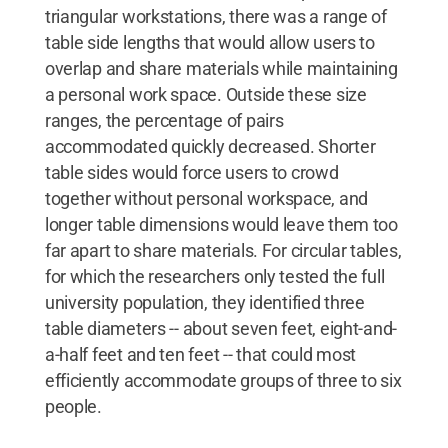
triangular workstations, there was a range of
table side lengths that would allow users to
overlap and share materials while maintaining
a personal work space. Outside these size
ranges, the percentage of pairs
accommodated quickly decreased. Shorter
table sides would force users to crowd
together without personal workspace, and
longer table dimensions would leave them too
far apart to share materials. For circular tables,
for which the researchers only tested the full
university population, they identified three
table diameters -- about seven feet, eight-and-
a-half feet and ten feet -- that could most
efficiently accommodate groups of three to six
people.