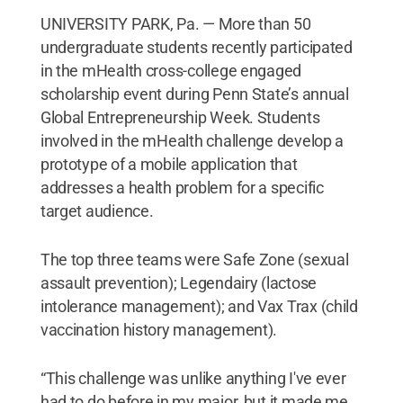
UNIVERSITY PARK, Pa. — More than 50
undergraduate students recently participated
in the mHealth cross-college engaged
scholarship event during Penn State’s annual
Global Entrepreneurship Week. Students
involved in the mHealth challenge develop a
prototype of a mobile application that
addresses a health problem for a specific
target audience.
The top three teams were Safe Zone (sexual
assault prevention); Legendairy (lactose
intolerance management); and Vax Trax (child
vaccination history management).
“This challenge was unlike anything I've ever
had to do before in my major, but it made me