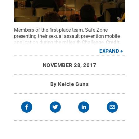
Members of the first-place team, Safe Zone,
presenting their sexual assault prevention mobile
application during the mHealth Challenge.
Credit:
Kelcie Guns
.
All Rights Reserved
.
EXPAND
NOVEMBER 28, 2017
By
Kelcie Guns