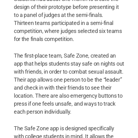
design of their prototype before presenting it
to a panel of judges at the semi-finals.
Thirteen teams participated in a semi-final
competition, where judges selected six teams
for the finals competition.
The first-place team, Safe Zone, created an
app that helps students stay safe on nights out
with friends, in order to combat sexual assault.
Their app allows one person to be the “leader”
and check in with their friends to see their
location. There are also emergency buttons to
press if one feels unsafe, and ways to track
each person individually.
The Safe Zone app is designed specifically
with college students in mind. It allows the