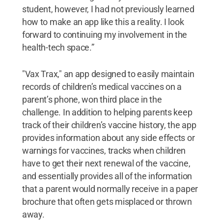
student, however, I had not previously learned
how to make an app like this a reality. I look
forward to continuing my involvement in the
health-tech space.”
"Vax Trax," an app designed to easily maintain
records of children’s medical vaccines on a
parent’s phone, won third place in the
challenge. In addition to helping parents keep
track of their children’s vaccine history, the app
provides information about any side effects or
warnings for vaccines, tracks when children
have to get their next renewal of the vaccine,
and essentially provides all of the information
that a parent would normally receive in a paper
brochure that often gets misplaced or thrown
away.