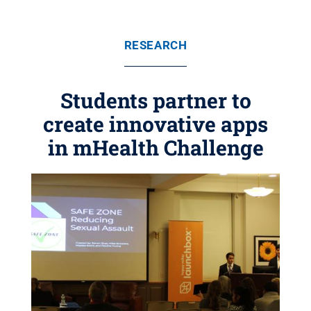
RESEARCH
Students partner to
create innovative apps
in mHealth Challenge