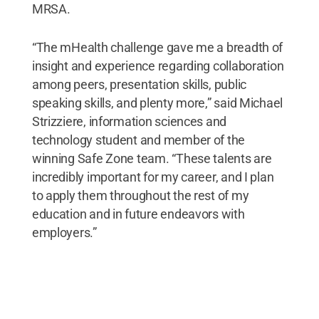
MRSA.
“The mHealth challenge gave me a breadth of
insight and experience regarding collaboration
among peers, presentation skills, public
speaking skills, and plenty more,” said Michael
Strizziere, information sciences and
technology student and member of the
winning Safe Zone team. “These talents are
incredibly important for my career, and I plan
to apply them throughout the rest of my
education and in future endeavors with
employers.”