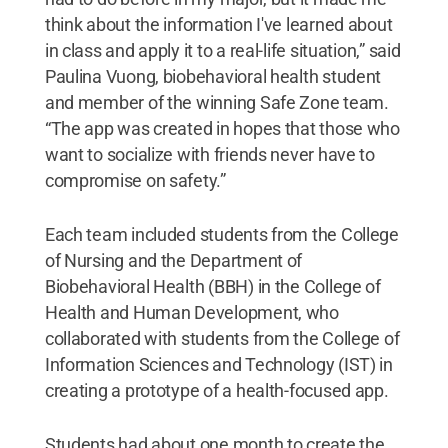
think about the information I've learned about
in class and apply it to a real-life situation,” said
Paulina Vuong, biobehavioral health student
and member of the winning Safe Zone team.
“The app was created in hopes that those who
want to socialize with friends never have to
compromise on safety.”
Each team included students from the College
of Nursing and the Department of
Biobehavioral Health (BBH) in the College of
Health and Human Development, who
collaborated with students from the College of
Information Sciences and Technology (IST) in
creating a prototype of a health-focused app.
Students had about one month to create the