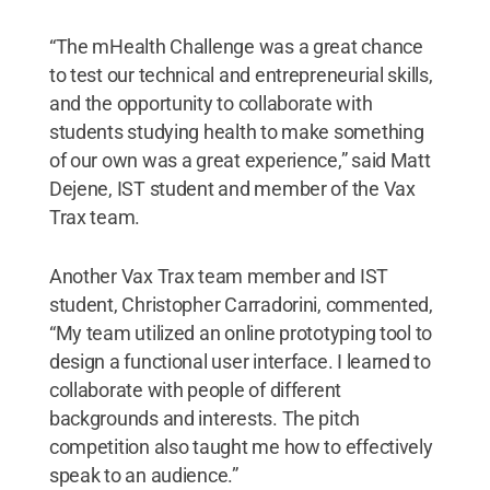
“The mHealth Challenge was a great chance
to test our technical and entrepreneurial skills,
and the opportunity to collaborate with
students studying health to make something
of our own was a great experience,” said Matt
Dejene, IST student and member of the Vax
Trax team.
Another Vax Trax team member and IST
student, Christopher Carradorini, commented,
“My team utilized an online prototyping tool to
design a functional user interface. I learned to
collaborate with people of different
backgrounds and interests. The pitch
competition also taught me how to effectively
speak to an audience.”