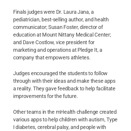
Finals judges were Dr. Laura Jana, a
pediatrician, best-selling author, and health
communicator; Susan Foster, director of
education at Mount Nittany Medical Center;
and Dave Costlow, vice president for
marketing and operations at Pledge It, a
company that empowers athletes.
Judges encouraged the students to follow
through with their ideas and make these apps
a reality. They gave feedback to help facilitate
improvements for the future.
Other teams in the mHealth challenge created
various apps to help children with autism, Type
I diabetes, cerebral palsy, and people with