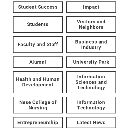
Student Success
Impact
Visitors and
Students
Neighbors
Business and
Faculty and Staff
Industry
Alumni
University Park
Information
Health and Human
Sciences and
Development
Technology
Nese College of
Information
Nursing
Technology
Entrepreneurship
Latest News