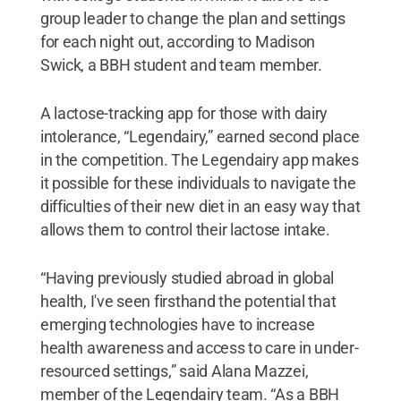
group leader to change the plan and settings
for each night out, according to Madison
Swick, a BBH student and team member.
A lactose-tracking app for those with dairy
intolerance, “Legendairy,” earned second place
in the competition. The Legendairy app makes
it possible for these individuals to navigate the
difficulties of their new diet in an easy way that
allows them to control their lactose intake.
“Having previously studied abroad in global
health, I've seen firsthand the potential that
emerging technologies have to increase
health awareness and access to care in under-
resourced settings,” said Alana Mazzei,
member of the Legendairy team. “As a BBH