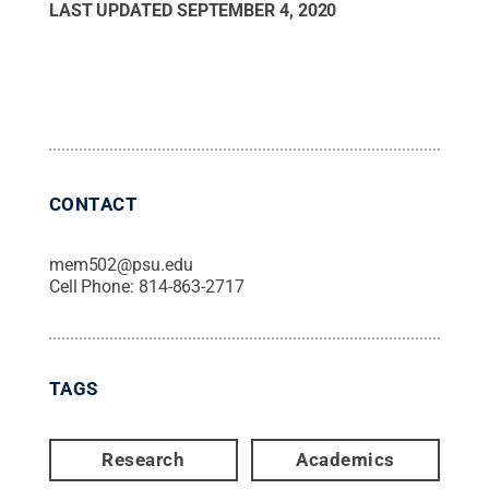
LAST UPDATED
SEPTEMBER 4, 2020
CONTACT
mem502@psu.edu
Cell Phone:
814-863-2717
TAGS
Research
Academics