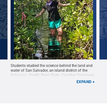
and
Students studied the science behind the land and
Cred
water of San Salvador, an island district of the
ons
Bahamas.
Credit:
Penn State
.
Creative Commons
EXPAND