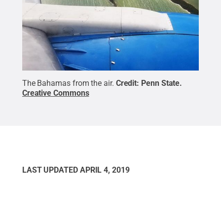
The Bahamas from the air.
Credit:
Penn State
.
Creative Commons
LAST UPDATED
APRIL 4, 2019