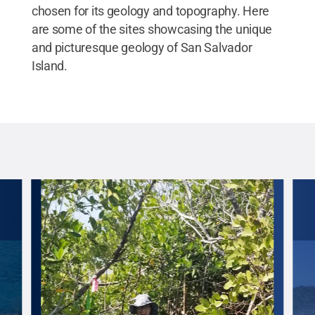
chosen for its geology and topography. Here
are some of the sites showcasing the unique
and picturesque geology of San Salvador
Island.