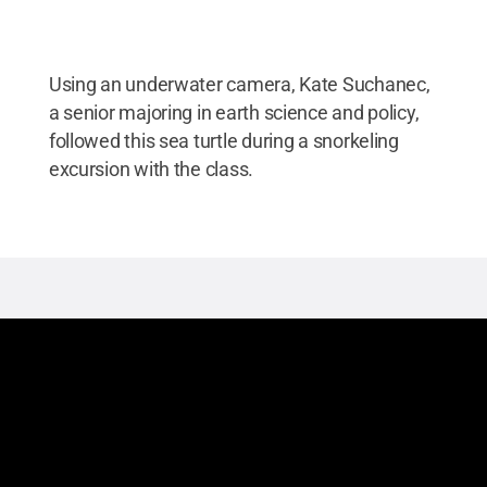
Using an underwater camera, Kate Suchanec,
a senior majoring in earth science and policy,
followed this sea turtle during a snorkeling
excursion with the class.