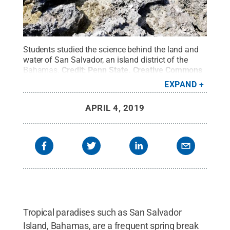
Students studied the science behind the land and
water of San Salvador, an island district of the
Bahamas.
Credit:
Penn State
.
Creative Commons
EXPAND
APRIL 4, 2019
Tropical paradises such as San Salvador
Island, Bahamas, are a frequent spring break