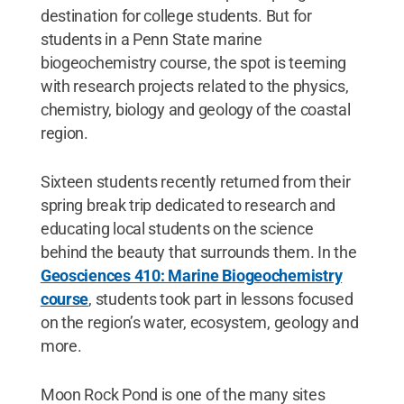
destination for college students. But for
students in a Penn State marine
biogeochemistry course, the spot is teeming
with research projects related to the physics,
chemistry, biology and geology of the coastal
region.
Sixteen students recently returned from their
spring break trip dedicated to research and
educating local students on the science
behind the beauty that surrounds them. In the
Geosciences 410: Marine Biogeochemistry
course
, students took part in lessons focused
on the region’s water, ecosystem, geology and
more.
Moon Rock Pond is one of the many sites