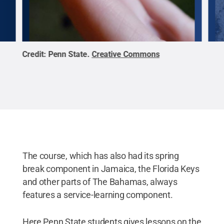
Credit:
Penn State
.
Creative Commons
Cred
The course, which has also had its spring
break component in Jamaica, the Florida Keys
and other parts of The Bahamas, always
features a service-learning component.
Here Penn State students gives lessons on the