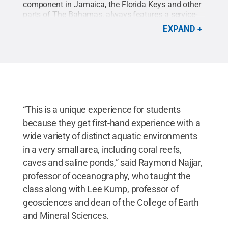
component in Jamaica, the Florida Keys and other
parts of The Bahamas, always features a service-
learning component. Here Penn State students
EXPAND
gives lessons on the ocean’s ecosystem.
“This is a unique experience for students
because they get first-hand experience with a
wide variety of distinct aquatic environments
in a very small area, including coral reefs,
caves and saline ponds,” said Raymond Najjar,
professor of oceanography, who taught the
class along with Lee Kump, professor of
geosciences and dean of the College of Earth
and Mineral Sciences.