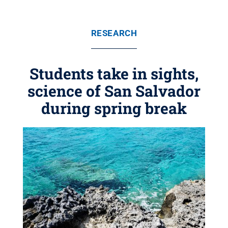
RESEARCH
Students take in sights,
science of San Salvador
during spring break