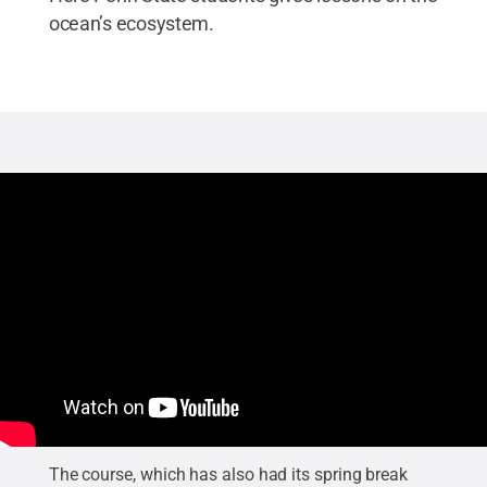
ocean’s ecosystem.
The course, which has also had its spring break