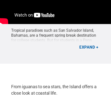
Tropical paradises such as San Salvador Island,
Bahamas, are a frequent spring break destination
for college students. But for students in a Penn
State marine biogeochemistry course, the spot is
EXPAND
teeming with research projects related to the
physics, chemistry, biology and geology of the
coastal region.
From iguanas to sea stars, the Island offers a
close look at coastal life.