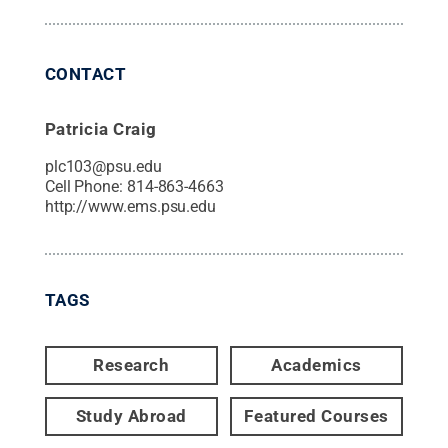
CONTACT
Patricia Craig
plc103@psu.edu
Cell Phone:
814-863-4663
http://www.ems.psu.edu
TAGS
Research
Academics
Study Abroad
Featured Courses