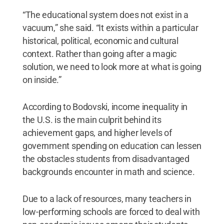
“The educational system does not exist in a
vacuum,” she said. “It exists within a particular
historical, political, economic and cultural
context. Rather than going after a magic
solution, we need to look more at what is going
on inside.”
According to Bodovski, income inequality in
the U.S. is the main culprit behind its
achievement gaps, and higher levels of
government spending on education can lessen
the obstacles students from disadvantaged
backgrounds encounter in math and science.
Due to a lack of resources, many teachers in
low-performing schools are forced to deal with