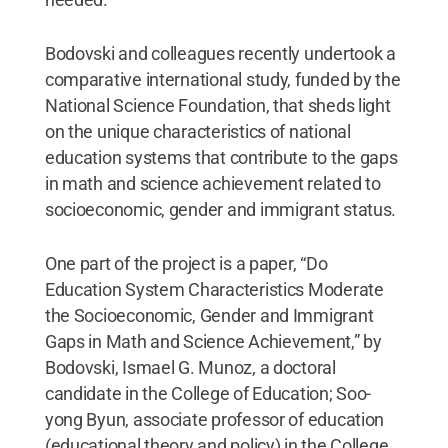
Bodovski and colleagues recently undertook a
comparative international study, funded by the
National Science Foundation, that sheds light
on the unique characteristics of national
education systems that contribute to the gaps
in math and science achievement related to
socioeconomic, gender and immigrant status.
One part of the project is a paper, “Do
Education System Characteristics Moderate
the Socioeconomic, Gender and Immigrant
Gaps in Math and Science Achievement,” by
Bodovski, Ismael G. Munoz, a doctoral
candidate in the College of Education; Soo-
yong Byun, associate professor of education
(educational theory and policy) in the College