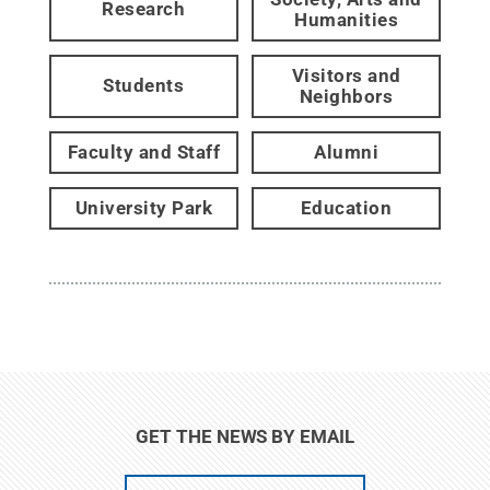
Research
Humanities
Visitors and
Students
Neighbors
Faculty and Staff
Alumni
University Park
Education
GET THE NEWS BY EMAIL