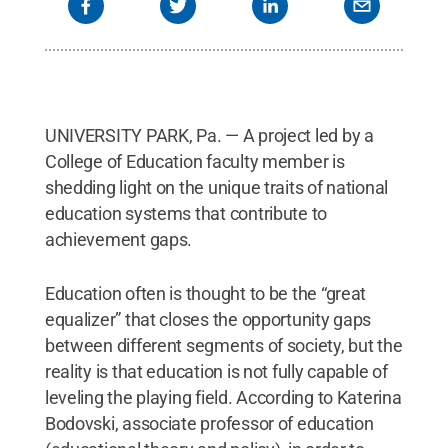
UNIVERSITY PARK, Pa. — A project led by a
College of Education faculty member is
shedding light on the unique traits of national
education systems that contribute to
achievement gaps.
Education often is thought to be the “great
equalizer” that closes the opportunity gaps
between different segments of society, but the
reality is that education is not fully capable of
leveling the playing field. According to Katerina
Bodovski, associate professor of education