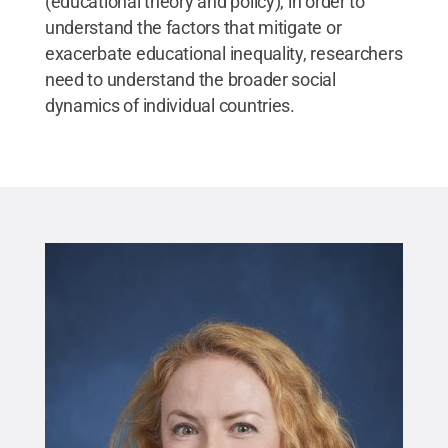
(educational theory and policy), in order to
understand the factors that mitigate or
exacerbate educational inequality, researchers
need to understand the broader social
dynamics of individual countries.