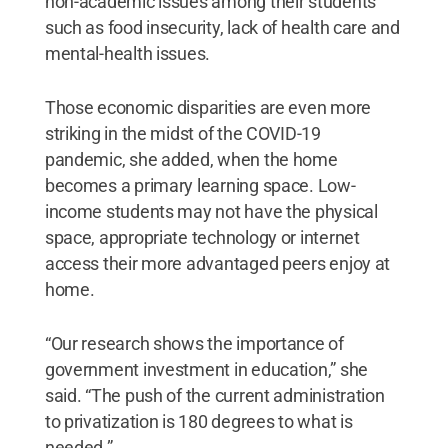
non-academic issues among their students
such as food insecurity, lack of health care and
mental-health issues.
Those economic disparities are even more
striking in the midst of the COVID-19
pandemic, she added, when the home
becomes a primary learning space. Low-
income students may not have the physical
space, appropriate technology or internet
access their more advantaged peers enjoy at
home.
“Our research shows the importance of
government investment in education,” she
said. “The push of the current administration
to privatization is 180 degrees to what is
needed.”