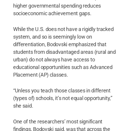
higher governmental spending reduces
socioeconomic achievement gaps.
While the U.S. does not have a rigidly tracked
system, and so is seemingly low on
differentiation, Bodovski emphasized that
students from disadvantaged areas (rural and
urban) do not always have access to
educational opportunities such as Advanced
Placement (AP) classes.
“Unless you teach those classes in different
(types of) schools, it’s not equal opportunity,”
she said.
One of the researchers’ most significant
findings, Bodovski said, was that across the