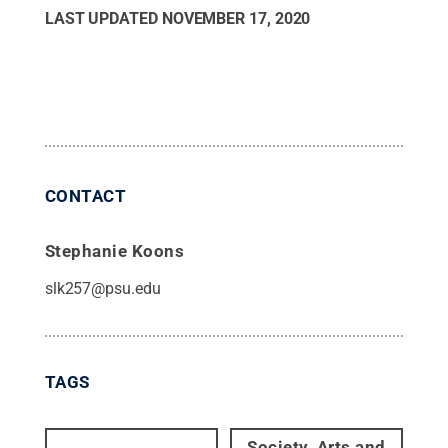
LAST UPDATED
NOVEMBER 17, 2020
CONTACT
Stephanie Koons
slk257@psu.edu
TAGS
Society, Arts and