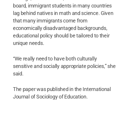
board, immigrant students in many countries
lag behind natives in math and science. Given
that many immigrants come from
economically disadvantaged backgrounds,
educational policy should be tailored to their
unique needs.
“We really need to have both culturally
sensitive and socially appropriate policies,” she
said.
The paper was published in the International
Journal of Sociology of Education.