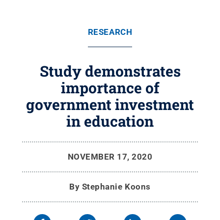
RESEARCH
Study demonstrates
importance of
government investment
in education
NOVEMBER 17, 2020
By
Stephanie Koons