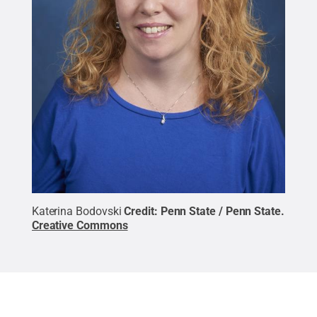
Katerina Bodovski
Credit:
Penn State / Penn State
.
Creative Commons