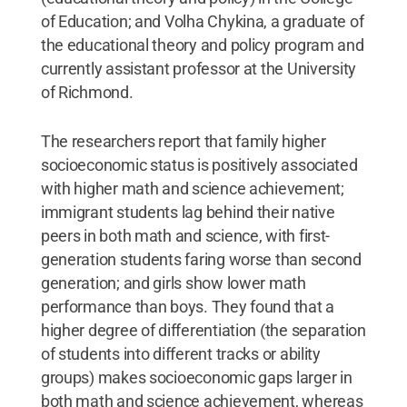
of Education; and Volha Chykina, a graduate of
the educational theory and policy program and
currently assistant professor at the University
of Richmond.
The researchers report that family higher
socioeconomic status is positively associated
with higher math and science achievement;
immigrant students lag behind their native
peers in both math and science, with first-
generation students faring worse than second
generation; and girls show lower math
performance than boys. They found that a
higher degree of differentiation (the separation
of students into different tracks or ability
groups) makes socioeconomic gaps larger in
both math and science achievement, whereas