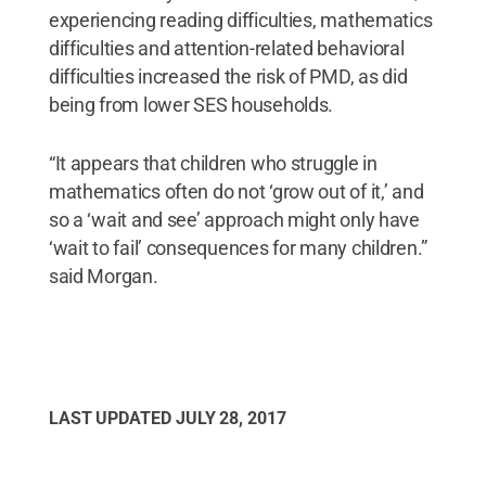
experiencing reading difficulties, mathematics
difficulties and attention-related behavioral
difficulties increased the risk of PMD, as did
being from lower SES households.
“It appears that children who struggle in
mathematics often do not ‘grow out of it,’ and
so a ‘wait and see’ approach might only have
‘wait to fail’ consequences for many children.”
said Morgan.
LAST UPDATED
JULY 28, 2017