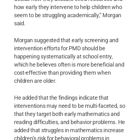
how early they intervene to help children who
seem to be struggling academically,” Morgan
said.
Morgan suggested that early screening and
intervention efforts for PMD should be
happening systematically at school entry,
which he believes often is more beneficial and
cost-effective than providing them when
children are older.
He added that the findings indicate that
interventions may need to be multi-faceted, so
that they target both early mathematics and
reading difficulties, and behavior problems. He
added that struggles in mathematics increase
children’s risk for behavioral problems in