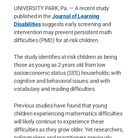
UNIVERSITY PARK, Pa. — A recent study
published in the
Journal of Learning
Disabilities
suggests early screening and
intervention may prevent persistent math
difficulties (PMD) for at-risk children.
The study identifies at-risk children as being
those as young as 2 years old from low
socioeconomic status (SES) households; with
cognitive and behavioral issues; and with
vocabulary and reading difficulties.
Previous studies have found that young
children experiencing mathematics difficulties
will likely continue to experience these
difficulties as they grow older. Yet researchers,
policymakers and practitioners previously