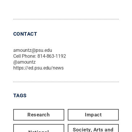
CONTACT
amountz@psu.edu
Cell Phone:
814-863-1192
@
amountz
https://ed.psu.edu/news
TAGS
Research
Impact
Society, Arts and