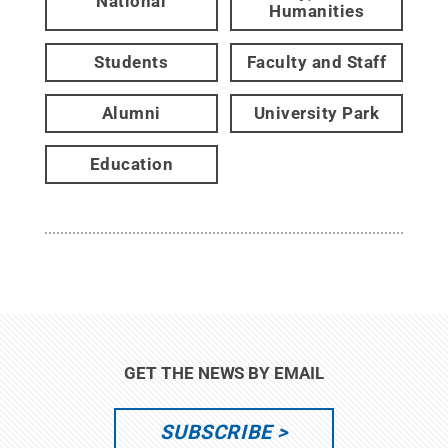
National
Humanities
Students
Faculty and Staff
Alumni
University Park
Education
GET THE NEWS BY EMAIL
SUBSCRIBE