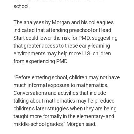
school.
The analyses by Morgan and his colleagues
indicated that attending preschool or Head
Start could lower the risk for PMD, suggesting
that greater access to these early-learning
environments may help more U.S. children
from experiencing PMD.
“Before entering school, children may not have
much informal exposure to mathematics.
Conversations and activities that include
talking about mathematics may help reduce
children’s later struggles when they are being
taught more formally in the elementary- and
middle-school grades,” Morgan said.