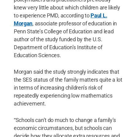
knew very little about which children are likely
to experience PMD, according to
Paul L.
Morgan
, associate professor of education in
Penn State’s College of Education and lead
author of the study funded by the U.S.
Department of Education’s Institute of
Education Sciences.
Morgan said the study strongly indicates that
the SES status of the family matters quite a lot
in terms of increasing children’s risk of
repeatedly experiencing low mathematics
achievement.
“Schools can’t do much to change a family’s
economic circumstances, but schools can
decide how they allocate extra resources and