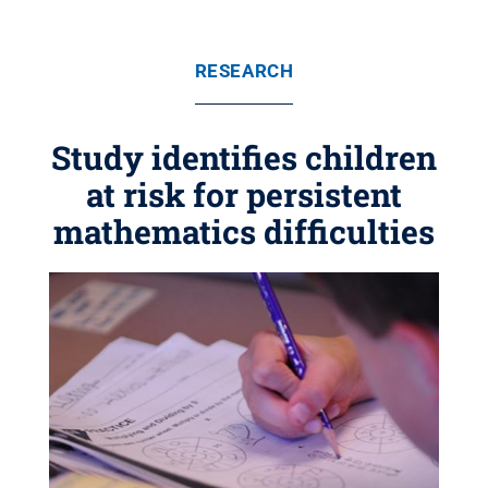
RESEARCH
Study identifies children
at risk for persistent
mathematics difficulties