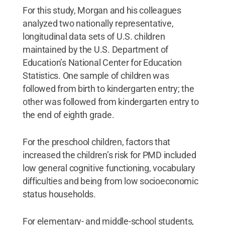
For this study, Morgan and his colleagues
analyzed two nationally representative,
longitudinal data sets of U.S. children
maintained by the U.S. Department of
Education’s National Center for Education
Statistics. One sample of children was
followed from birth to kindergarten entry; the
other was followed from kindergarten entry to
the end of eighth grade.
For the preschool children, factors that
increased the children’s risk for PMD included
low general cognitive functioning, vocabulary
difficulties and being from low socioeconomic
status households.
For elementary- and middle-school students,