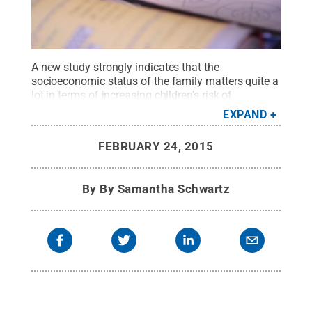
A new study strongly indicates that the
socioeconomic status of the family matters quite a
lot in terms of increasing children’s risk of
repeatedly experiencing low mathematics
EXPAND
achievement.
Credit:
Penn State
.
Creative
Commons
FEBRUARY 24, 2015
By
By Samantha Schwartz