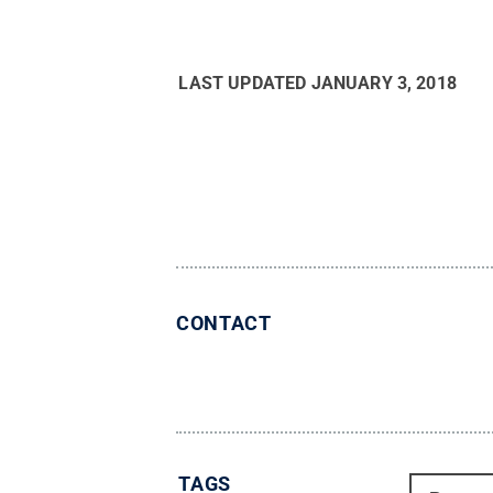
LAST UPDATED
JANUARY 3, 2018
CONTACT
TAGS