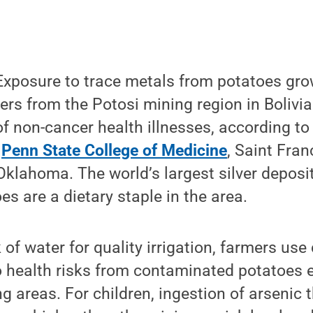
xposure to trace metals from potatoes grow
ters from the Potosi mining region in Bolivi
 of non-cancer health illnesses, according to
m
Penn State College of Medicine
, Saint Fran
Oklahoma. The world’s largest silver deposit 
es are a dietary staple in the area.
 of water for quality irrigation, farmers us
o health risks from contaminated potatoes e
ng areas. For children, ingestion of arsenic