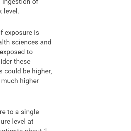
 ingestion of
 level.
f exposure is
ealth sciences and
e exposed to
ider these
ks could be higher,
w much higher
re to a single
ure level at