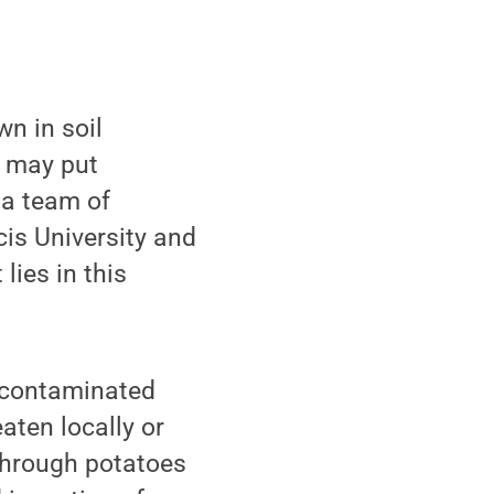
n in soil
a may put
 a team of
cis University and
lies in this
e contaminated
aten locally or
 through potatoes