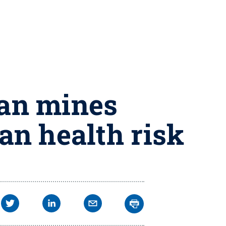
ian mines
an health risk