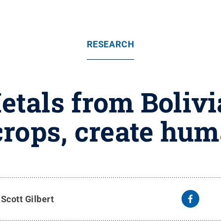
RESEARCH
etals from Boliv
rops, create hum
y
Scott Gilbert