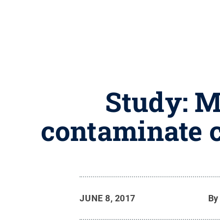
Study: M
contaminate c
JUNE 8, 2017
B