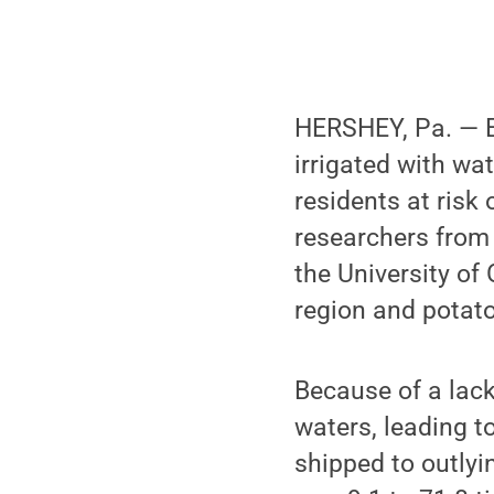
HERSHEY, Pa. — E
irrigated with wa
residents at risk
researchers fro
the University of 
region and potato
Because of a lack
waters, leading t
shipped to outlyi