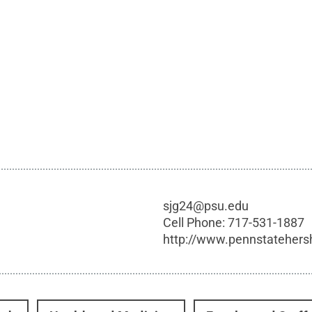
sjg24@psu.edu
Cell Phone:
717-531-1887
http://www.pennstatehers