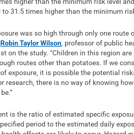
imes higher than the minimum risk level and
to 31.5 times higher than the minimum risk
posure was so high through only one route o
d
Robin Taylor Wilson
, professor of public h
st on the study. “Children in this region ar
ugh routes other than potatoes. If we cons
of exposure, it is possible the potential ris
er research, there is no way of knowing ho
 be.”
nt is the ratio of estimated specific exposu
pecified period to the estimated daily expos