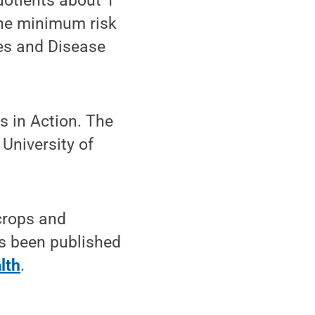
uotients about 1
The minimum risk
ces and Disease
s in Action. The
University of
crops and
as been published
lth
.