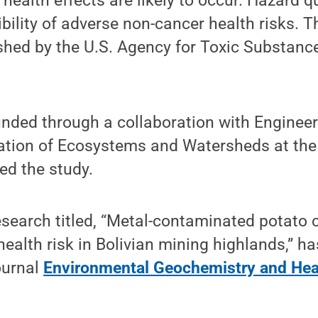
health effects are likely to occur. Hazard q
bility of adverse non-cancer health risks. 
ished by the U.S. Agency for Toxic Substan
nded through a collaboration with Engineer
ation of Ecosystems and Watersheds at the 
d the study.
esearch titled, “Metal-contaminated potato 
ealth risk in Bolivian mining highlands,” h
journal
Environmental Geochemistry and Hea