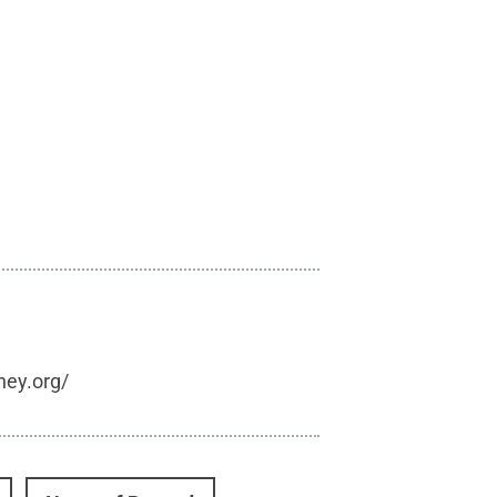
hey.org/