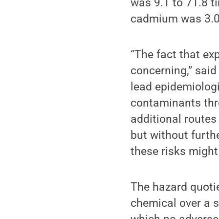
was 9.1 to 71.8 t
cadmium was 3.0 
“The fact that ex
concerning,” sai
lead epidemiologi
contaminants thro
additional routes 
but without furth
these risks might
The hazard quotie
chemical over a s