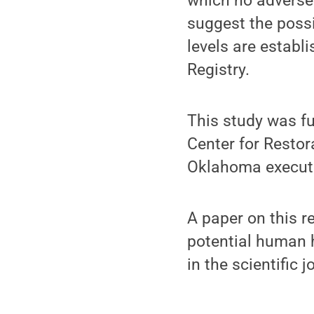
which no adverse 
suggest the possi
levels are establ
Registry.
This study was fu
Center for Restor
Oklahoma execute
A paper on this r
potential human h
in the scientific 