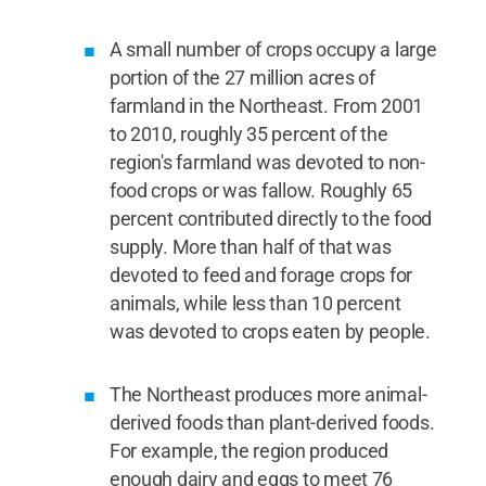
A small number of crops occupy a large
portion of the 27 million acres of
farmland in the Northeast. From 2001
to 2010, roughly 35 percent of the
region's farmland was devoted to non-
food crops or was fallow. Roughly 65
percent contributed directly to the food
supply. More than half of that was
devoted to feed and forage crops for
animals, while less than 10 percent
was devoted to crops eaten by people.
The Northeast produces more animal-
derived foods than plant-derived foods.
For example, the region produced
enough dairy and eggs to meet 76