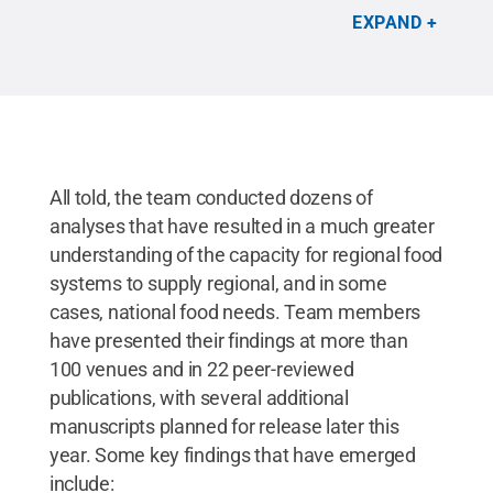
mean of 27 million acres of land in the Northeast —
EXPAND
or about 21 percent of the region’s total land area —
were used for agricultural production.
Credit:
Penn
State / Penn State
.
Creative Commons
All told, the team conducted dozens of
analyses that have resulted in a much greater
understanding of the capacity for regional food
systems to supply regional, and in some
cases, national food needs. Team members
have presented their findings at more than
100 venues and in 22 peer-reviewed
publications, with several additional
manuscripts planned for release later this
year. Some key findings that have emerged
include: