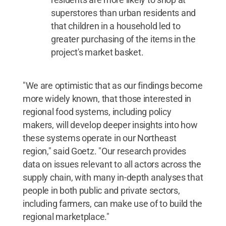
superstores than urban residents and
that children in a household led to
greater purchasing of the items in the
project's market basket.
"We are optimistic that as our findings become
more widely known, that those interested in
regional food systems, including policy
makers, will develop deeper insights into how
these systems operate in our Northeast
region," said Goetz. "Our research provides
data on issues relevant to all actors across the
supply chain, with many in-depth analyses that
people in both public and private sectors,
including farmers, can make use of to build the
regional marketplace."