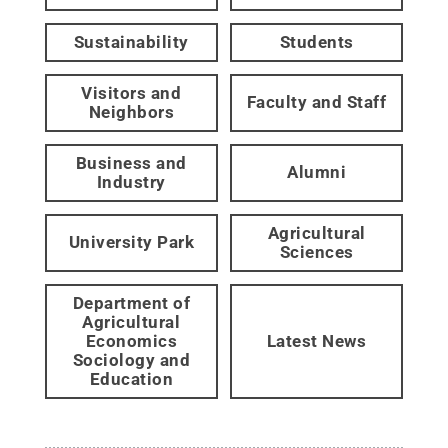
Sustainability
Students
Visitors and
Faculty and Staff
Neighbors
Business and
Alumni
Industry
Agricultural
University Park
Sciences
Department of
Agricultural
Economics
Latest News
Sociology and
Education