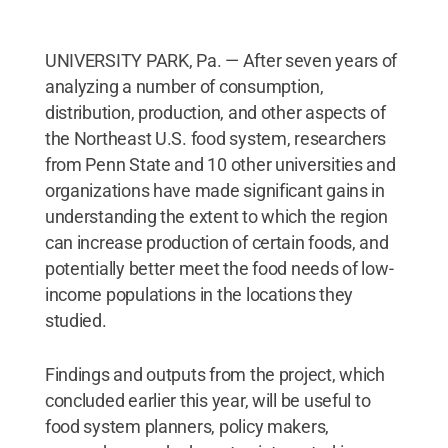
UNIVERSITY PARK, Pa. — After seven years of
analyzing a number of consumption,
distribution, production, and other aspects of
the Northeast U.S. food system, researchers
from Penn State and 10 other universities and
organizations have made significant gains in
understanding the extent to which the region
can increase production of certain foods, and
potentially better meet the food needs of low-
income populations in the locations they
studied.
Findings and outputs from the project, which
concluded earlier this year, will be useful to
food system planners, policy makers,