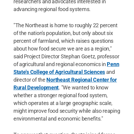
researchers and advocates interested in
advancing regional food systems.
"The Northeast is home to roughly 22 percent
of the nation's population, but only about six
percent of farmland, which raises questions
about how food secure we are as a region,"
said Project Director Stephan Goetz, professor
of agricultural and regional economics in
Penn
State's College of Agricultural Sciences
and
director of the
Northeast Regional Center for
Rural Development
. "We wanted to know
whether a stronger regional food system,
which operates at a large geographic scale,
might improve food security while also reaping
environmental and economic benefits."