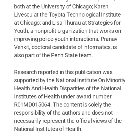
both at the University of Chicago; Karen
Livescu at the Toyota Technological Institute
at Chicago; and Lisa Thurau at Strategies for
Youth, a nonprofit organization that works on
improving police-youth interactions. Pranav
Venkit, doctoral candidate of informatics, is
also part of the Penn State team.
Research reported in this publication was
supported by the National Institute On Minority
Health And Health Disparities of the National
Institutes of Health under award number
R01MD015064. The content is solely the
responsibility of the authors and does not
necessarily represent the official views of the
National Institutes of Health.