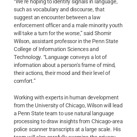
“We're hoping to identify signals in language,
such as vocabulary and discourse, that
suggest an encounter between a law
enforcement officer and a male minority youth
will take a turn for the worse,” said Shomir
Wilson, assistant professor in the Penn State
College of Information Sciences and
Technology. “Language conveys a lot of
information about a person's frame of mind,
their actions, their mood and their level of
comfort.”
Working with experts in human development
from the University of Chicago, Wilson will lead
a Penn State team to use natural language
processing to draw insights from Chicago-area
police scanner transcripts at a large scale. His