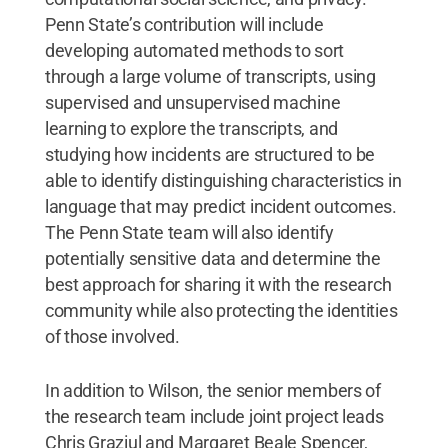
Penn State’s contribution will include
developing automated methods to sort
through a large volume of transcripts, using
supervised and unsupervised machine
learning to explore the transcripts, and
studying how incidents are structured to be
able to identify distinguishing characteristics in
language that may predict incident outcomes.
The Penn State team will also identify
potentially sensitive data and determine the
best approach for sharing it with the research
community while also protecting the identities
of those involved.
In addition to Wilson, the senior members of
the research team include joint project leads
Chris Graziul and Margaret Beale Spencer,