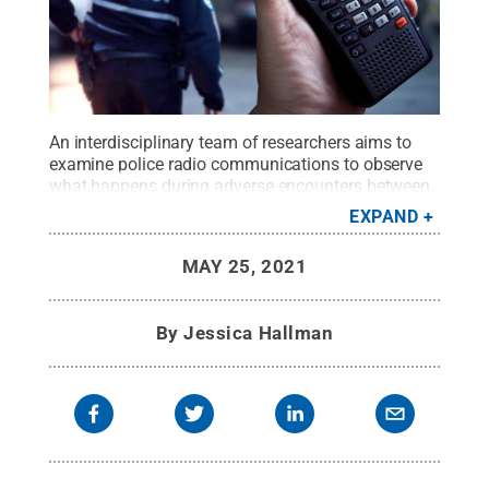
An interdisciplinary team of researchers aims to
examine police radio communications to observe
what happens during adverse encounters between
police officers and male minority youth and study
EXPAND
any patterns of interaction that may lead to
unfortunate or tragic outcomes.
Credit:
Adobe
MAY 25, 2021
Stock: Mario Beauregard
.
All Rights Reserved
.
By
Jessica Hallman