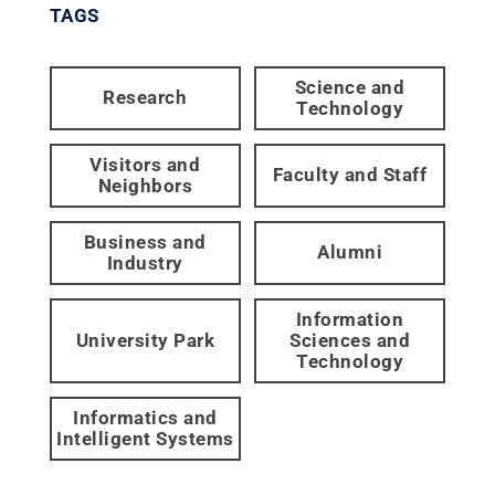
TAGS
Science and
Research
Technology
Visitors and
Faculty and Staff
Neighbors
Business and
Alumni
Industry
Information
University Park
Sciences and
Technology
Informatics and
Intelligent Systems