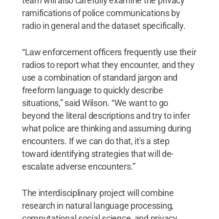
team will also carefully examine the privacy
ramifications of police communications by
radio in general and the dataset specifically.
“Law enforcement officers frequently use their
radios to report what they encounter, and they
use a combination of standard jargon and
freeform language to quickly describe
situations,” said Wilson. “We want to go
beyond the literal descriptions and try to infer
what police are thinking and assuming during
encounters. If we can do that, it's a step
toward identifying strategies that will de-
escalate adverse encounters.”
The interdisciplinary project will combine
research in natural language processing,
computational social science, and privacy.