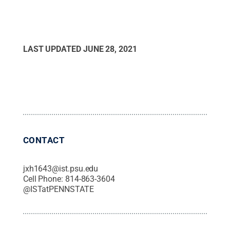
LAST UPDATED
JUNE 28, 2021
CONTACT
jxh1643@ist.psu.edu
Cell Phone:
814-863-3604
@
ISTatPENNSTATE