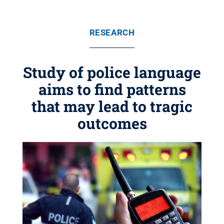
RESEARCH
Study of police language
aims to find patterns
that may lead to tragic
outcomes