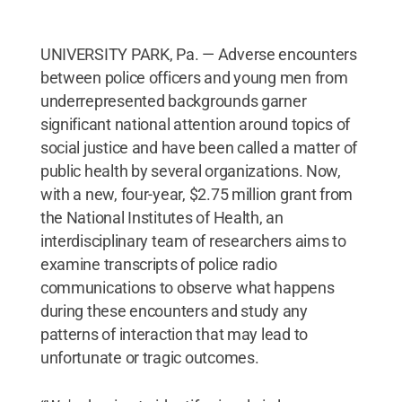
UNIVERSITY PARK, Pa. — Adverse encounters
between police officers and young men from
underrepresented backgrounds garner
significant national attention around topics of
social justice and have been called a matter of
public health by several organizations. Now,
with a new, four-year, $2.75 million grant from
the National Institutes of Health, an
interdisciplinary team of researchers aims to
examine transcripts of police radio
communications to observe what happens
during these encounters and study any
patterns of interaction that may lead to
unfortunate or tragic outcomes.