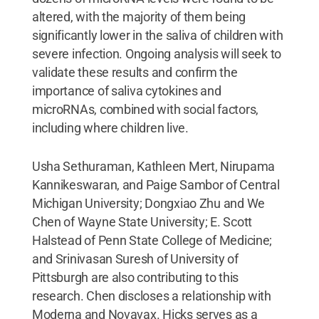
altered, with the majority of them being
significantly lower in the saliva of children with
severe infection. Ongoing analysis will seek to
validate these results and confirm the
importance of saliva cytokines and
microRNAs, combined with social factors,
including where children live.
Usha Sethuraman, Kathleen Mert, Nirupama
Kannikeswaran, and Paige Sambor of Central
Michigan University; Dongxiao Zhu and We
Chen of Wayne State University; E. Scott
Halstead of Penn State College of Medicine;
and Srinivasan Suresh of University of
Pittsburgh are also contributing to this
research. Chen discloses a relationship with
Moderna and Novavax. Hicks serves as a