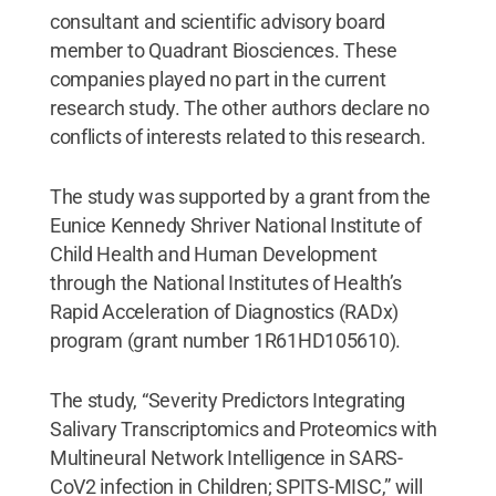
consultant and scientific advisory board
member to Quadrant Biosciences. These
companies played no part in the current
research study. The other authors declare no
conflicts of interests related to this research.
The study was supported by a grant from the
Eunice Kennedy Shriver National Institute of
Child Health and Human Development
through the National Institutes of Health’s
Rapid Acceleration of Diagnostics (RADx)
program (grant number 1R61HD105610).
The study, “Severity Predictors Integrating
Salivary Transcriptomics and Proteomics with
Multineural Network Intelligence in SARS-
CoV2 infection in Children; SPITS-MISC,” will