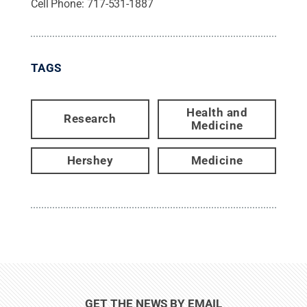
Cell Phone:
717-531-1887
TAGS
Health and
Research
Medicine
Hershey
Medicine
GET THE NEWS BY EMAIL