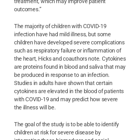
treatment, which may improve patient
outcomes.”
The majority of children with COVID-19
infection have had mild illness, but some
children have developed severe complications
such as respiratory failure or inflammation of
the heart, Hicks and coauthors note. Cytokines
are proteins found in blood and saliva that may
be produced in response to an infection.
Studies in adults have shown that certain
cytokines are elevated in the blood of patients
with COVID-19 and may predict how severe
the illness will be.
The goal of the study is to be able to identify
children at risk for severe disease by