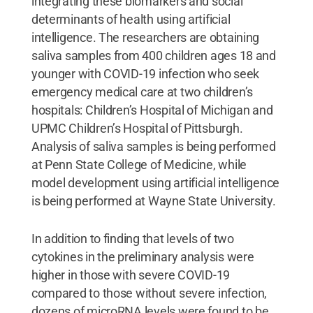
integrating these biomarkers and social
determinants of health using artificial
intelligence. The researchers are obtaining
saliva samples from 400 children ages 18 and
younger with COVID-19 infection who seek
emergency medical care at two children’s
hospitals: Children’s Hospital of Michigan and
UPMC Children’s Hospital of Pittsburgh.
Analysis of saliva samples is being performed
at Penn State College of Medicine, while
model development using artificial intelligence
is being performed at Wayne State University.
In addition to finding that levels of two
cytokines in the preliminary analysis were
higher in those with severe COVID-19
compared to those without severe infection,
dozens of microRNA levels were found to be