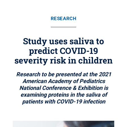
RESEARCH
Study uses saliva to
predict COVID-19
severity risk in children
Research to be presented at the 2021
American Academy of Pediatrics
National Conference & Exhibition is
examining proteins in the saliva of
patients with COVID-19 infection