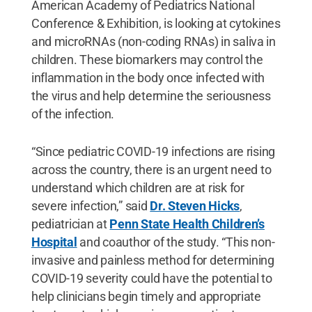
American Academy of Pediatrics National
Conference & Exhibition, is looking at cytokines
and microRNAs (non-coding RNAs) in saliva in
children. These biomarkers may control the
inflammation in the body once infected with
the virus and help determine the seriousness
of the infection.
“Since pediatric COVID-19 infections are rising
across the country, there is an urgent need to
understand which children are at risk for
severe infection,” said
Dr. Steven Hicks
,
pediatrician at
Penn State Health Children’s
Hospital
and coauthor of the study. “This non-
invasive and painless method for determining
COVID-19 severity could have the potential to
help clinicians begin timely and appropriate