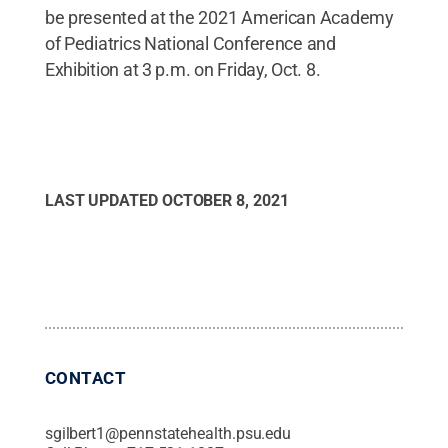
be presented at the 2021 American Academy
of Pediatrics National Conference and
Exhibition at 3 p.m. on Friday, Oct. 8.
LAST UPDATED
OCTOBER 8, 2021
CONTACT
sgilbert1@pennstatehealth.psu.edu