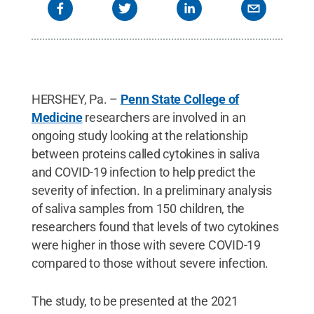
HERSHEY, Pa. –
Penn State College of
Medicine
researchers are involved in an
ongoing study looking at the relationship
between proteins called cytokines in saliva
and COVID-19 infection to help predict the
severity of infection. In a preliminary analysis
of saliva samples from 150 children, the
researchers found that levels of two cytokines
were higher in those with severe COVID-19
compared to those without severe infection.
The study, to be presented at the 2021