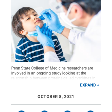
Penn State College of Medicine
researchers are
involved in an ongoing study looking at the
relationship between proteins called cytokines in
saliva and COVID-19 infection to help predict the
EXPAND
severity of infection.
Credit:
Getty Images |
aquaArts studio
.
All Rights Reserved
.
OCTOBER 8, 2021