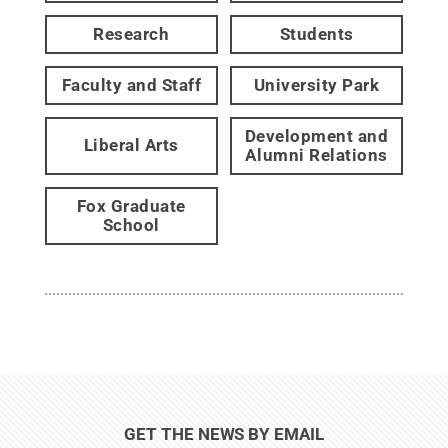
Research
Students
Faculty and Staff
University Park
Development and
Liberal Arts
Alumni Relations
Fox Graduate
School
GET THE NEWS BY EMAIL