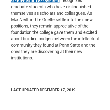
State Alumni Association
, recognizes
graduate students who have distinguished
themselves as scholars and colleagues. As
MacNeill and Le Guelte settle into their new
positions, they remain appreciative of the
foundation the college gave them and excited
about building bridges between the intellectual
community they found at Penn State and the
ones they are discovering at their new
institutions.
LAST UPDATED
DECEMBER 17, 2019