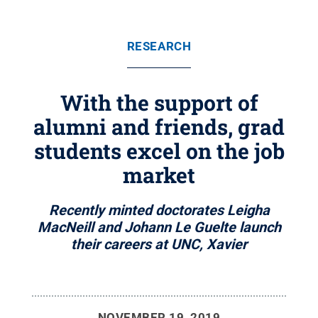
RESEARCH
With the support of
alumni and friends, grad
students excel on the job
market
Recently minted doctorates Leigha
MacNeill and Johann Le Guelte launch
their careers at UNC, Xavier
NOVEMBER 19, 2019