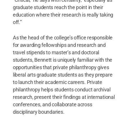
graduate students reach the point in their
education where their research is really taking
off.”
As the head of the college’s office responsible
for awarding fellowships and research and
travel stipends to master’s and doctoral
students, Bennett is uniquely familiar with the
opportunities that private philanthropy gives
liberal arts graduate students as they prepare
to launch their academic careers. Private
philanthropy helps students conduct archival
research, present their findings at international
conferences, and collaborate across
disciplinary boundaries.