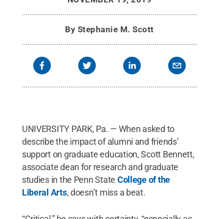
By
Stephanie M. Scott
UNIVERSITY PARK, Pa. — When asked to
describe the impact of alumni and friends’
support on graduate education, Scott Bennett,
associate dean for research and graduate
studies in the Penn State
College of the
Liberal Arts
, doesn’t miss a beat.
“Critical,” he says with certainty, “especially as