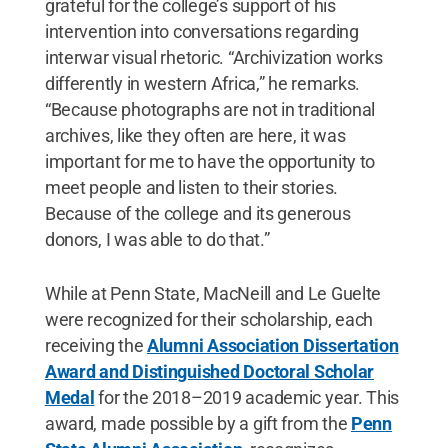
grateful for the college’s support of his
intervention into conversations regarding
interwar visual rhetoric. “Archivization works
differently in western Africa,” he remarks.
“Because photographs are not in traditional
archives, like they often are here, it was
important for me to have the opportunity to
meet people and listen to their stories.
Because of the college and its generous
donors, I was able to do that.”
While at Penn State, MacNeill and Le Guelte
were recognized for their scholarship, each
receiving the
Alumni Association Dissertation
Award and Distinguished Doctoral Scholar
Medal
for the 2018–2019 academic year. This
award, made possible by a gift from the
Penn