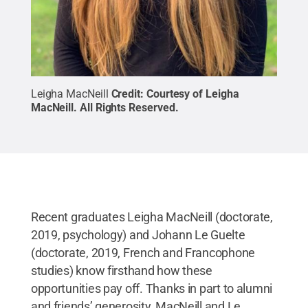
Leigha MacNeill
Credit:
Courtesy of Leigha
MacNeill
.
All Rights Reserved
.
Recent graduates Leigha MacNeill (doctorate,
2019, psychology) and Johann Le Guelte
(doctorate, 2019, French and Francophone
studies) know firsthand how these
opportunities pay off. Thanks in part to alumni
and friends’ generosity, MacNeill and Le