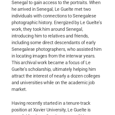
Senegal to gain access to the portraits. When
he arrived in Senegal, Le Guelte met two
individuals with connections to Senegalese
photographic history. Energized by Le Guelte’s
work, they took him around Senegal,
introducing him to relatives and friends,
including some direct descendants of early
Senegalese photographers, who assisted him
in locating images from the interwar years.
This archival work became a focus of Le
Guelte’s scholarship, ultimately helping him
attract the interest of nearly a dozen colleges
and universities while on the academic job
market.
Having recently started in a tenure-track
position at Xavier University, Le Guelte is