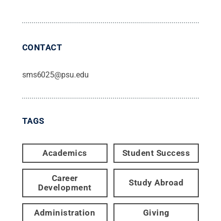
CONTACT
sms6025@psu.edu
TAGS
Academics
Student Success
Career
Study Abroad
Development
Administration
Giving