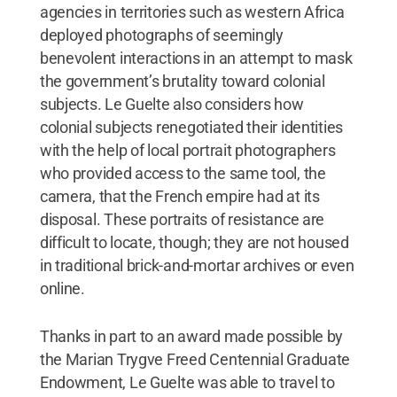
agencies in territories such as western Africa
deployed photographs of seemingly
benevolent interactions in an attempt to mask
the government’s brutality toward colonial
subjects. Le Guelte also considers how
colonial subjects renegotiated their identities
with the help of local portrait photographers
who provided access to the same tool, the
camera, that the French empire had at its
disposal. These portraits of resistance are
difficult to locate, though; they are not housed
in traditional brick-and-mortar archives or even
online.
Thanks in part to an award made possible by
the Marian Trygve Freed Centennial Graduate
Endowment, Le Guelte was able to travel to