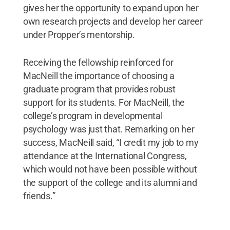
gives her the opportunity to expand upon her
own research projects and develop her career
under Propper’s mentorship.
Receiving the fellowship reinforced for
MacNeill the importance of choosing a
graduate program that provides robust
support for its students. For MacNeill, the
college’s program in developmental
psychology was just that. Remarking on her
success, MacNeill said, “I credit my job to my
attendance at the International Congress,
which would not have been possible without
the support of the college and its alumni and
friends.”