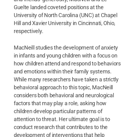
Guelte landed coveted positions at the
University of North Carolina (UNC) at Chapel
Hill and Xavier University in Cincinnati, Ohio,
respectively.
MacNeill studies the development of anxiety
in infants and young children with a focus on
how children attend and respond to behaviors
and emotions within their family systems.
While many researchers have taken a strictly
behavioral approach to this topic, MacNeill
considers both behavioral and neurological
factors that may play a role, asking how
children develop particular patterns of
attention to threat. Her ultimate goal is to
conduct research that contributes to the
development of interventions that help