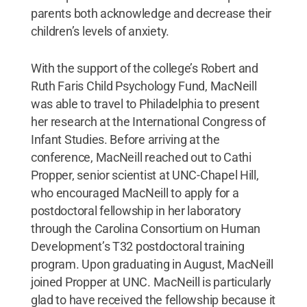
parents both acknowledge and decrease their
children’s levels of anxiety.
With the support of the college’s Robert and
Ruth Faris Child Psychology Fund, MacNeill
was able to travel to Philadelphia to present
her research at the International Congress of
Infant Studies. Before arriving at the
conference, MacNeill reached out to Cathi
Propper, senior scientist at UNC-Chapel Hill,
who encouraged MacNeill to apply for a
postdoctoral fellowship in her laboratory
through the Carolina Consortium on Human
Development’s T32 postdoctoral training
program. Upon graduating in August, MacNeill
joined Propper at UNC. MacNeill is particularly
glad to have received the fellowship because it