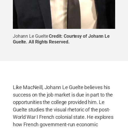
Johann Le Guelte
Credit:
Courtesy of Johann Le
Guelte
.
All Rights Reserved
.
Like MacNeill, Johann Le Guelte believes his
success on the job market is due in part to the
opportunities the college provided him. Le
Guelte studies the visual rhetoric of the post-
World War I French colonial state. He explores
how French government-run economic