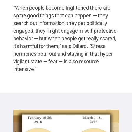
"When people become frightened there are
some good things that can happen — they
search out information, they get politically
engaged, they might engage in self-protective
behavior — but when people get really scared,
it's harmful for them," said Dillard. "Stress
hormones pour out and staying in that hyper-
vigilant state — fear — is also resource
intensive."