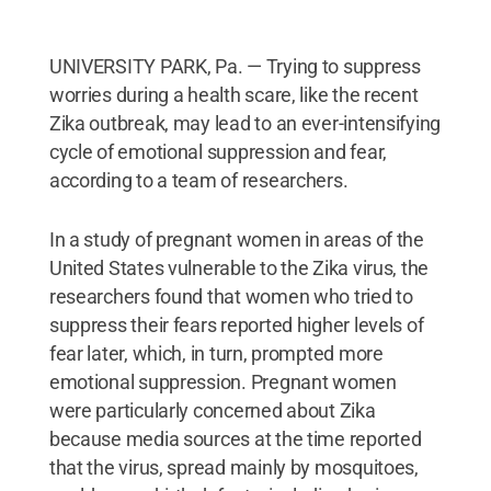
UNIVERSITY PARK, Pa. — Trying to suppress
worries during a health scare, like the recent
Zika outbreak, may lead to an ever-intensifying
cycle of emotional suppression and fear,
according to a team of researchers.
In a study of pregnant women in areas of the
United States vulnerable to the Zika virus, the
researchers found that women who tried to
suppress their fears reported higher levels of
fear later, which, in turn, prompted more
emotional suppression. Pregnant women
were particularly concerned about Zika
because media sources at the time reported
that the virus, spread mainly by mosquitoes,