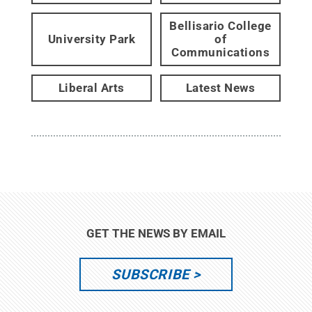
Bellisario College
University Park
of
Communications
Liberal Arts
Latest News
GET THE NEWS BY EMAIL
SUBSCRIBE