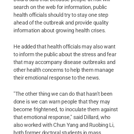
search on the web for information, public
health officials should try to stay one step
ahead of the outbreak and provide quality
information about growing health crises.
He added that health officials may also want
to inform the public about the stress and fear
that may accompany disease outbreaks and
other health concerns to help them manage
their emotional response to the news.
"The other thing we can do that hasn't been
done is we can warn people that they may
become frightened, to inoculate them against
that emotional response," said Dillard, who
also worked with Chun Yang and Ruobing Li,
both former doctoral students in mass