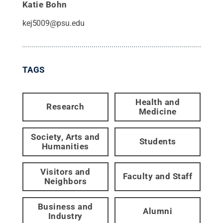
Katie Bohn
kej5009@psu.edu
TAGS
Health and
Research
Medicine
Society, Arts and
Students
Humanities
Visitors and
Faculty and Staff
Neighbors
Business and
Alumni
Industry