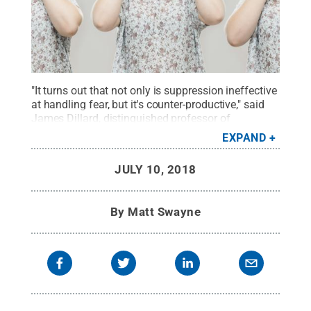
"It turns out that not only is suppression ineffective
at handling fear, but it's counter-productive," said
James Dillard, distinguished professor of
communication arts and sciences. "It creates a
EXPAND
cycle of fear — and it's a vicious cycle."
Credit:
©
iStock Photo SensorSpot
.
All Rights Reserved
.
JULY 10, 2018
By
Matt Swayne