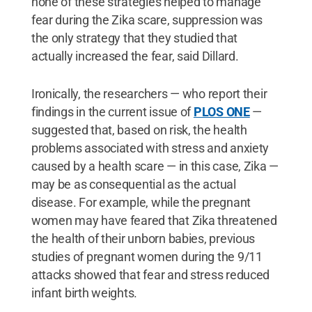
none of these strategies helped to manage
fear during the Zika scare, suppression was
the only strategy that they studied that
actually increased the fear, said Dillard.
Ironically, the researchers — who report their
findings in the current issue of
PLOS ONE
—
suggested that, based on risk, the health
problems associated with stress and anxiety
caused by a health scare — in this case, Zika —
may be as consequential as the actual
disease. For example, while the pregnant
women may have feared that Zika threatened
the health of their unborn babies, previous
studies of pregnant women during the 9/11
attacks showed that fear and stress reduced
infant birth weights.