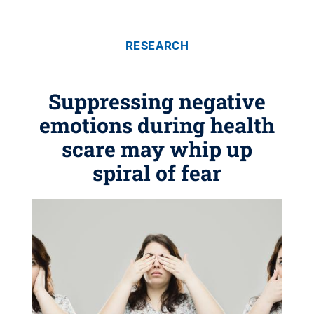
RESEARCH
Suppressing negative
emotions during health
scare may whip up
spiral of fear