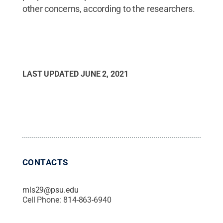
other concerns, according to the researchers.
LAST UPDATED
JUNE 2, 2021
CONTACTS
mls29@psu.edu
Cell Phone:
814-863-6940