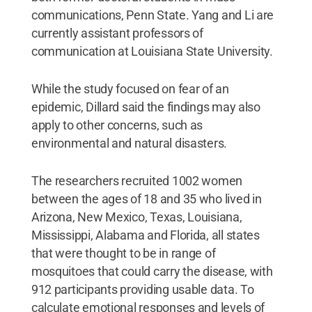
communications, Penn State. Yang and Li are
currently assistant professors of
communication at Louisiana State University.
While the study focused on fear of an
epidemic, Dillard said the findings may also
apply to other concerns, such as
environmental and natural disasters.
The researchers recruited 1002 women
between the ages of 18 and 35 who lived in
Arizona, New Mexico, Texas, Louisiana,
Mississippi, Alabama and Florida, all states
that were thought to be in range of
mosquitoes that could carry the disease, with
912 participants providing usable data. To
calculate emotional responses and levels of