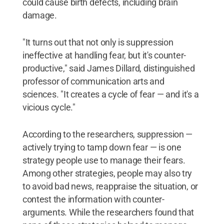
could cause birth defects, including brain
damage.
"It turns out that not only is suppression
ineffective at handling fear, but it's counter-
productive," said James Dillard, distinguished
professor of communication arts and
sciences. "It creates a cycle of fear — and it's a
vicious cycle."
According to the researchers, suppression —
actively trying to tamp down fear — is one
strategy people use to manage their fears.
Among other strategies, people may also try
to avoid bad news, reappraise the situation, or
contest the information with counter-
arguments. While the researchers found that