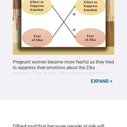
Pregnant women became more fearful as they tried
to suppress their emotions about the Zika
epidemic. This, in turn, led to more suppression
leading to a spiral of fear.
Credit:
provided by
EXPAND
James Dillard
.
All Rights Reserved
.
Dillard said that because people at risk will