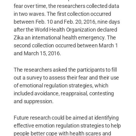
fear over time, the researchers collected data
in two waves. The first collection occurred
between Feb. 10 and Feb. 20, 2016, nine days
after the World Health Organization declared
Zika an international health emergency. The
second collection occurred between March 1
and March 15, 2016.
The researchers asked the participants to fill
out a survey to assess their fear and their use
of emotional regulation strategies, which
included avoidance, reappraisal, contesting
and suppression.
Future research could be aimed at identifying
effective emotion regulation strategies to help
people better cope with health scares and