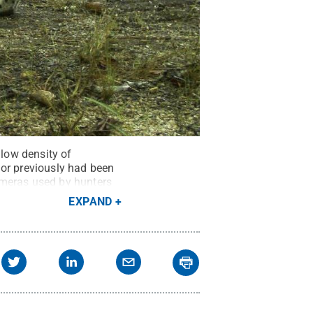
 low density of
ior previously had been
ameras used by hunters
EXPAND