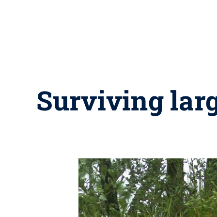
Surviving lar