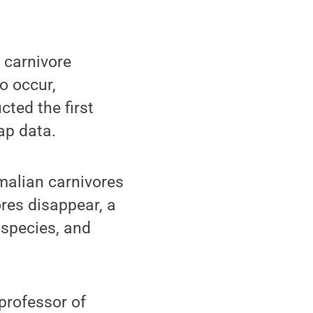
carnivore
to occur,
cted the first
ap data.
malian carnivores
ores disappear, a
y species, and
 professor of