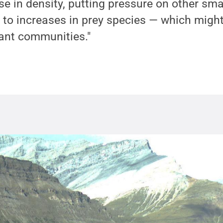
se in density, putting pressure on other sma
 to increases in prey species — which might
lant communities."