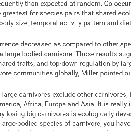
equently than expected at random. Co-occu
 greatest for species pairs that shared ecol
body size, temporal activity pattern and diet
rrence decreased as compared to other spe
 a large-bodied carnivore. Those results sug
ared traits, and top-down regulation by lar
vore communities globally, Miller pointed ou
t large carnivores exclude other carnivores, 
erica, Africa, Europe and Asia. It is really 
 losing big carnivores is ecologically devas
large-bodied species of carnivore, you have