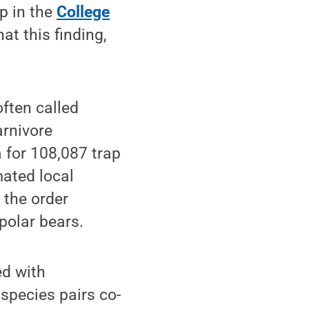
p in the
College
at this finding,
ften called
arnivore
 for 108,087 trap
mated local
 the order
olar bears.
ed with
 species pairs co-