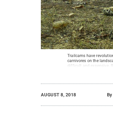
Trailcams have revolution
carnivores on the landsc
difficult and expensive.
and sportsmen.
Credit:
B
AUGUST 8, 2018
B