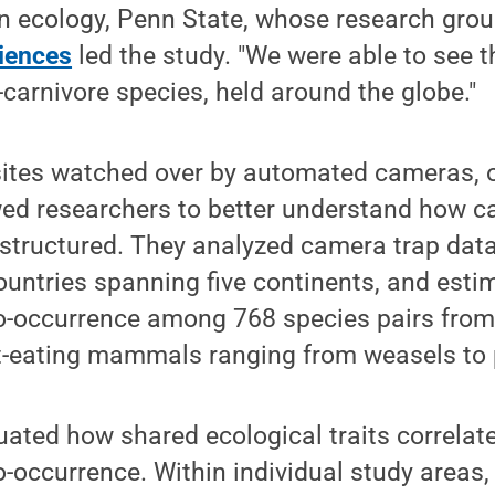
on ecology, Penn State, whose research grou
ciences
led the study. "We were able to see th
-carnivore species, held around the globe."
ites watched over by automated cameras, o
wed researchers to better understand how c
structured. They analyzed camera trap data
untries spanning five continents, and esti
co-occurrence among 768 species pairs from
-eating mammals ranging from weasels to p
ated how shared ecological traits correlat
o-occurrence. Within individual study areas,