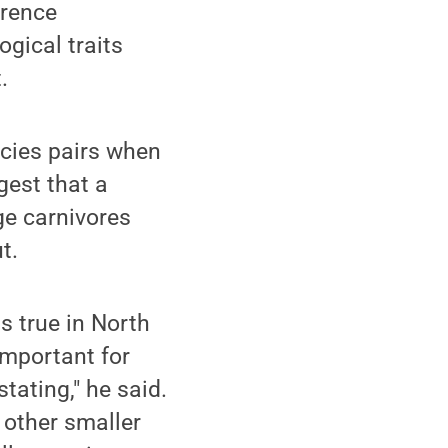
rrence
ogical traits
.
cies pairs when
gest that a
ge carnivores
t.
is true in North
important for
tating," he said.
 other smaller