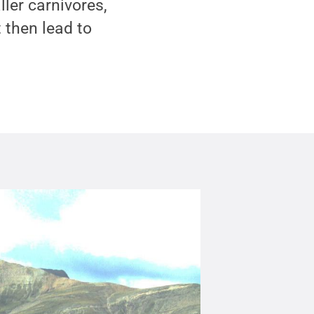
ller carnivores,
 then lead to