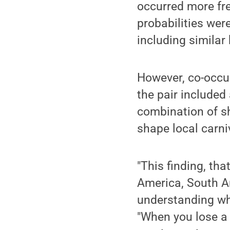
occurred more fr
probabilities were
including similar 
However, co-occu
the pair included
combination of sh
shape local carni
"This finding, tha
America, South Am
understanding why
"When you lose a 