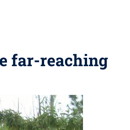
e far-reaching