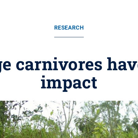
RESEARCH
ge carnivores hav
impact