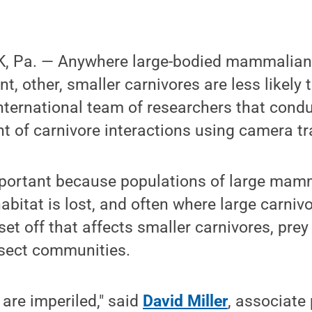
, Pa. — Anywhere large-bodied mammalian 
t, other, smaller carnivores are less likely 
nternational team of researchers that condu
 of carnivore interactions using camera tr
important because populations of large mam
habitat is lost, and often where large carniv
set off that affects smaller carnivores, pre
nsect communities.
 are imperiled," said
David Miller
, associate