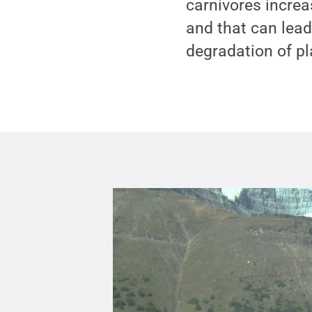
carnivores increa
and that can lead
degradation of p