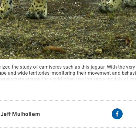
ized the study of carnivores such as this jaguar. With the very
ape and wide territories, monitoring their movement and behav
 Researchers around the world often use the same models of c
elize Jaguar Project/Virginia Tech
.
All Rights Reserved
.
y
Jeff Mulhollem