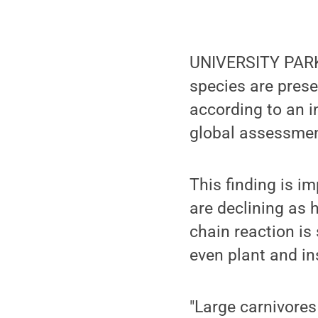
UNIVERSITY PARK
species are presen
according to an i
global assessment
This finding is 
are declining as 
chain reaction is 
even plant and i
"Large carnivores