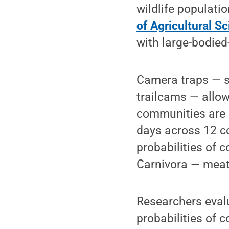
wildlife populati
of Agricultural S
with large-bodied
Camera traps — s
trailcams — allo
communities are 
days across 12 co
probabilities of 
Carnivora — meat
Researchers evalu
probabilities of c