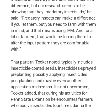
difference, but our research seems to be
showing that they [predatory insects] do,” he
said. “Predatory insects can make a difference
if you let them, but you need to farm with them
in mind, and that means using IPM. And for a
lot of farmers, that would be forcing them to
alter the input pattern they are comfortable
with.”
That pattern, Tooker noted, typically includes
insecticide-coated seeds, insecticides-sprayed
preplanting, possibly applying insecticides
postplanting, and maybe even another
application midseason. It’s not uncommon,
Tooker added, that during his activities for
Penn State Extension he encounters farmers
who apply insecticides four times during the