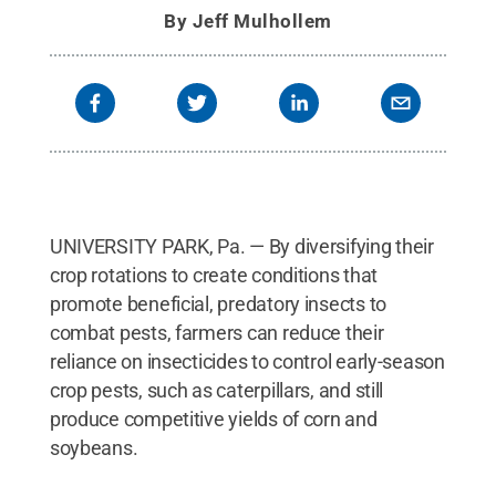
assortment of soil-dwelling insects, including
By
Jeff Mulhollem
caterpillars, aphids and slugs that eat corn
plants.
Credit:
Nick Sloff/Penn State
.
All Rights
Reserved
.
UNIVERSITY PARK, Pa. — By diversifying their
crop rotations to create conditions that
promote beneficial, predatory insects to
combat pests, farmers can reduce their
reliance on insecticides to control early-season
crop pests, such as caterpillars, and still
produce competitive yields of corn and
soybeans.