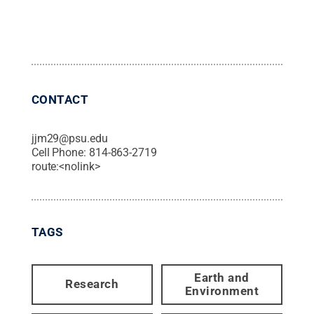
CONTACT
jjm29@psu.edu
Cell Phone:
814-863-2719
route:<nolink>
TAGS
Earth and
Research
Environment