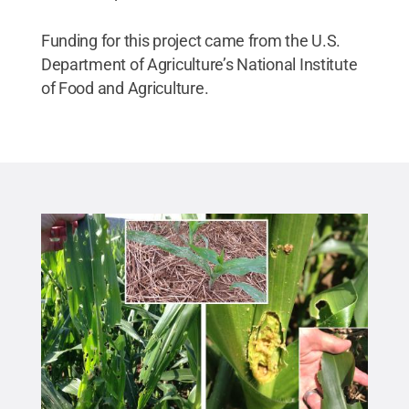
Funding for this project came from the U.S.
Department of Agriculture’s National Institute
of Food and Agriculture.