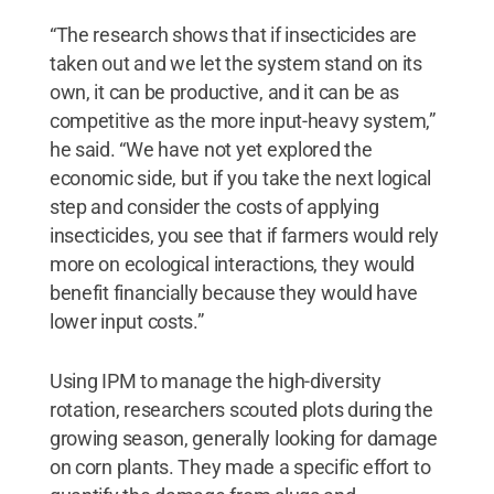
“The research shows that if insecticides are
taken out and we let the system stand on its
own, it can be productive, and it can be as
competitive as the more input-heavy system,”
he said. “We have not yet explored the
economic side, but if you take the next logical
step and consider the costs of applying
insecticides, you see that if farmers would rely
more on ecological interactions, they would
benefit financially because they would have
lower input costs.”
Using IPM to manage the high-diversity
rotation, researchers scouted plots during the
growing season, generally looking for damage
on corn plants. They made a specific effort to