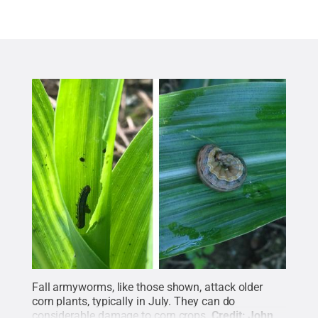
Fall armyworms, like those shown, attack older
corn plants, typically in July. They can do
considerable damage to corn crops.
Credit:
John