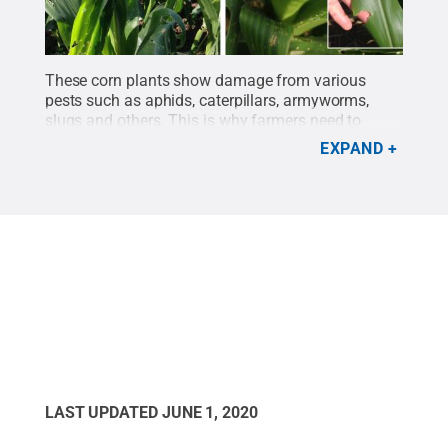
These corn plants show damage from various
pests such as aphids, caterpillars, armyworms,
slugs and others. This is why farmers need to
spray insecticides and unleash predatory insects
EXPAND
such as ground beetles to protect their
crops.
Credit:
John Tooker research group/Penn
State
.
All Rights Reserved
.
LAST UPDATED
JUNE 1, 2020