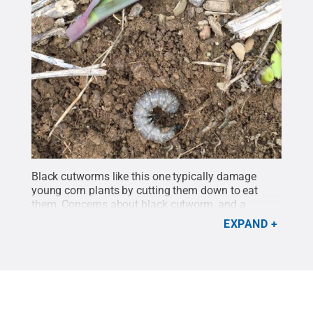
Black cutworms like this one typically damage
young corn plants by cutting them down to eat
them. Concerns about black cutworm, and a
different pest species, called armyworm (or true
EXPAND
armyworm), often drive early season use of
insecticides that were applied in the low-diversity
rotation in the research.
Credit:
John Tooker
research group/Penn State
.
All Rights Reserved
.