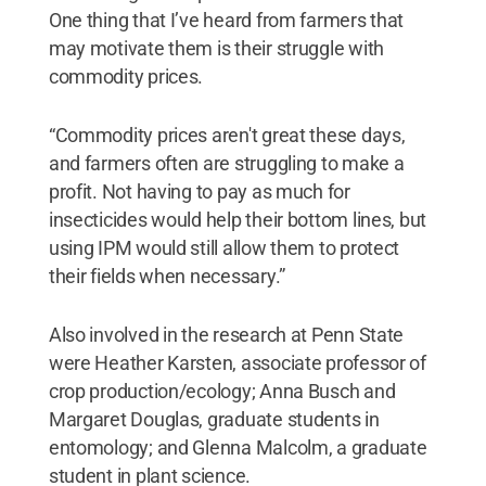
One thing that I’ve heard from farmers that
may motivate them is their struggle with
commodity prices.
“Commodity prices aren't great these days,
and farmers often are struggling to make a
profit. Not having to pay as much for
insecticides would help their bottom lines, but
using IPM would still allow them to protect
their fields when necessary.”
Also involved in the research at Penn State
were Heather Karsten, associate professor of
crop production/ecology; Anna Busch and
Margaret Douglas, graduate students in
entomology; and Glenna Malcolm, a graduate
student in plant science.