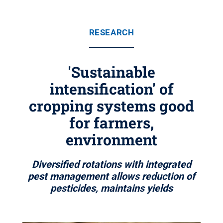
RESEARCH
'Sustainable
intensification' of
cropping systems good
for farmers,
environment
Diversified rotations with integrated
pest management allows reduction of
pesticides, maintains yields