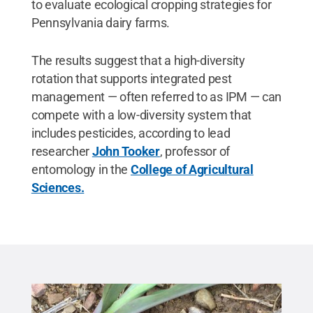
to evaluate ecological cropping strategies for
Pennsylvania dairy farms.
The results suggest that a high-diversity
rotation that supports integrated pest
management — often referred to as IPM — can
compete with a low-diversity system that
includes pesticides, according to lead
researcher
John Tooker
, professor of
entomology in the
College of Agricultural
Sciences.