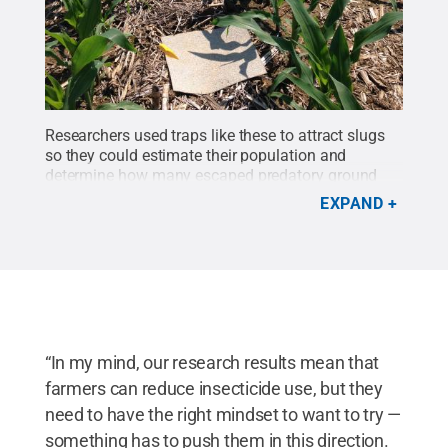
Researchers used traps like these to attract slugs
so they could estimate their population and
determine how many escaped predatory ground
beetles.
Credit:
john Tooker research group/Penn
EXPAND
State
.
All Rights Reserved
.
“In my mind, our research results mean that
farmers can reduce insecticide use, but they
need to have the right mindset to want to try —
something has to push them in this direction.