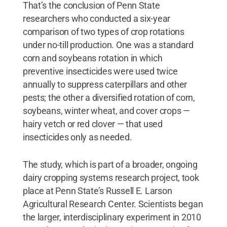
That’s the conclusion of Penn State
researchers who conducted a six-year
comparison of two types of crop rotations
under no-till production. One was a standard
corn and soybeans rotation in which
preventive insecticides were used twice
annually to suppress caterpillars and other
pests; the other a diversified rotation of corn,
soybeans, winter wheat, and cover crops —
hairy vetch or red clover — that used
insecticides only as needed.
The study, which is part of a broader, ongoing
dairy cropping systems research project, took
place at Penn State’s Russell E. Larson
Agricultural Research Center. Scientists began
the larger, interdisciplinary experiment in 2010