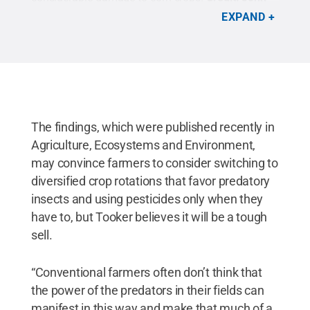
Tooker research group/Penn State
.
All Rights
EXPAND
Reserved
.
The findings, which were published recently in
Agriculture, Ecosystems and Environment,
may convince farmers to consider switching to
diversified crop rotations that favor predatory
insects and using pesticides only when they
have to, but Tooker believes it will be a tough
sell.
“Conventional farmers often don’t think that
the power of the predators in their fields can
manifest in this way and make that much of a