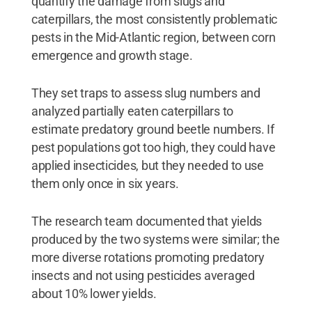
quantify the damage from slugs and
caterpillars, the most consistently problematic
pests in the Mid-Atlantic region, between corn
emergence and growth stage.
They set traps to assess slug numbers and
analyzed partially eaten caterpillars to
estimate predatory ground beetle numbers. If
pest populations got too high, they could have
applied insecticides, but they needed to use
them only once in six years.
The research team documented that yields
produced by the two systems were similar; the
more diverse rotations promoting predatory
insects and not using pesticides averaged
about 10% lower yields.