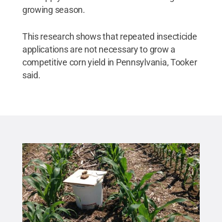
growing season.
This research shows that repeated insecticide
applications are not necessary to grow a
competitive corn yield in Pennsylvania, Tooker
said.