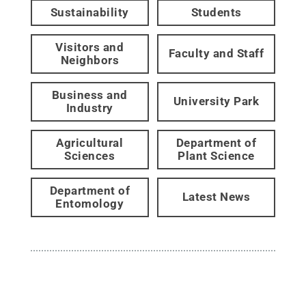
Sustainability
Students
Visitors and
Faculty and Staff
Neighbors
Business and
University Park
Industry
Agricultural
Department of
Sciences
Plant Science
Department of
Latest News
Entomology