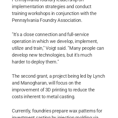
implementation strategies and conduct
training workshops in conjunction with the
Pennsylvania Foundry Association.
"It's a close connection and full-service
operation in which we develop, implement,
utilize and train," Voigt said. "Many people can
develop new technologies, but it's much
harder to deploy them."
The second grant, a project being led by Lynch
and Manogharan, will focus on the
improvement of 3D printing to reduce the
costs inherent to metal casting.
Currently, foundries prepare wax patterns for
investment casting by injection molding via