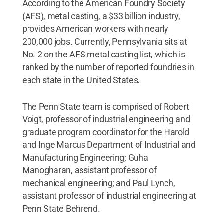
According to the American Foundry Society
(AFS), metal casting, a $33 billion industry,
provides American workers with nearly
200,000 jobs. Currently, Pennsylvania sits at
No. 2 on the AFS metal casting list, which is
ranked by the number of reported foundries in
each state in the United States.
The Penn State team is comprised of Robert
Voigt, professor of industrial engineering and
graduate program coordinator for the Harold
and Inge Marcus Department of Industrial and
Manufacturing Engineering; Guha
Manogharan, assistant professor of
mechanical engineering; and Paul Lynch,
assistant professor of industrial engineering at
Penn State Behrend.