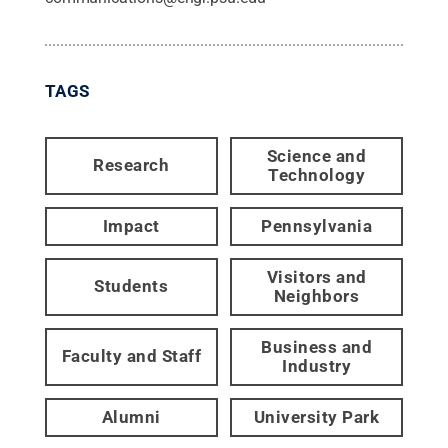
TAGS
Science and
Research
Technology
Impact
Pennsylvania
Visitors and
Students
Neighbors
Business and
Faculty and Staff
Industry
Alumni
University Park