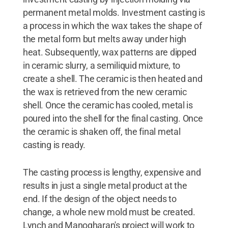
permanent metal molds. Investment casting is
a process in which the wax takes the shape of
the metal form but melts away under high
heat. Subsequently, wax patterns are dipped
in ceramic slurry, a semiliquid mixture, to
create a shell. The ceramic is then heated and
the wax is retrieved from the new ceramic
shell. Once the ceramic has cooled, metal is
poured into the shell for the final casting. Once
the ceramic is shaken off, the final metal
casting is ready.
The casting process is lengthy, expensive and
results in just a single metal product at the
end. If the design of the object needs to
change, a whole new mold must be created.
Lynch and Manogharan's project will work to