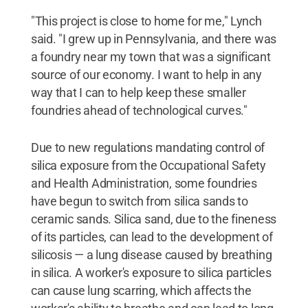
"This project is close to home for me," Lynch
said. "I grew up in Pennsylvania, and there was
a foundry near my town that was a significant
source of our economy. I want to help in any
way that I can to help keep these smaller
foundries ahead of technological curves."
Due to new regulations mandating control of
silica exposure from the Occupational Safety
and Health Administration, some foundries
have begun to switch from silica sands to
ceramic sands. Silica sand, due to the fineness
of its particles, can lead to the development of
silicosis — a lung disease caused by breathing
in silica. A worker's exposure to silica particles
can cause lung scarring, which affects the