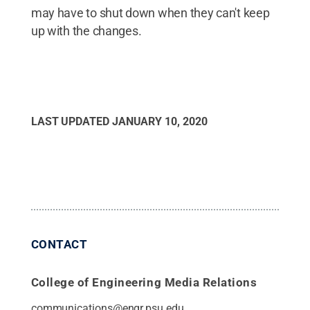
may have to shut down when they can't keep
up with the changes.
LAST UPDATED
JANUARY 10, 2020
CONTACT
College of Engineering Media Relations
communications@engr.psu.edu