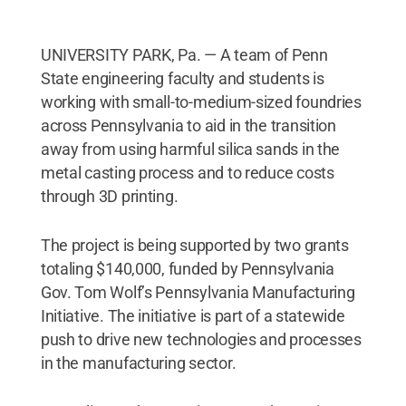
UNIVERSITY PARK, Pa. — A team of Penn
State engineering faculty and students is
working with small-to-medium-sized foundries
across Pennsylvania to aid in the transition
away from using harmful silica sands in the
metal casting process and to reduce costs
through 3D printing.
The project is being supported by two grants
totaling $140,000, funded by Pennsylvania
Gov. Tom Wolf’s Pennsylvania Manufacturing
Initiative. The initiative is part of a statewide
push to drive new technologies and processes
in the manufacturing sector.