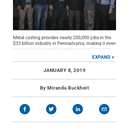
Metal casting provides nearly 200,000 jobs in the
$33 billion industry in Pennsylvania, making it even
more critical for small-to-medium-sized foundries
to stay up-to-date on the changes. In the
EXPAND
photograph: Paul Lynch, third from left, Robert
Voigt, fourth from left, and Guha Manogharan,
JANUARY 8, 2019
second from right, with students from a former
project.
Credit:
Robert Voigt
.
All Rights Reserved
.
By
Miranda Buckheit