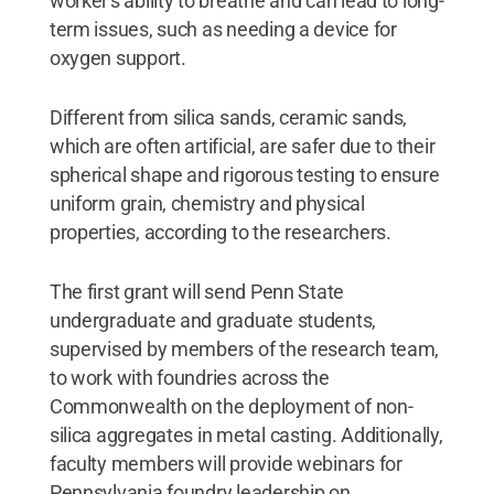
worker's ability to breathe and can lead to long-
term issues, such as needing a device for
oxygen support.
Different from silica sands, ceramic sands,
which are often artificial, are safer due to their
spherical shape and rigorous testing to ensure
uniform grain, chemistry and physical
properties, according to the researchers.
The first grant will send Penn State
undergraduate and graduate students,
supervised by members of the research team,
to work with foundries across the
Commonwealth on the deployment of non-
silica aggregates in metal casting. Additionally,
faculty members will provide webinars for
Pennsylvania foundry leadership on