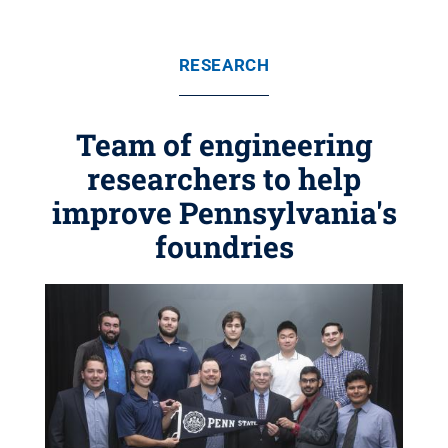
RESEARCH
Team of engineering
researchers to help
improve Pennsylvania's
foundries