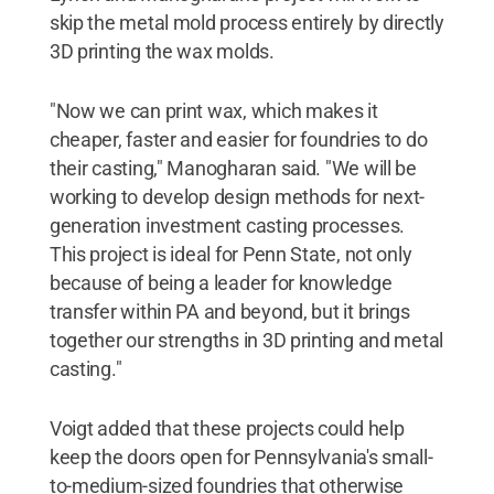
skip the metal mold process entirely by directly
3D printing the wax molds.
"Now we can print wax, which makes it
cheaper, faster and easier for foundries to do
their casting," Manogharan said. "We will be
working to develop design methods for next-
generation investment casting processes.
This project is ideal for Penn State, not only
because of being a leader for knowledge
transfer within PA and beyond, but it brings
together our strengths in 3D printing and metal
casting."
Voigt added that these projects could help
keep the doors open for Pennsylvania's small-
to-medium-sized foundries that otherwise