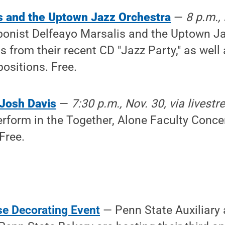
s and the Uptown Jazz Orchestra
—
8 p.m., 
bonist Delfeayo Marsalis and the Uptown Ja
 from their recent CD "Jazz Party," as well 
ositions. Free.
 Josh Davis
—
7:30 p.m., Nov. 30, via livest
erform in the Together, Alone Faculty Concer
Free.
e Decorating Event
— Penn State Auxiliary