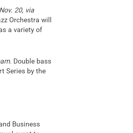
Nov. 20, via
zz Orchestra will
as a variety of
ream
. Double bass
t Series by the
 and Business