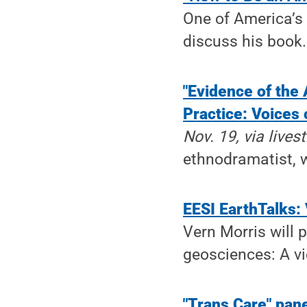
One of America’s 
discuss his book.
"Evidence of the 
Practice: Voices
Nov. 19, via live
ethnodramatist, wi
EESI EarthTalks:
Vern Morris will 
geosciences: A vi
"Trans Care" pan