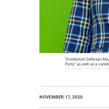
Trombonist Delfeayo Mars
Party," as well as a vari
20.
Credit:
Zac Smith
.
Al
NOVEMBER 17, 2020