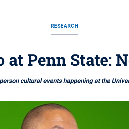
RESEARCH
 at Penn State: N
n-person cultural events happening at the Unive