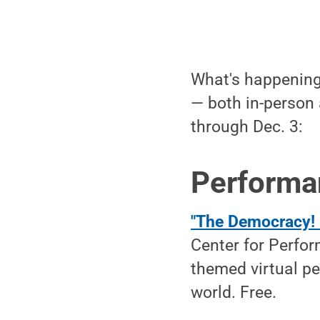
What's happening 
— both in-person 
through Dec. 3:
Performa
"The Democracy! 
Center for Perfor
themed virtual pe
world. Free.