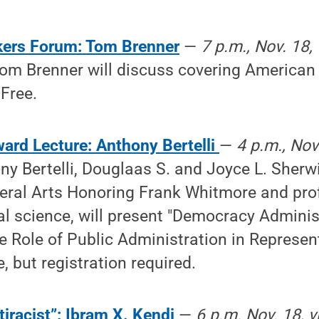
kers Forum: Tom Brenner
—
7 p.m., Nov. 18,
om Brenner will discuss covering American p
Free.
ard Lecture: Anthony Bertelli
—
4 p.m., Nov.
ny Bertelli, Douglaas S. and Joyce L. Sherwi
beral Arts Honoring Frank Whitmore and pro
cal science, will present "Democracy Adminis
 Role of Public Administration in Represen
, but registration required.
iracist”: Ibram X. Kendi
—
6 p.m. Nov. 18, v