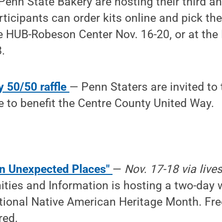
Penn State Bakery are hosting their third a
ticipants can order kits online and pick th
e HUB-Robeson Center Nov. 16-20, or at the
.
y 50/50 raffle
— Penn Staters are invited to 
le to benefit the Centre County United Way.
in Unexpected Places"
—
Nov. 17-18 via live
ties and Information is hosting a two-day 
tional Native American Heritage Month. Fre
red.