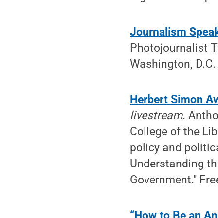
Journalism Spea
Photojournalist T
Washington, D.C. 
Herbert Simon Aw
livestream
. Antho
College of the Li
policy and politi
Understanding the
Government." Free
“How to Be an Ant