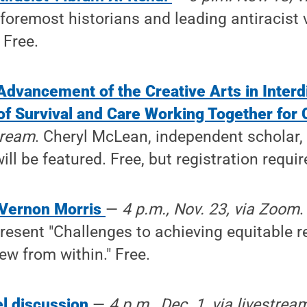
foremost historians and leading antiracist v
 Free.
Advancement of the Creative Arts in Interd
 of Survival and Care Working Together for
stream
. Cheryl McLean, independent scholar, 
ll be featured. Free, but registration requir
 Vernon Morris
—
4 p.m., Nov. 23, via Zoom
.
present "Challenges to achieving equitable r
ew from within." Free.
el discussion
—
4 p.m., Dec. 1, via livestrea