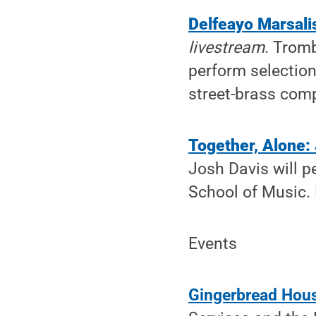
Delfeayo Marsali
livestream
. Trom
perform selections
street-brass comp
Together, Alone:
Josh Davis will p
School of Music. 
Events
Gingerbread Hous