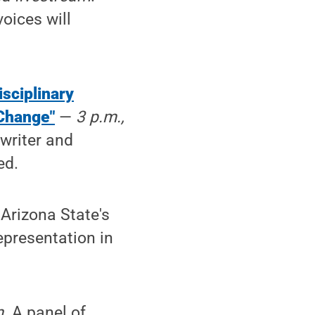
oices will
isciplinary
 Change"
—
3 p.m.,
writer and
ed.
 Arizona State's
epresentation in
m
. A panel of