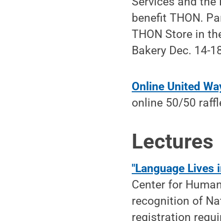
Services and the 
benefit THON. Par
THON Store in th
Bakery Dec. 14-18
Online United Wa
online 50/50 raff
Lectures
"Language Lives 
Center for Humani
recognition of Na
registration requi