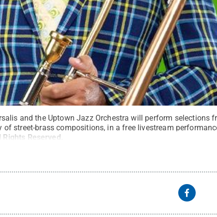
alis and the Uptown Jazz Orchestra will perform selections fr
ety of street-brass compositions, in a free livestream performanc
l Rights Reserved
.