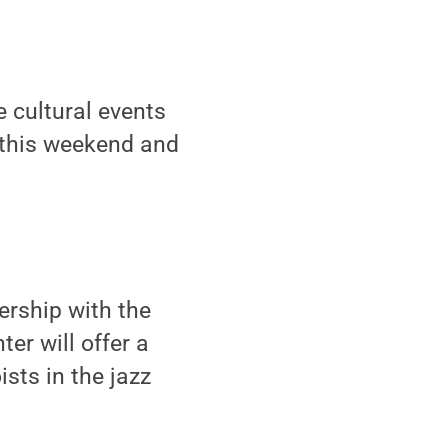
 cultural events
y this weekend and
nership with the
er will offer a
sts in the jazz