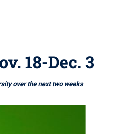
ov. 18-Dec. 3
rsity over the next two weeks