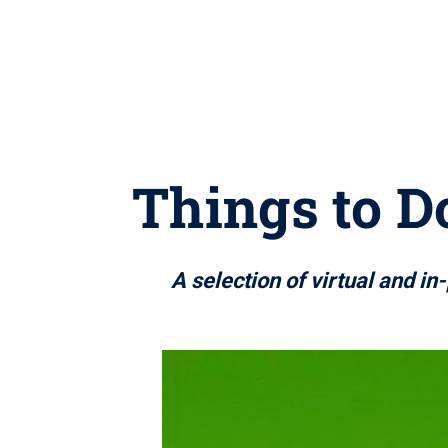
Things to Do
A selection of virtual and i