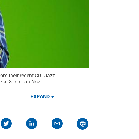
om their recent CD "Jazz
e at 8 p.m. on Nov.
EXPAND