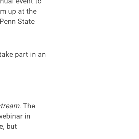
nnual event to
em up at the
 Penn State
take part in an
stream
. The
webinar in
e, but