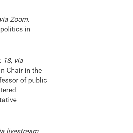
 via Zoom
.
olitics in
 18, via
n Chair in the
fessor of public
tered:
tative
ia livestream
.