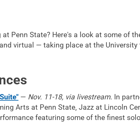
at Penn State? Here's a look at some of the
and virtual — taking place at the Universit
nces
Suite"
—
Nov. 11-18, via livestream
. In part
ming Arts at Penn State, Jazz at Lincoln Cent
rformance featuring some of the finest soloi