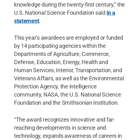
knowledge during the twenty-first century,” the
U.S. National Science Foundation said
in a
statement
.
This year’s awardees are employed or funded
by 14 participating agencies within the
Departments of Agriculture, Commerce,
Defense, Education, Energy, Health and
Human Services, Interior, Transportation, and
Veterans Affairs, as well as the Environmental
Protection Agency, the intelligence
community, NASA, the U.S. National Science
Foundation and the Smithsonian Institution.
“The award recognizes innovative and far-
reaching developments in science and
technology, expands awareness of careers in