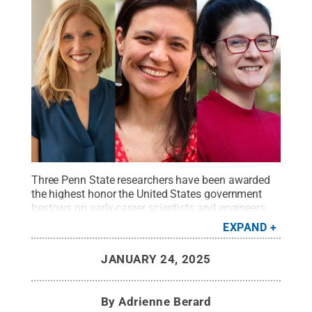
Three Penn State researchers have been awarded
the highest honor the United States government
bestows on early-career scientists and engineers.
They are (from left to right): Catherine Berdanier,
EXPAND
associate professor of mechanical engineering;
Margarita Lopez-Uribe, Lorenzo L. Langstroth Early
JANUARY 24, 2025
Career Professor and associate professor of
entomology; and Lauren Zarzar, professor of
chemistry.
Credit:
Penn State
.
Creative Commons
By
Adrienne Berard