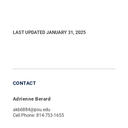
LAST UPDATED
JANUARY 31, 2025
CONTACT
Adrienne Berard
akb6884@psu.edu
Cell Phone:
814-753-1655