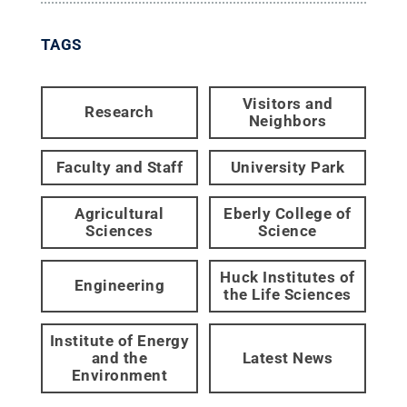
TAGS
Visitors and
Research
Neighbors
Faculty and Staff
University Park
Agricultural
Eberly College of
Sciences
Science
Huck Institutes of
Engineering
the Life Sciences
Institute of Energy
and the
Latest News
Environment