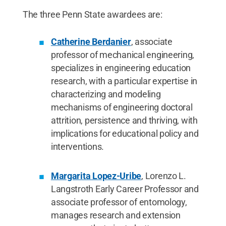
The three Penn State awardees are:
Catherine Berdanier
, associate
professor of mechanical engineering,
specializes in engineering education
research, with a particular expertise in
characterizing and modeling
mechanisms of engineering doctoral
attrition, persistence and thriving, with
implications for educational policy and
interventions.
Margarita Lopez-Uribe
, Lorenzo L.
Langstroth Early Career Professor and
associate professor of entomology,
manages research and extension