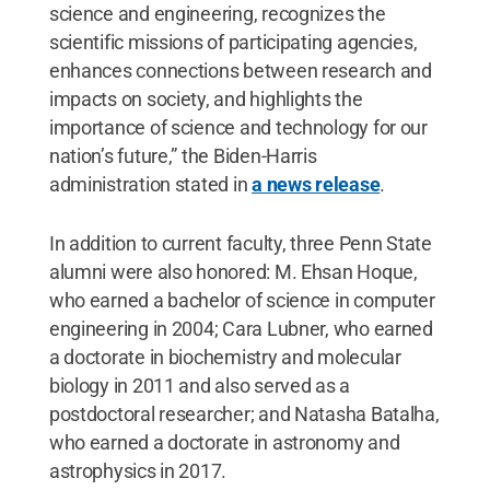
science and engineering, recognizes the
scientific missions of participating agencies,
enhances connections between research and
impacts on society, and highlights the
importance of science and technology for our
nation’s future,” the Biden-Harris
administration stated in
a news release
.
In addition to current faculty, three Penn State
alumni were also honored: M. Ehsan Hoque,
who earned a bachelor of science in computer
engineering in 2004; Cara Lubner, who earned
a doctorate in biochemistry and molecular
biology in 2011 and also served as a
postdoctoral researcher; and Natasha Batalha,
who earned a doctorate in astronomy and
astrophysics in 2017.