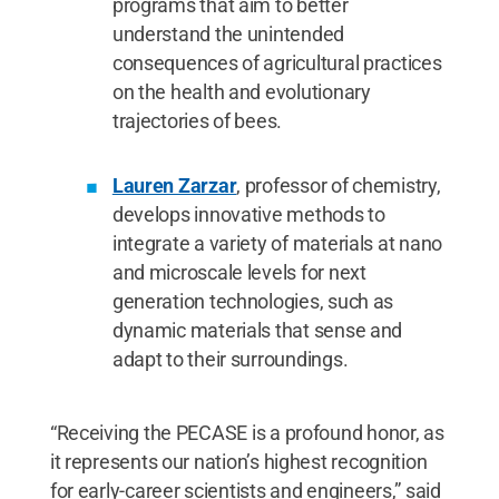
programs that aim to better
understand the unintended
consequences of agricultural practices
on the health and evolutionary
trajectories of bees.
Lauren Zarzar
, professor of chemistry,
develops innovative methods to
integrate a variety of materials at nano
and microscale levels for next
generation technologies, such as
dynamic materials that sense and
adapt to their surroundings.
“Receiving the PECASE is a profound honor, as
it represents our nation’s highest recognition
for early-career scientists and engineers,” said