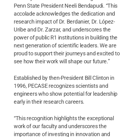
Penn State President Neeli Bendapudi. “This
accolade acknowledges the dedication and
research impact of Dr. Berdanier, Dr. López-
Uribe and Dr. Zarzar, and underscores the
power of public R1 institutions in building the
next generation of scientific leaders. We are
proud to support their journeys and excited to
see how their work will shape our future.”
Established by then-President Bill Clinton in
1996, PECASE recognizes scientists and
engineers who show potential for leadership
early in their research careers.
“This recognition highlights the exceptional
work of our faculty and underscores the
importance of investing in innovation and