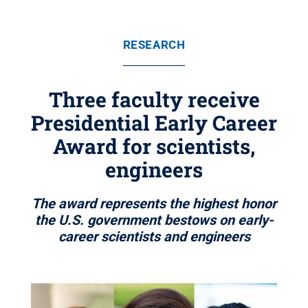
RESEARCH
Three faculty receive
Presidential Early Career
Award for scientists,
engineers
The award represents the highest honor
the U.S. government bestows on early-
career scientists and engineers