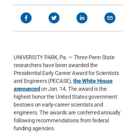
UNIVERSITY PARK, Pa. — Three Penn State
researchers have been awarded the
Presidential Early Career Award for Scientists
and Engineers (PECASE),
the White House
announced
on Jan. 14. The award is the
highest honor the United States government
bestows on early-career scientists and
engineers. The awards are conferred annually
following recommendations from federal
funding agencies.