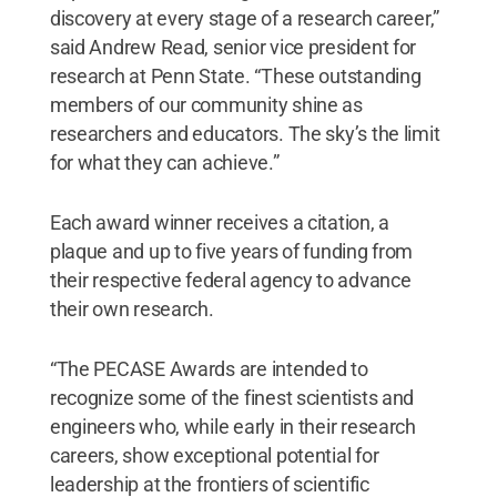
discovery at every stage of a research career,”
said Andrew Read, senior vice president for
research at Penn State. “These outstanding
members of our community shine as
researchers and educators. The sky’s the limit
for what they can achieve.”
Each award winner receives a citation, a
plaque and up to five years of funding from
their respective federal agency to advance
their own research.
“The PECASE Awards are intended to
recognize some of the finest scientists and
engineers who, while early in their research
careers, show exceptional potential for
leadership at the frontiers of scientific