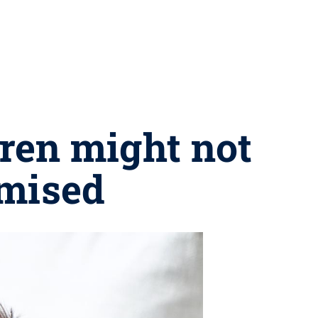
dren might not
omised