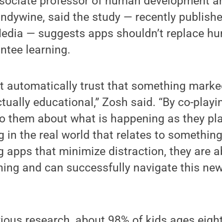
ssociate professor of human development an
ndywine, said the study — recently publishe
Media — suggests apps shouldn’t replace hu
ntee learning.
t automatically trust that something marked
ctually educational,” Zosh said. “By co-playi
 to them about what is happening as they pla
 in the real world that relates to somethin
g apps that minimize distraction, they are a
rning and can successfully navigate this new
ious research, about 98% of kids ages eight