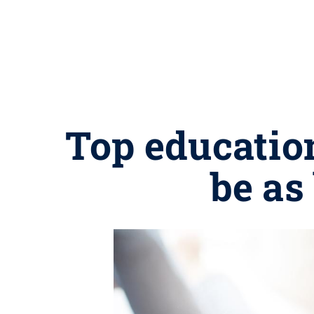
Top education
be as