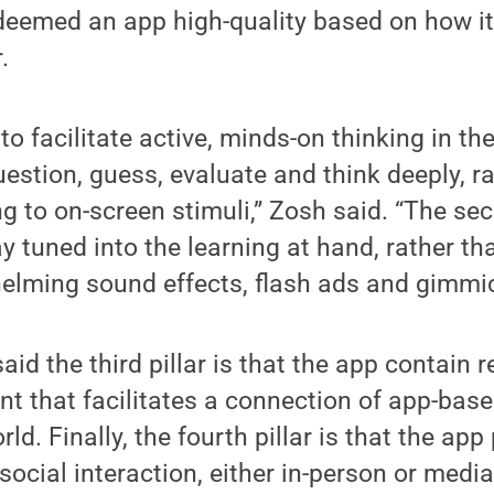
deemed an app high-quality based on how i
.
is to facilitate active, minds-on thinking in th
estion, guess, evaluate and think deeply, r
g to on-screen stimuli,” Zosh said. “The sec
y tuned into the learning at hand, rather th
elming sound effects, flash ads and gimmic
id the third pillar is that the app contain 
t that facilitates a connection of app-base
rld. Finally, the fourth pillar is that the app
social interaction, either in-person or medi