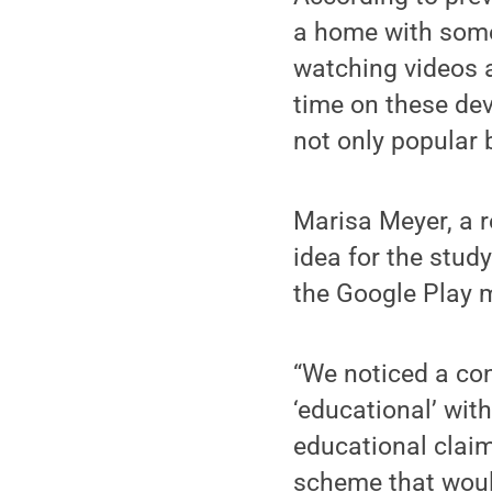
a home with some 
watching videos 
time on these dev
not only popular 
Marisa Meyer, a r
idea for the stu
the Google Play m
“We noticed a co
‘educational’ with
educational claim
scheme that woul