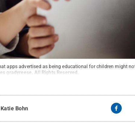
at apps advertised as being educational for children might not
ges gradyreese
.
All Rights Reserved
.
y
Katie Bohn