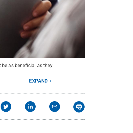
 be as beneficial as they
EXPAND