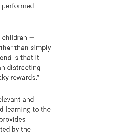
t performed
e children —
ather than simply
ond is that it
an distracting
ky rewards.”
relevant and
d learning to the
 provides
ated by the