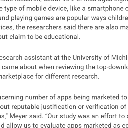
type of mobile device, like a smartphone or
and playing games are popular ways childre
ices, the researchers said there are also m
but claim to be educational.
esearch assistant at the University of Michi
dy came about when reviewing the top-down
arketplace for different research.
ncerning number of apps being marketed to 
out reputable justification or verification of
s,” Meyer said. “Our study was an effort to
d allow us to evaluate apps marketed as e