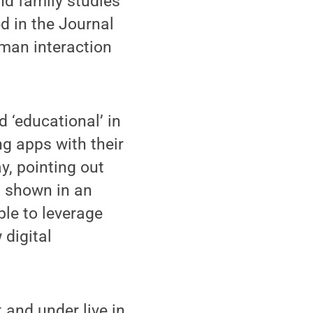
d family studies
d in the Journal
man interaction
 ‘educational’ in
ng apps with their
y, pointing out
g shown in an
ble to leverage
 digital
 and under live in