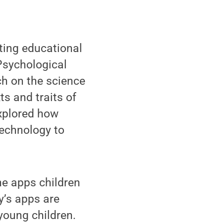
ting educational
Psychological
ch on the science
ts and traits of
explored how
technology to
he apps children
y’s apps are
young children.