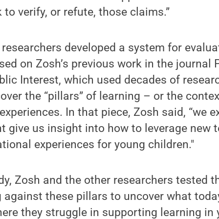
o verify, or refute, those claims.”
e researchers developed a system for evalua
ed on Zosh’s previous work in the journal 
blic Interest, which used decades of resear
over the “pillars” of learning – or the contex
 experiences. In that piece, Zosh said, “we 
ht give us insight into how to leverage new 
ational experiences for young children."
udy, Zosh and the other researchers tested t
g against these pillars to uncover what toda
ere they struggle in supporting learning in 