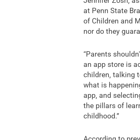
Jennifer Zosh, a
at Penn State Bra
of Children and 
nor do they guara
“Parents shouldn'
an app store is a
children, talking
what is happening
app, and selectin
the pillars of lea
childhood.”
According to prev