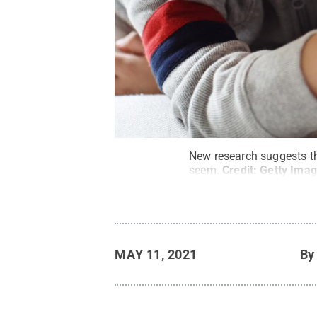
New research suggests th
seem.
Credit:
Getty Ima
MAY 11, 2021
B