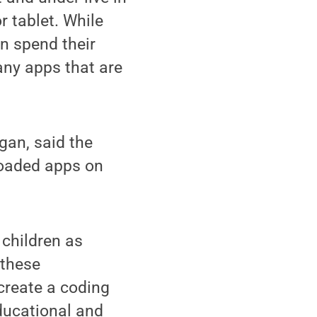
 tablet. While
n spend their
any apps that are
gan, said the
loaded apps on
children as
 these
 create a coding
ducational and