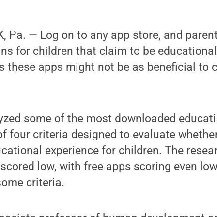
Pa. — Log on to any app store, and parents
ns for children that claim to be educationa
 these apps might not be as beneficial to c
yzed some of the most downloaded educati
 of four criteria designed to evaluate wheth
ucational experience for children. The resea
scored low, with free apps scoring even low
ome criteria.