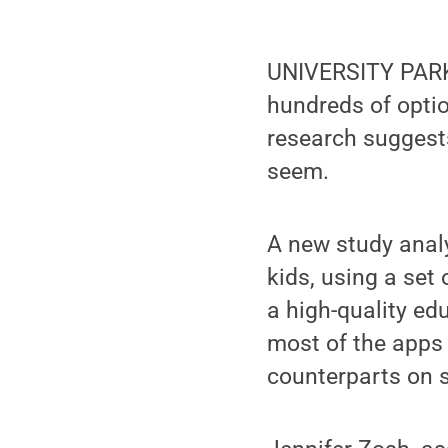
UNIVERSITY PARK, 
hundreds of optio
research suggests
seem.
A new study anal
kids, using a set
a high-quality ed
most of the apps 
counterparts on s