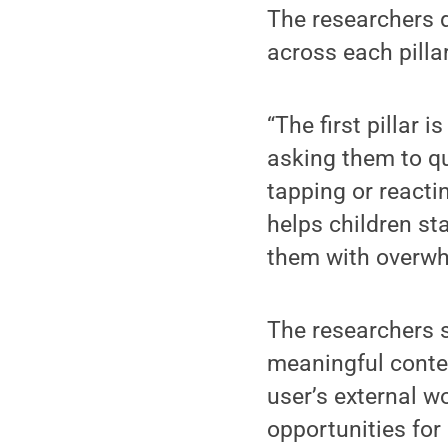
The researchers 
across each pillar
“The first pillar 
asking them to qu
tapping or reactin
helps children sta
them with overwh
The researchers sa
meaningful conten
user’s external wo
opportunities for 