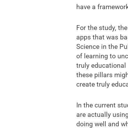
have a framework t
For the study, th
apps that was bas
Science in the Pu
of learning to unc
truly educational
these pillars mig
create truly educ
In the current st
are actually usin
doing well and wh