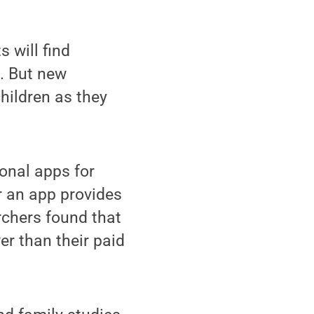
 will find
l. But new
hildren as they
onal apps for
er an app provides
rchers found that
er than their paid