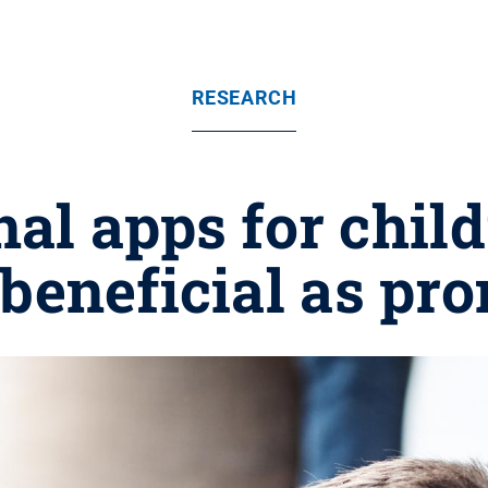
RESEARCH
al apps for chil
 beneficial as pr