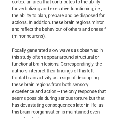
cortex, an area that contributes to the ability
for verbalizing and executive functioning, i.e.,
the ability to plan, prepare and be disposed for
actions. In addition, these brain regions mirror
and reflect the behaviour of others and oneself
(mirror neurons).
Focally generated slow waves as observed in
this study often appear around structural or
functional brain lesions. Correspondingly, the
authors interpret their findings of this left
frontal brain activity as a sign of decoupling
these brain regions from both sensory
experience and action -- the only response that
seems possible during serious torture but that
has devastating consequences later in life, as
this brain reorganisation is maintained even