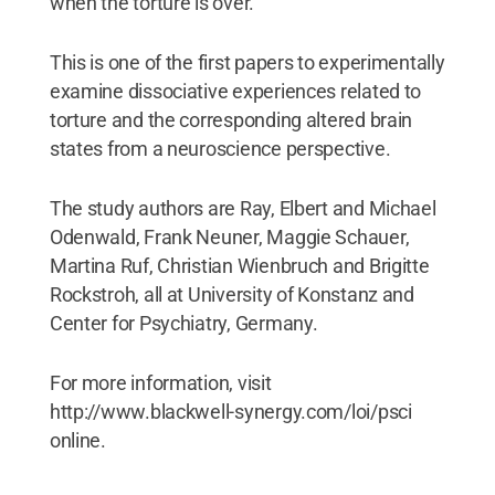
when the torture is over.
This is one of the first papers to experimentally
examine dissociative experiences related to
torture and the corresponding altered brain
states from a neuroscience perspective.
The study authors are Ray, Elbert and Michael
Odenwald, Frank Neuner, Maggie Schauer,
Martina Ruf, Christian Wienbruch and Brigitte
Rockstroh, all at University of Konstanz and
Center for Psychiatry, Germany.
For more information, visit
http://www.blackwell-synergy.com/loi/psci
online.