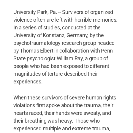
University Park, Pa. -- Survivors of organized
violence often are left with horrible memories.
In a series of studies, conducted at the
University of Konstanz, Germany, by the
psychotraumatology research group headed
by Thomas Elbert in collaboration with Penn
State psychologist William Ray, a group of
people who had been exposed to different
magnitudes of torture described their
experiences.
When these survivors of severe human rights
violations first spoke about the trauma, their
hearts raced, their hands were sweaty, and
their breathing was heavy. Those who
experienced multiple and extreme trauma,