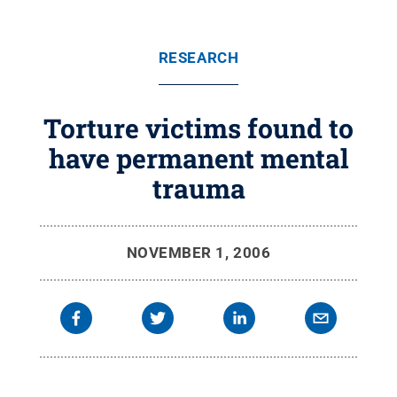
RESEARCH
Torture victims found to
have permanent mental
trauma
NOVEMBER 1, 2006