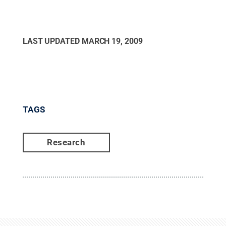
LAST UPDATED
MARCH 19, 2009
TAGS
Research