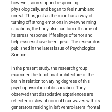
however, soon stopped responding
physiologically, and began to feel numb and
unreal. Thus, just as the mind has a way of
turning off strong emotions in overwhelming
situations, the body also can turn off some of
its stress response, if feelings of terror and
helplessness have been great. The research is
published in the latest issue of Psychological
Science.
In the present study, the research group
examined the functional architecture of the
brain in relation to varying degrees of this
psychophysiological dissociation. They
observed that dissociative experiences are
reflected in slow abnormal brainwaves with its
generators residing in left ventro-lateral frontal