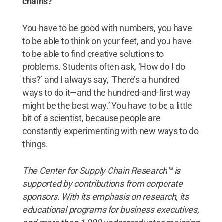
chains?
You have to be good with numbers, you have
to be able to think on your feet, and you have
to be able to find creative solutions to
problems. Students often ask, ‘How do I do
this?’ and I always say, ‘There’s a hundred
ways to do it—and the hundred-and-first way
might be the best way.’ You have to be a little
bit of a scientist, because people are
constantly experimenting with new ways to do
things.
The Center for Supply Chain Research™ is
supported by contributions from corporate
sponsors. With its emphasis on research, its
educational programs for business executives,