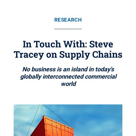
RESEARCH
In Touch With: Steve
Tracey on Supply Chains
No business is an island in today's
globally interconnected commercial
world