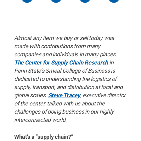
Almost any item we buy or sell today was
made with contributions from many
companies and individuals in many places.
The Center for Supply Chain Research
in
Penn State’s Smeal College of Business is
dedicated to understanding the logistics of
supply, transport, and distribution at local and
global scales.
Steve Tracey
, executive director
of the center, talked with us about the
challenges of doing business in our highly
interconnected world.
What’s a “supply chain?”