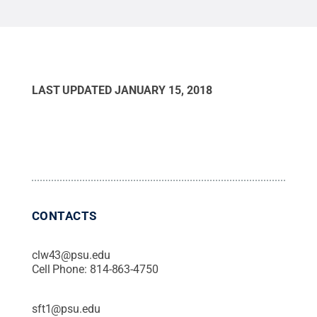
world leader in supply chain research and
education.
Credit:
Michelle Bixby, Penn State /
Penn State
.
Creative Commons
LAST UPDATED
JANUARY 15, 2018
CONTACTS
clw43@psu.edu
Cell Phone:
814-863-4750
sft1@psu.edu