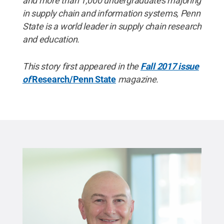
and more than 1,000 undergraduates majoring
in supply chain and information systems, Penn
State is a world leader in supply chain research
and education.
This story first appeared in the
Fall 2017 issue
of
Research/Penn State
magazine.