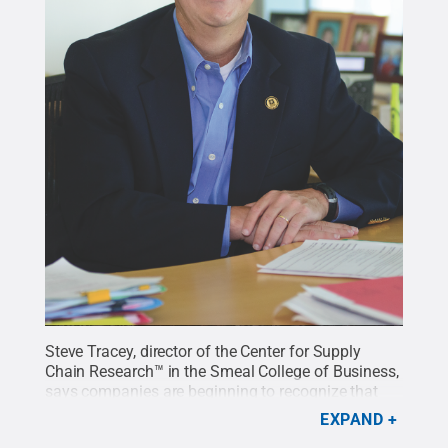
Steve Tracey, director of the Center for Supply
Chain Research™ in the Smeal College of Business,
says companies are beginning to recognize that
their supply chain is a big ecosystem that has to be
EXPAND
managed in a thoughtful way. Penn State is a