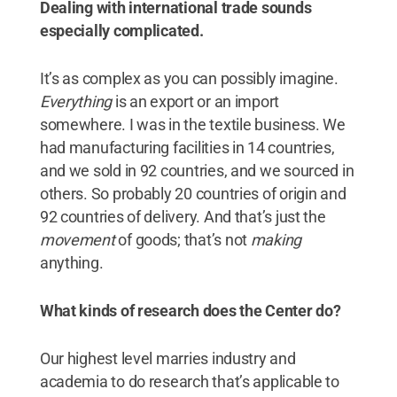
Dealing with international trade sounds
especially complicated.
It’s as complex as you can possibly imagine.
Everything
is an export or an import
somewhere. I was in the textile business. We
had manufacturing facilities in 14 countries,
and we sold in 92 countries, and we sourced in
others. So probably 20 countries of origin and
92 countries of delivery. And that’s just the
movement
of goods; that’s not
making
anything.
What kinds of research does the Center do?
Our highest level marries industry and
academia to do research that’s applicable to