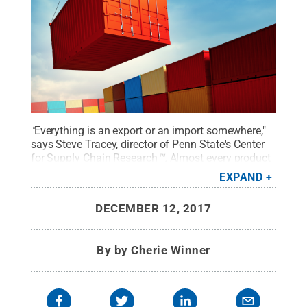
"
Everything is an export or an import somewhere,"
says Steve Tracey, director of Penn State's Center
for Supply Chain Research
™.
Almost every product
made includes parts from other regions or other
EXPAND
countries, or will end up in the hands of customers
in other regions or countries. Supply chain research
DECEMBER 12, 2017
attempts to understand those connections and
make them as efficient as possible.
Credit:
©
Thinkstock / Artem_Egorov
.
All Rights Reserved
.
By
by Cherie Winner