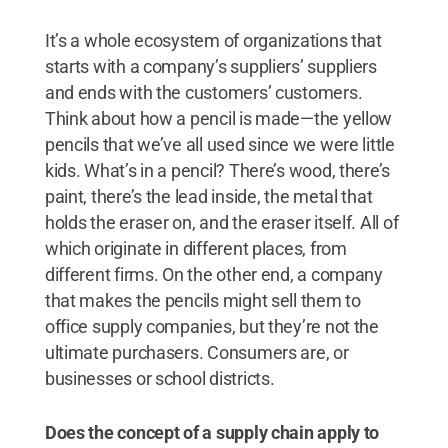
It’s a whole ecosystem of organizations that
starts with a company’s suppliers’ suppliers
and ends with the customers’ customers.
Think about how a pencil is made—the yellow
pencils that we’ve all used since we were little
kids. What’s in a pencil? There’s wood, there’s
paint, there’s the lead inside, the metal that
holds the eraser on, and the eraser itself. All of
which originate in different places, from
different firms. On the other end, a company
that makes the pencils might sell them to
office supply companies, but they’re not the
ultimate purchasers. Consumers are, or
businesses or school districts.
Does the concept of a supply chain apply to