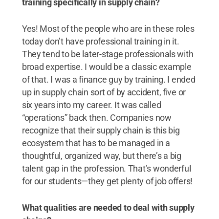
training specifically in supply chain?
Yes! Most of the people who are in these roles
today don’t have professional training in it.
They tend to be later-stage professionals with
broad expertise. I would be a classic example
of that. I was a finance guy by training. I ended
up in supply chain sort of by accident, five or
six years into my career. It was called
“operations” back then. Companies now
recognize that their supply chain is this big
ecosystem that has to be managed in a
thoughtful, organized way, but there’s a big
talent gap in the profession. That’s wonderful
for our students—they get plenty of job offers!
What qualities are needed to deal with supply