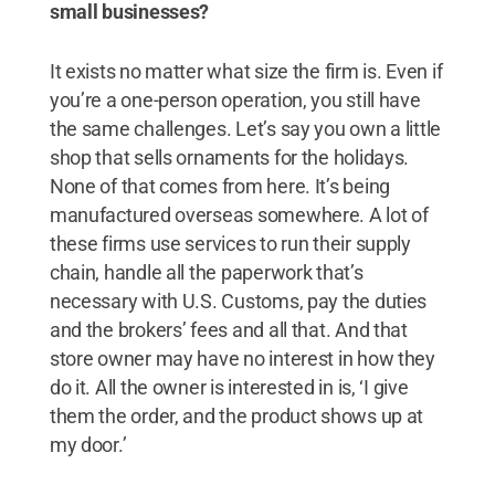
small businesses?
It exists no matter what size the firm is. Even if
you’re a one-person operation, you still have
the same challenges. Let’s say you own a little
shop that sells ornaments for the holidays.
None of that comes from here. It’s being
manufactured overseas somewhere. A lot of
these firms use services to run their supply
chain, handle all the paperwork that’s
necessary with U.S. Customs, pay the duties
and the brokers’ fees and all that. And that
store owner may have no interest in how they
do it. All the owner is interested in is, ‘I give
them the order, and the product shows up at
my door.’