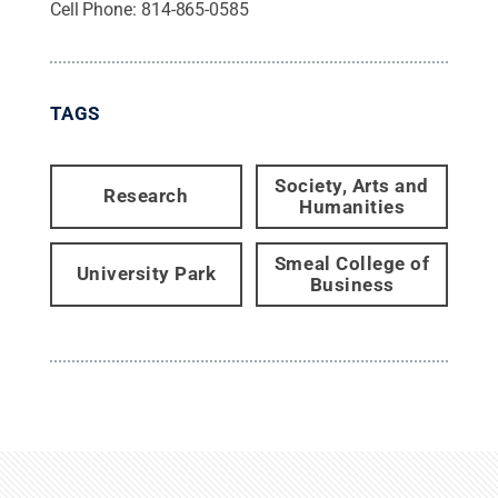
Cell Phone:
814-865-0585
TAGS
Society, Arts and
Research
Humanities
Smeal College of
University Park
Business