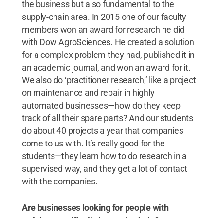
the business but also fundamental to the
supply-chain area. In 2015 one of our faculty
members won an award for research he did
with Dow AgroSciences. He created a solution
for a complex problem they had, published it in
an academic journal, and won an award for it.
We also do ‘practitioner research,’ like a project
on maintenance and repair in highly
automated businesses—how do they keep
track of all their spare parts? And our students
do about 40 projects a year that companies
come to us with. It’s really good for the
students—they learn how to do research in a
supervised way, and they get a lot of contact
with the companies.
Are businesses looking for people with