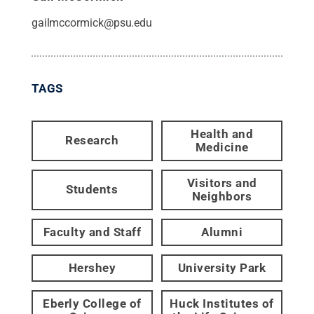
gailmccormick@psu.edu
TAGS
Health and
Research
Medicine
Visitors and
Students
Neighbors
Faculty and Staff
Alumni
Hershey
University Park
Eberly College of
Huck Institutes of