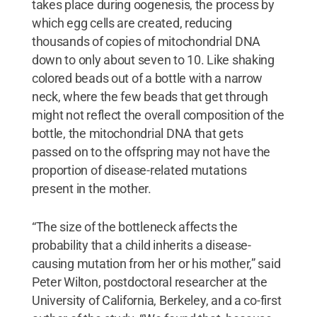
takes place during oogenesis, the process by
which egg cells are created, reducing
thousands of copies of mitochondrial DNA
down to only about seven to 10. Like shaking
colored beads out of a bottle with a narrow
neck, where the few beads that get through
might not reflect the overall composition of the
bottle, the mitochondrial DNA that gets
passed on to the offspring may not have the
proportion of disease-related mutations
present in the mother.
“The size of the bottleneck affects the
probability that a child inherits a disease-
causing mutation from her or his mother,” said
Peter Wilton, postdoctoral researcher at the
University of California, Berkeley, and a co-first