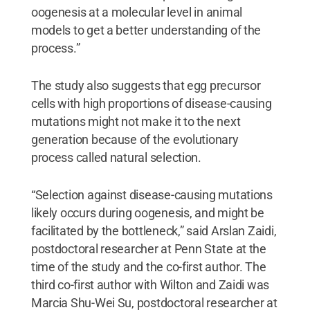
oogenesis at a molecular level in animal
models to get a better understanding of the
process.”
The study also suggests that egg precursor
cells with high proportions of disease-causing
mutations might not make it to the next
generation because of the evolutionary
process called natural selection.
“Selection against disease-causing mutations
likely occurs during oogenesis, and might be
facilitated by the bottleneck,” said Arslan Zaidi,
postdoctoral researcher at Penn State at the
time of the study and the co-first author. The
third co-first author with Wilton and Zaidi was
Marcia Shu-Wei Su, postdoctoral researcher at