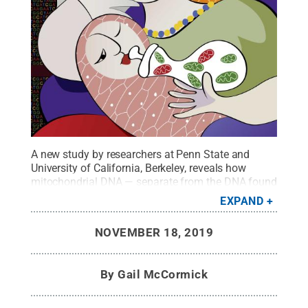
A new study by researchers at Penn State and
University of California, Berkeley, reveals how
mitochondrial DNA — separate from the DNA found
in a cell’s nucleus — is passed on from mother to
EXPAND
child.
Credit:
Chia Hsuan Su
.
All Rights Reserved
.
NOVEMBER 18, 2019
By
Gail McCormick