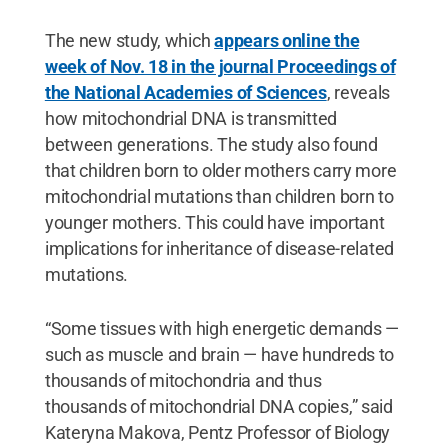
The new study, which
appears online the
week of Nov. 18 in the journal Proceedings of
the National Academies of Sciences
, reveals
how mitochondrial DNA is transmitted
between generations. The study also found
that children born to older mothers carry more
mitochondrial mutations than children born to
younger mothers. This could have important
implications for inheritance of disease-related
mutations.
“Some tissues with high energetic demands —
such as muscle and brain — have hundreds to
thousands of mitochondria and thus
thousands of mitochondrial DNA copies,” said
Kateryna Makova, Pentz Professor of Biology