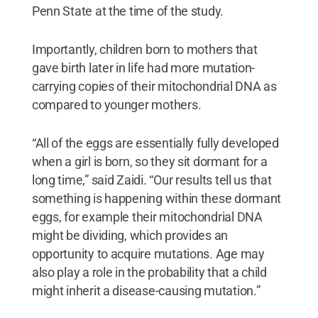
Penn State at the time of the study.
Importantly, children born to mothers that
gave birth later in life had more mutation-
carrying copies of their mitochondrial DNA as
compared to younger mothers.
“All of the eggs are essentially fully developed
when a girl is born, so they sit dormant for a
long time,” said Zaidi. “Our results tell us that
something is happening within these dormant
eggs, for example their mitochondrial DNA
might be dividing, which provides an
opportunity to acquire mutations. Age may
also play a role in the probability that a child
might inherit a disease-causing mutation.”