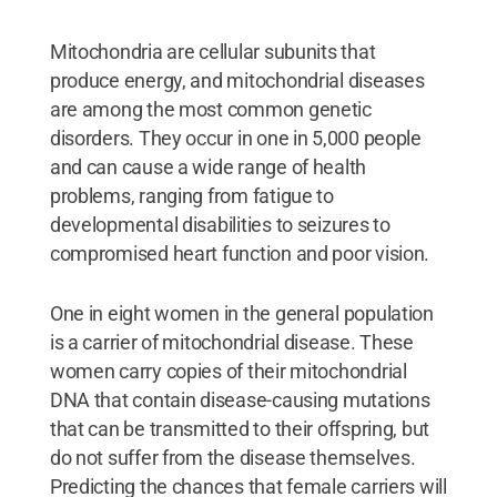
Mitochondria are cellular subunits that
produce energy, and mitochondrial diseases
are among the most common genetic
disorders. They occur in one in 5,000 people
and can cause a wide range of health
problems, ranging from fatigue to
developmental disabilities to seizures to
compromised heart function and poor vision.
One in eight women in the general population
is a carrier of mitochondrial disease. These
women carry copies of their mitochondrial
DNA that contain disease-causing mutations
that can be transmitted to their offspring, but
do not suffer from the disease themselves.
Predicting the chances that female carriers will