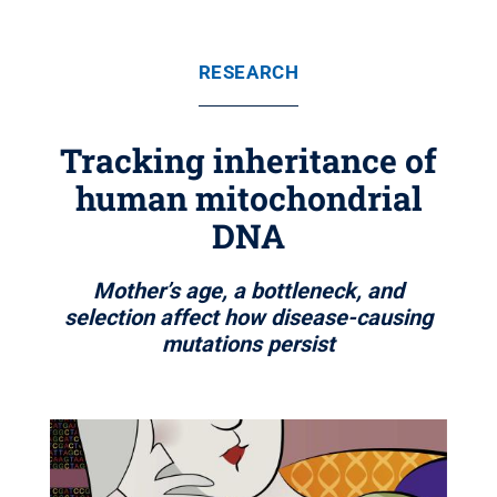
RESEARCH
Tracking inheritance of
human mitochondrial
DNA
Mother’s age, a bottleneck, and
selection affect how disease-causing
mutations persist