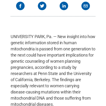
UNIVERSITY PARK, Pa. — New insight into how
genetic information stored in human
mitochondria is passed from one generation to
the next could have important implications for
genetic counseling of women planning
pregnancies, according to a study by
researchers at Penn State and the University
of California, Berkeley. The findings are
especially relevant to women carrying
disease-causing mutations within their
mitochondrial DNA and those suffering from
mitochondrial diseases.