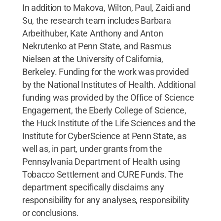
In addition to Makova, Wilton, Paul, Zaidi and
Su, the research team includes Barbara
Arbeithuber, Kate Anthony and Anton
Nekrutenko at Penn State, and Rasmus
Nielsen at the University of California,
Berkeley. Funding for the work was provided
by the National Institutes of Health. Additional
funding was provided by the Office of Science
Engagement, the Eberly College of Science,
the Huck Institute of the Life Sciences and the
Institute for CyberScience at Penn State, as
well as, in part, under grants from the
Pennsylvania Department of Health using
Tobacco Settlement and CURE Funds. The
department specifically disclaims any
responsibility for any analyses, responsibility
or conclusions.