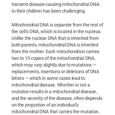
transmit disease-causing mitochondrial DNA
to their children has been challenging.
Mitochondrial DNA is separate from the rest of
the cell’s DNA, which is located in the nucleus.
Unlike the nuclear DNA that is inherited from
both parents, mitochondrial DNA is inherited
from the mother. Each mitochondrion carries
two to 10 copies of the mitochondrial DNA,
which may vary slightly due to mutations —
replacements, insertions or deletions of DNA
letters — which in some cases lead to
mitochondrial disease. Whether or not a
mutation results in a mitochondrial disease,
and the severity of the disease, often depends
on the proportion of an individual’s
mitochondrial DNA that carries the mutation.