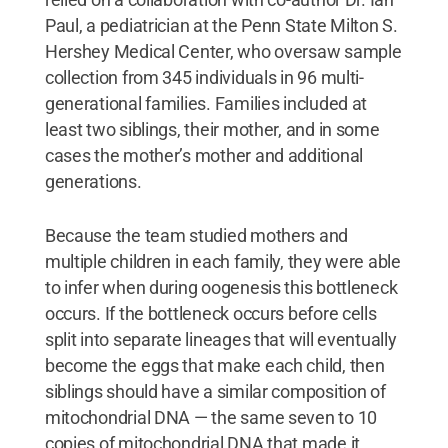
planning pregnancies.
Credit:
Arslan Zaidi and
Paul, a pediatrician at the Penn State Milton S.
Kateryna Makova, Penn State
.
All Rights
Reserved
.
Hershey Medical Center, who oversaw sample
collection from 345 individuals in 96 multi-
generational families. Families included at
least two siblings, their mother, and in some
cases the mother’s mother and additional
generations.
Because the team studied mothers and
multiple children in each family, they were able
to infer when during oogenesis this bottleneck
occurs. If the bottleneck occurs before cells
split into separate lineages that will eventually
become the eggs that make each child, then
siblings should have a similar composition of
mitochondrial DNA — the same seven to 10
copies of mitochondrial DNA that made it