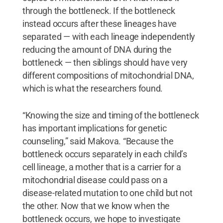
through the bottleneck. If the bottleneck
instead occurs after these lineages have
separated — with each lineage independently
reducing the amount of DNA during the
bottleneck — then siblings should have very
different compositions of mitochondrial DNA,
which is what the researchers found.
“Knowing the size and timing of the bottleneck
has important implications for genetic
counseling,” said Makova. “Because the
bottleneck occurs separately in each child’s
cell lineage, a mother that is a carrier for a
mitochondrial disease could pass on a
disease-related mutation to one child but not
the other. Now that we know when the
bottleneck occurs, we hope to investigate