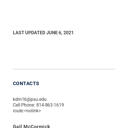
LAST UPDATED
JUNE 6, 2021
CONTACTS
kdm16@psu.edu
Cell Phone:
814-863-1619
route:<nolink>
Gail McCormick