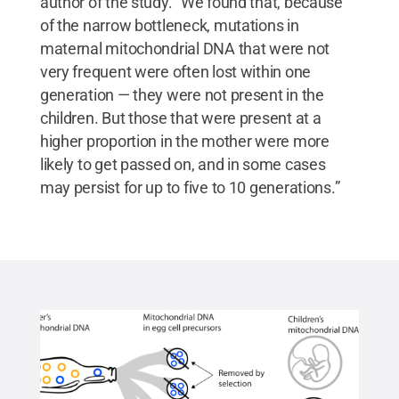
author of the study. “We found that, because
of the narrow bottleneck, mutations in
maternal mitochondrial DNA that were not
very frequent were often lost within one
generation — they were not present in the
children. But those that were present at a
higher proportion in the mother were more
likely to get passed on, and in some cases
may persist for up to five to 10 generations.”