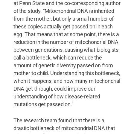
at Penn State and the co-corresponding author
of the study. “Mitochondrial DNA is inherited
from the mother, but only a small number of
these copies actually get passed on in each
egg. That means that at some point, there is a
reduction in the number of mitochondrial DNA
between generations, causing what biologists
call a bottleneck, which can reduce the
amount of genetic diversity passed on from
mother to child. Understanding this bottleneck,
when it happens, and how many mitochondrial
DNA get through, could improve our
understanding of how disease-related
mutations get passed on.”
The research team found that there is a
drastic bottleneck of mitochondrial DNA that