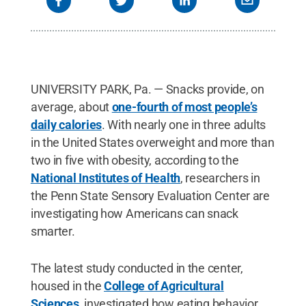
UNIVERSITY PARK, Pa. — Snacks provide, on
average, about
one-fourth of most people’s
daily calories
. With nearly one in three adults
in the United States overweight and more than
two in five with obesity, according to the
National Institutes of Health
, researchers in
the Penn State Sensory Evaluation Center are
investigating how Americans can snack
smarter.
The latest study conducted in the center,
housed in the
College of Agricultural
Sciences
, investigated how eating behavior