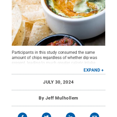
Participants in this study consumed the same
amount of chips regardless of whether dip was
present, leading to much greater caloric intake
when dip was available. The greater intake
EXPAND
resulting from dip inclusion likely was facilitated by
a larger total snack bite size.
Credit:
JULY 30, 2024
grandriver/Getty Images
.
All Rights Reserved
.
By
Jeff Mulhollem