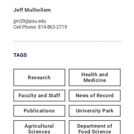
Jeff Mulhollem
jjm29@psu.edu
Cell Phone:
814-863-2719
TAGS
Health and
Research
Medicine
Faculty and Staff
News of Record
Publications
University Park
Agricultural
Department of
Sciences
Food Science