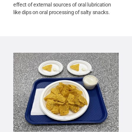
effect of external sources of oral lubrication
like dips on oral processing of salty snacks.