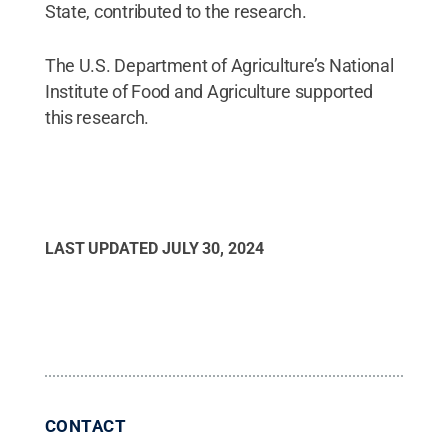
State, contributed to the research.
The U.S. Department of Agriculture’s National
Institute of Food and Agriculture supported
this research.
LAST UPDATED
JULY 30, 2024
CONTACT