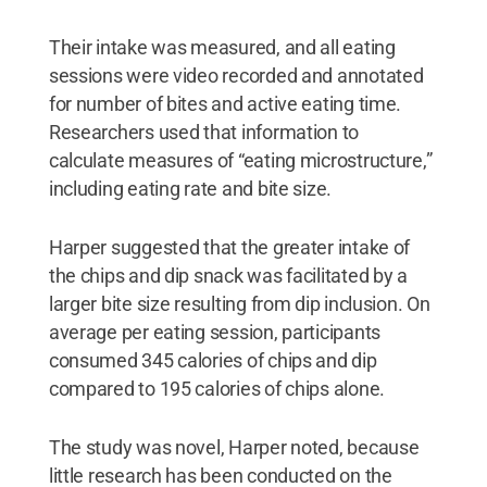
Their intake was measured, and all eating
sessions were video recorded and annotated
for number of bites and active eating time.
Researchers used that information to
calculate measures of “eating microstructure,”
including eating rate and bite size.
Harper suggested that the greater intake of
the chips and dip snack was facilitated by a
larger bite size resulting from dip inclusion. On
average per eating session, participants
consumed 345 calories of chips and dip
compared to 195 calories of chips alone.
The study was novel, Harper noted, because
little research has been conducted on the