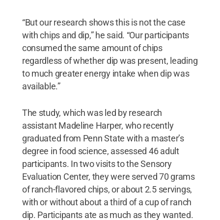
“But our research shows this is not the case
with chips and dip,” he said. “Our participants
consumed the same amount of chips
regardless of whether dip was present, leading
to much greater energy intake when dip was
available.”
The study, which was led by research
assistant Madeline Harper, who recently
graduated from Penn State with a master’s
degree in food science, assessed 46 adult
participants. In two visits to the Sensory
Evaluation Center, they were served 70 grams
of ranch-flavored chips, or about 2.5 servings,
with or without about a third of a cup of ranch
dip. Participants ate as much as they wanted.