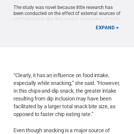
The study was novel because little research has
been conducted on the effect of external sources of
oral lubrication like dips on oral processing of salty
snacks, researchers said.
Credit:
Madeline
EXPAND
Harper/Penn State
.
All Rights Reserved
.
“Clearly, it has an influence on food intake,
especially while snacking,” she said. “However,
in this chips-and-dip snack, the greater intake
resulting from dip inclusion may have been
facilitated by a larger total snack bite size, as
opposed to faster chip eating rate.”
Even though snacking is a major source of