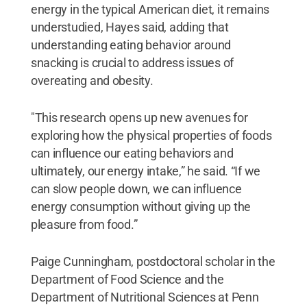
energy in the typical American diet, it remains
understudied, Hayes said, adding that
understanding eating behavior around
snacking is crucial to address issues of
overeating and obesity.
"This research opens up new avenues for
exploring how the physical properties of foods
can influence our eating behaviors and
ultimately, our energy intake,” he said. “If we
can slow people down, we can influence
energy consumption without giving up the
pleasure from food.”
Paige Cunningham, postdoctoral scholar in the
Department of Food Science and the
Department of Nutritional Sciences at Penn