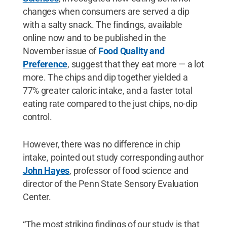
changes when consumers are served a dip
with a salty snack. The findings, available
online now and to be published in the
November issue of
Food Quality and
Preference
, suggest that they eat more — a lot
more. The chips and dip together yielded a
77% greater caloric intake, and a faster total
eating rate compared to the just chips, no-dip
control.
However, there was no difference in chip
intake, pointed out study corresponding author
John Hayes
, professor of food science and
director of the Penn State Sensory Evaluation
Center.
“The most striking findings of our study is that