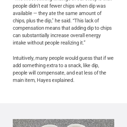
people didn't eat fewer chips when dip was
available — they ate the same amount of
chips, plus the dip," he said. “This lack of
compensation means that adding dip to chips
can substantially increase overall energy
intake without people realizing it.”
Intuitively, many people would guess that if we
add something extra to a snack, like dip,
people will compensate, and eat less of the
main item, Hayes explained.