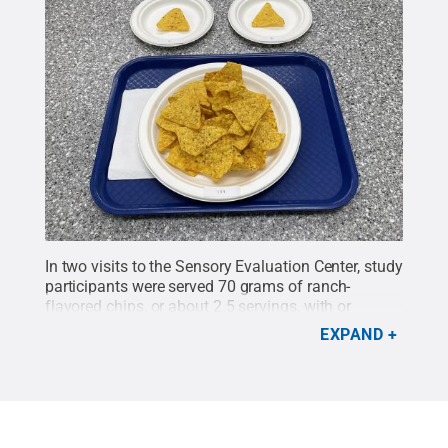
In two visits to the Sensory Evaluation Center, study
participants were served 70 grams of ranch-
flavored chips, or about 2.5 servings, with or
without about a third of a cup of ranch dip.They
EXPAND
ate as much as they wanted.
Credit:
Madeline
Harper/Penn State
.
All Rights Reserved
.