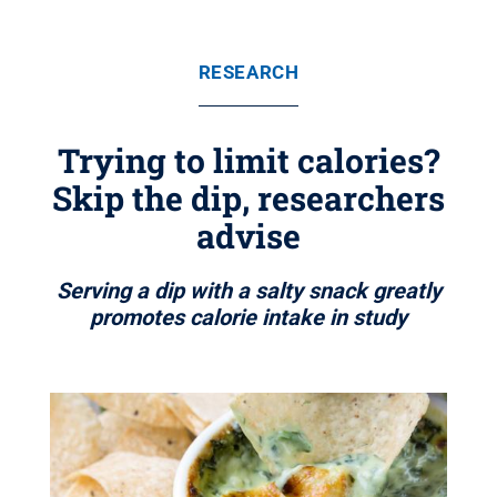
RESEARCH
Trying to limit calories?
Skip the dip, researchers
advise
Serving a dip with a salty snack greatly
promotes calorie intake in study