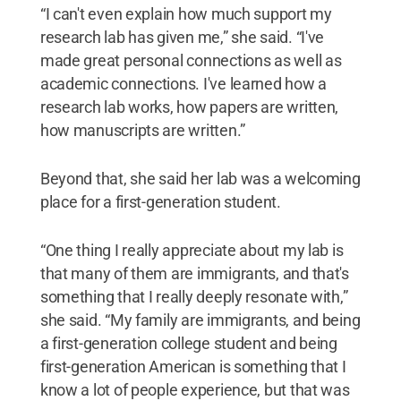
“I can't even explain how much support my
research lab has given me,” she said. “I've
made great personal connections as well as
academic connections. I've learned how a
research lab works, how papers are written,
how manuscripts are written.”
Beyond that, she said her lab was a welcoming
place for a first-generation student.
“One thing I really appreciate about my lab is
that many of them are immigrants, and that's
something that I really deeply resonate with,”
she said. “My family are immigrants, and being
a first-generation college student and being
first-generation American is something that I
know a lot of people experience, but that was