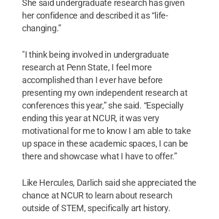
She said undergraduate research has given
her confidence and described it as “life-
changing.”
"I think being involved in undergraduate
research at Penn State, I feel more
accomplished than I ever have before
presenting my own independent research at
conferences this year,” she said. “Especially
ending this year at NCUR, it was very
motivational for me to know I am able to take
up space in these academic spaces, I can be
there and showcase what I have to offer.”
Like Hercules, Darlich said she appreciated the
chance at NCUR to learn about research
outside of STEM, specifically art history.