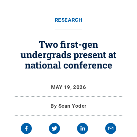
RESEARCH
Two first-gen
undergrads present at
national conference
MAY 19, 2026
By
Sean Yoder