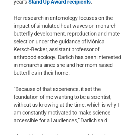
year’s
Stand Up Award recipients
.
Her research in entomology focuses on the
impact of simulated heat waves on monarch
butterfly development, reproduction and mate
selection under the guidance of Mônica
Kersch-Becker, assistant professor of
arthropod ecology. Darlich has been interested
in monarchs since she and her mom raised
butterflies in their home.
“Because of that experience, it set the
foundation of me wanting to be a scientist,
without us knowing at the time, which is why I
am constantly motivated to make science
accessible for all audiences,” Darlich said.