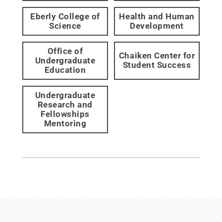
Eberly College of
Health and Human
Science
Development
Office of
Chaiken Center for
Undergraduate
Student Success
Education
Undergraduate
Research and
Fellowships
Mentoring