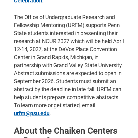
Celebration
.
The Office of Undergraduate Research and
Fellowship Mentoring (URFM) supports Penn
State students interested in presenting their
research at NCUR 2027 which will be held April
12-14, 2027, at the DeVos Place Convention
Center in Grand Rapids, Michigan, in
partnership with Grand Valley State University.
Abstract submissions are expected to open in
September 2026. Students must submit an
abstract by the deadline in late fall. URFM can
help students prepare competitive abstracts.
To learn more or get started, email
urfm@psu.edu
.
About the Chaiken Centers