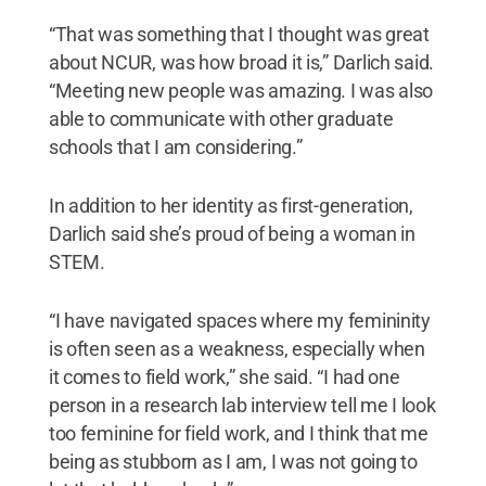
“That was something that I thought was great
about NCUR, was how broad it is,” Darlich said.
“Meeting new people was amazing. I was also
able to communicate with other graduate
schools that I am considering.”
In addition to her identity as first-generation,
Darlich said she’s proud of being a woman in
STEM.
“I have navigated spaces where my femininity
is often seen as a weakness, especially when
it comes to field work,” she said. “I had one
person in a research lab interview tell me I look
too feminine for field work, and I think that me
being as stubborn as I am, I was not going to