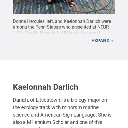
Donna Hercules, left, and Kaelonnah Darlich were
among the Penn Staters who presented at NCUR
2026.
Credit:
Provided
.
All Rights Reserved
.
EXPAND
Kaelonnah Darlich
Darlich, of Littlestown, is a biology major on
the ecology track with minors in marine
science and American Sign Language. She is
also a Millennium Scholar and one of this