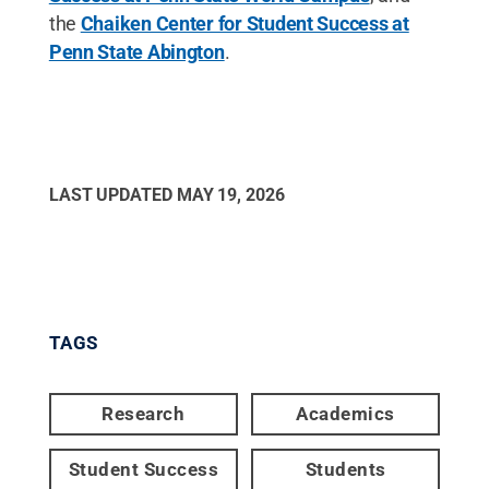
the
Chaiken Center for Student Success at
Penn State Abington
.
LAST UPDATED
MAY 19, 2026
TAGS
Research
Academics
Student Success
Students