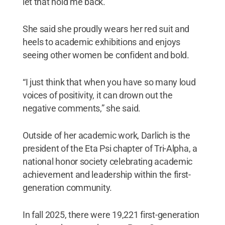
let that hold me back.”
She said she proudly wears her red suit and
heels to academic exhibitions and enjoys
seeing other women be confident and bold.
“I just think that when you have so many loud
voices of positivity, it can drown out the
negative comments,” she said.
Outside of her academic work, Darlich is the
president of the Eta Psi chapter of Tri-Alpha, a
national honor society celebrating academic
achievement and leadership within the first-
generation community.
In fall 2025, there were 19,221 first-generation