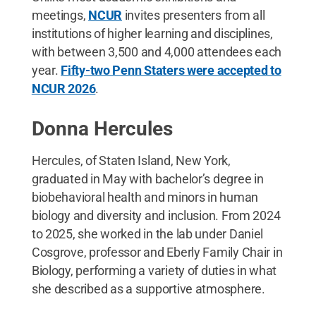
meetings,
NCUR
invites presenters from all
institutions of higher learning and disciplines,
with between 3,500 and 4,000 attendees each
year.
Fifty-two Penn Staters were accepted to
NCUR 2026
.
Donna Hercules
Hercules, of Staten Island, New York,
graduated in May with bachelor’s degree in
biobehavioral health and minors in human
biology and diversity and inclusion. From 2024
to 2025, she worked in the lab under Daniel
Cosgrove, professor and Eberly Family Chair in
Biology, performing a variety of duties in what
she described as a supportive atmosphere.