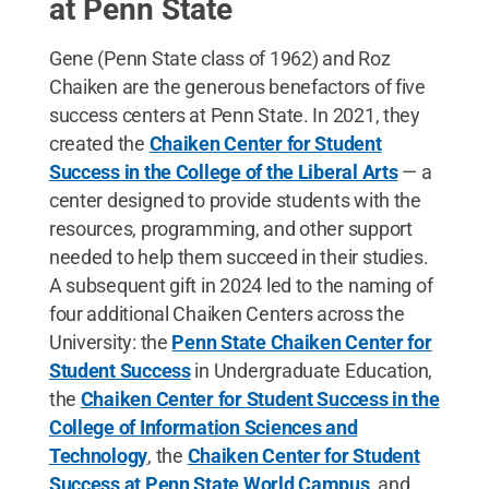
at Penn State
Gene (Penn State class of 1962) and Roz
Chaiken are the generous benefactors of five
success centers at Penn State. In 2021, they
created the
Chaiken Center for Student
Success in the College of the Liberal Arts
— a
center designed to provide students with the
resources, programming, and other support
needed to help them succeed in their studies.
A subsequent gift in 2024 led to the naming of
four additional Chaiken Centers across the
University: the
Penn State Chaiken Center for
Student Success
in Undergraduate Education,
the
Chaiken Center for Student Success in the
College of Information Sciences and
Technology
, the
Chaiken Center for Student
Success at Penn State World Campus
, and