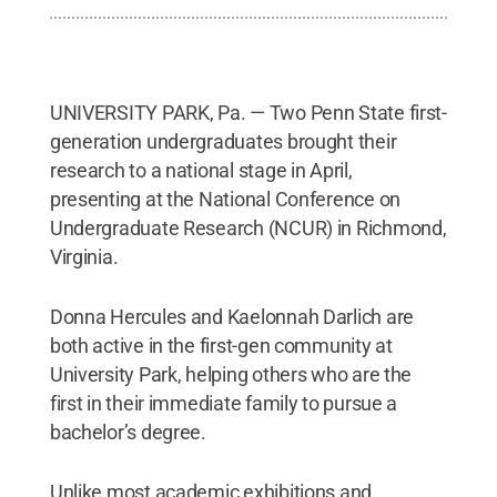
UNIVERSITY PARK, Pa. — Two Penn State first-
generation undergraduates brought their
research to a national stage in April,
presenting at the National Conference on
Undergraduate Research (NCUR) in Richmond,
Virginia.
Donna Hercules and Kaelonnah Darlich are
both active in the first-gen community at
University Park, helping others who are the
first in their immediate family to pursue a
bachelor’s degree.
Unlike most academic exhibitions and