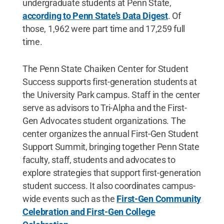
undergraduate students at Penn State,
according to Penn State’s Data Digest
. Of
those, 1,962 were part time and 17,259 full
time.
The Penn State Chaiken Center for Student
Success supports first-generation students at
the University Park campus. Staff in the center
serve as advisors to Tri-Alpha and the First-
Gen Advocates student organizations. The
center organizes the annual First-Gen Student
Support Summit, bringing together Penn State
faculty, staff, students and advocates to
explore strategies that support first-generation
student success. It also coordinates campus-
wide events such as the
First-Gen Community
Celebration and First-Gen College