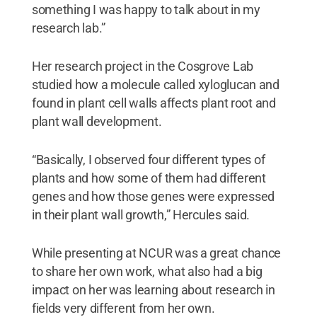
something I was happy to talk about in my
research lab.”
Her research project in the Cosgrove Lab
studied how a molecule called xyloglucan and
found in plant cell walls affects plant root and
plant wall development.
“Basically, I observed four different types of
plants and how some of them had different
genes and how those genes were expressed
in their plant wall growth,” Hercules said.
While presenting at NCUR was a great chance
to share her own work, what also had a big
impact on her was learning about research in
fields very different from her own.