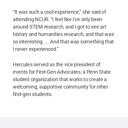
“It was such a cool experience,” she said of
attending NCUR. “I feel like I've only been
around STEM research, and I got to see art
history and humanities research, and that was
so interesting. ... And that was something that
I never experienced.”
Hercules served as the vice president of
events for First-Gen Advocates, a Penn State
student organization that works to create a
welcoming, supportive community for other
first-gen students.