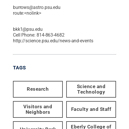
burrows@astro.psu.edu
route:<nolink>
bkk1@psu.edu
Cell Phone:
814-863-4682
http://science.psu.edu/news-and-events
TAGS
Science and
Research
Technology
Visitors and
Faculty and Staff
Neighbors
Eberly College of