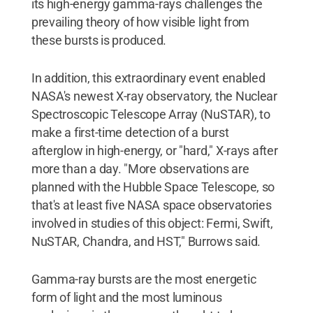
its high-energy gamma-rays challenges the
prevailing theory of how visible light from
these bursts is produced.
In addition, this extraordinary event enabled
NASA's newest X-ray observatory, the Nuclear
Spectroscopic Telescope Array (NuSTAR), to
make a first-time detection of a burst
afterglow in high-energy, or "hard," X-rays after
more than a day. "More observations are
planned with the Hubble Space Telescope, so
that's at least five NASA space observatories
involved in studies of this object: Fermi, Swift,
NuSTAR, Chandra, and HST," Burrows said.
Gamma-ray bursts are the most energetic
form of light and the most luminous