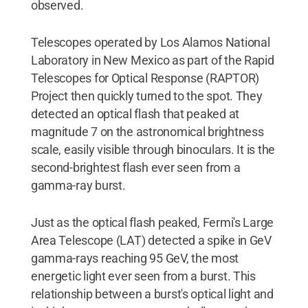
observed.
Telescopes operated by Los Alamos National
Laboratory in New Mexico as part of the Rapid
Telescopes for Optical Response (RAPTOR)
Project then quickly turned to the spot. They
detected an optical flash that peaked at
magnitude 7 on the astronomical brightness
scale, easily visible through binoculars. It is the
second-brightest flash ever seen from a
gamma-ray burst.
Just as the optical flash peaked, Fermi's Large
Area Telescope (LAT) detected a spike in GeV
gamma-rays reaching 95 GeV, the most
energetic light ever seen from a burst. This
relationship between a burst's optical light and