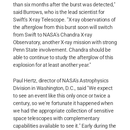
than six months after the burst was detected,"
said Burrows, who is the lead scientist for
Swift's X-ray Telescope. "X-ray observations of
the afterglow from this burst soon will switch
from Swift to NASA's Chandra X-ray
Observatory, another X-ray mission with strong
Penn State involvement. Chandra should be
able to continue to study the afterglow of this
explosion for at least another year."
Paul Hertz, director of NASA's Astrophysics
Division in Washington, D.C., said "We expect
to see an event like this only once or twice a
century, so we're fortunate it happened when
we had the appropriate collection of sensitive
space telescopes with complementary
capabilities available to see it." Early during the