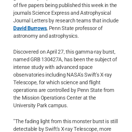
of five papers being published this week in the
journals Science Express and Astrophysical
Journal Letters by research teams that include
David Burrows
, Penn State professor of
astronomy and astrophysics.
Discovered on April 27, this gamma-ray burst,
named GRB 130427A, has been the subject of
intense study with advanced space
observatories including NASA's Swift's X-ray
Telescope, for which science and flight
operations are controlled by Penn State from
the Mission Operations Center at the
University Park campus.
"The fading light from this monster burst is still
detectable by Swift's X-ray Telescope, more