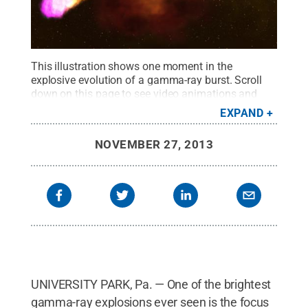
This illustration shows one moment in the
explosive evolution of a gamma-ray burst. Scroll
down on this page to see video animations and
more illustrations of one of the brightest gamma-
EXPAND
ray explosions ever seen, the burst named GRB
130427A, which was discovered in 2013.
Credit:
NOVEMBER 27, 2013
NASA Goddard Space Flight Center
.
All Rights
Reserved
.
UNIVERSITY PARK, Pa. — One of the brightest
gamma-ray explosions ever seen is the focus