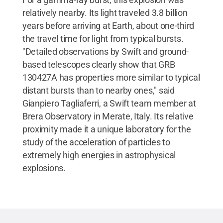
relatively nearby. Its light traveled 3.8 billion
years before arriving at Earth, about one-third
the travel time for light from typical bursts.
"Detailed observations by Swift and ground-
based telescopes clearly show that GRB
130427A has properties more similar to typical
distant bursts than to nearby ones," said
Gianpiero Tagliaferri, a Swift team member at
Brera Observatory in Merate, Italy. Its relative
proximity made it a unique laboratory for the
study of the acceleration of particles to
extremely high energies in astrophysical
explosions.