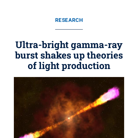
RESEARCH
Ultra-bright gamma-ray
burst shakes up theories
of light production