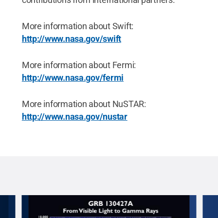
More information about Swift:
http://www.nasa.gov/swift
More information about Fermi:
http://www.nasa.gov/fermi
More information about NuSTAR:
http://www.nasa.gov/nustar