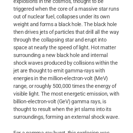
explosions in the cosmos, thought to be
triggered when the core of a massive star runs
out of nuclear fuel, collapses under its own
weight and forms a black hole. The black hole
then drives jets of particles that drill all the way
through the collapsing star and erupt into
space at nearly the speed of light. Hot matter
surrounding a new black hole and internal
shock waves produced by collisions within the
jet are thought to emit gamma-rays with
energies in the million-electron-volt (MeV)
range, or roughly 500,000 times the energy of
visible light. The most energetic emission, with
billion-electron-volt (GeV) gamma rays, is
thought to result when the jet slams into its
surroundings, forming an external shock wave.
For a gamma-ray burst, this explosion was