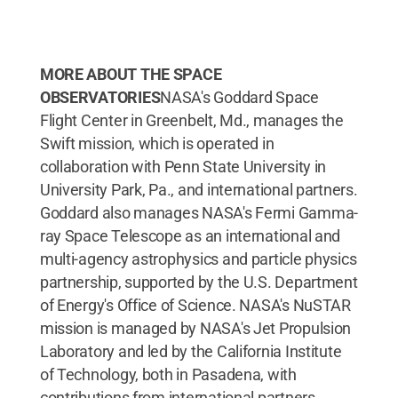
MORE ABOUT THE SPACE
OBSERVATORIES
NASA's Goddard Space
Flight Center in Greenbelt, Md., manages the
Swift mission, which is operated in
collaboration with Penn State University in
University Park, Pa., and international partners.
Goddard also manages NASA's Fermi Gamma-
ray Space Telescope as an international and
multi-agency astrophysics and particle physics
partnership, supported by the U.S. Department
of Energy's Office of Science. NASA's NuSTAR
mission is managed by NASA's Jet Propulsion
Laboratory and led by the California Institute
of Technology, both in Pasadena, with
contributions from international partners.