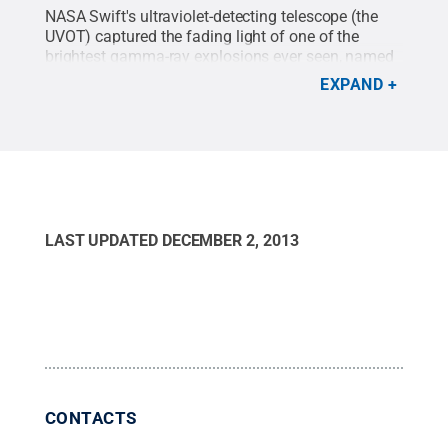
Haleakala Observatory in Hawaii, the Liverpool
NASA Swift's ultraviolet-detecting telescope (the
Telescope on the island of La Palma, Spain, and
UVOT) captured the fading light of one of the
the MITSuME Telescopes in Japan. For clarity, this
brightest gamma-ray explosions ever seen, named
chart omits error bars for all measurements.
Credit:
GRB 130427A, using images acquired through
NASA Goddard Space Flight Center
.
All Rights
EXPAND
filters that correspond to energies of 4.7 and 6.1
Reserved
.
electron volts. The movie begins about 6 minutes
after the burst triggered Fermi's gamma-ray-burst
monitor and lasts until 10.3 days after. The angular
width of the movie is 100 arcseconds. Duration:
11.5 seconds
Credit:
NASA/Swift/S. Oates, UCL-
MSSL
.
LAST UPDATED
DECEMBER 2, 2013
CONTACTS