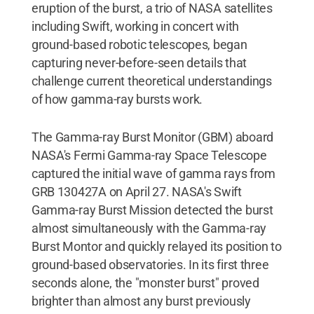
eruption of the burst, a trio of NASA satellites
including Swift, working in concert with
ground-based robotic telescopes, began
capturing never-before-seen details that
challenge current theoretical understandings
of how gamma-ray bursts work.
The Gamma-ray Burst Monitor (GBM) aboard
NASA's Fermi Gamma-ray Space Telescope
captured the initial wave of gamma rays from
GRB 130427A on April 27. NASA's Swift
Gamma-ray Burst Mission detected the burst
almost simultaneously with the Gamma-ray
Burst Montor and quickly relayed its position to
ground-based observatories. In its first three
seconds alone, the "monster burst" proved
brighter than almost any burst previously