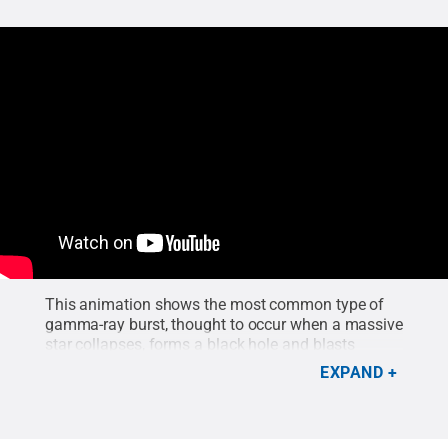
This animation shows the most common type of
gamma-ray burst, thought to occur when a massive
star collapses, forms a black hole and blasts
particle jets outward at nearly the speed of light.
EXPAND
Viewing into a jet greatly boosts its apparent
brightness.
Credit:
NASA Goddard Space Flight
Center
.