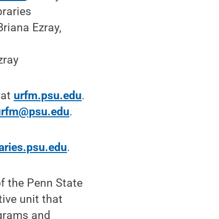
braries
 Briana Ezray,
zray
 at
urfm.psu.edu
.
urfm@psu.edu
.
raries.psu.edu
.
of the Penn State
ive unit that
ograms and