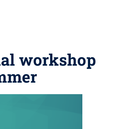
ual workshop
ummer