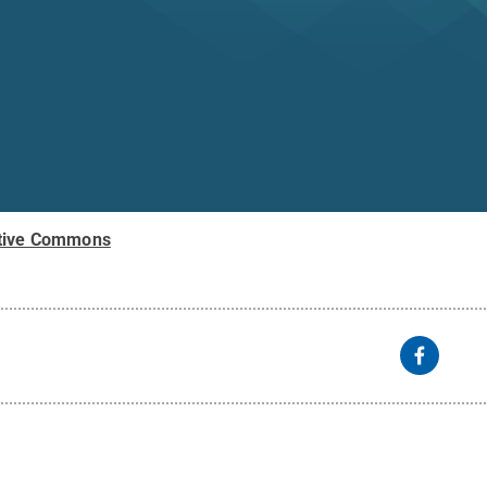
tive Commons