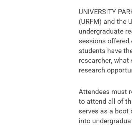
UNIVERSITY PARK
(URFM) and the Un
undergraduate re
sessions offered
students have the
researcher, what 
research opportun
Attendees must r
to attend all of 
serves as a boot 
into undergraduat