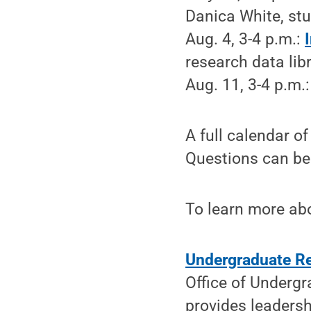
Danica White, stu
Aug. 4, 3-4 p.m.:
research data libr
Aug. 11, 3-4 p.m.
A full calendar o
Questions can be 
To learn more abo
Undergraduate Re
Office of Undergr
provides leadersh