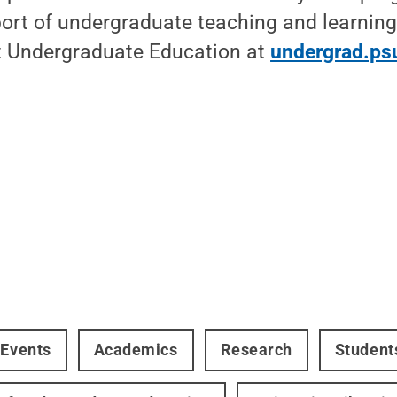
pport of undergraduate teaching and learning
 Undergraduate Education at
undergrad.ps
 Events
Academics
Research
Student