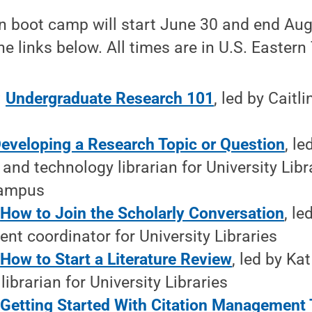
 boot camp will start June 30 and end Aug.
he links below. All times are in U.S. Eastern
:
Undergraduate Research 101
, led by Caitli
eveloping a Research Topic or Question
, le
 and technology librarian for University Libr
campus
:
How to Join the Scholarly Conversation
, le
t coordinator for University Libraries
:
How to Start a Literature Review
, led by Kat
librarian for University Libraries
:
Getting Started With Citation Management 