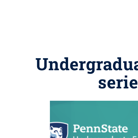
Undergradua
seri