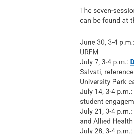
The seven-session
can be found at t
June 30, 3-4 p.m.
URFM
July 7, 3-4 p.m.:
D
Salvati, reference
University Park 
July 14, 3-4 p.m.
student engagemen
July 21, 3-4 p.m.
and Allied Health 
July 28, 3-4 p.m.