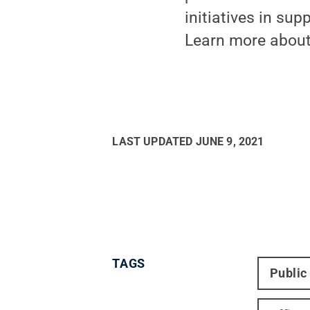
initiatives in su
Learn more about
LAST UPDATED
JUNE 9, 2021
TAGS
Public