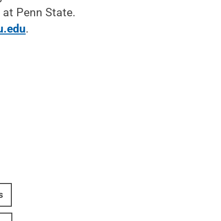
 at Penn State.
u.edu
.
s