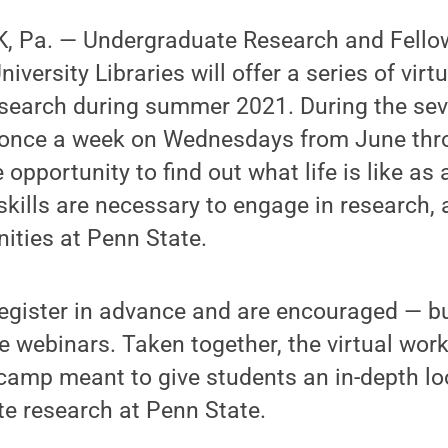
, Pa. — Undergraduate Research and Fello
iversity Libraries will offer a series of vir
search during summer 2021. During the se
 once a week on Wednesdays from June thr
 opportunity to find out what life is like a
skills are necessary to engage in research, 
ities at Penn State.
egister in advance and are encouraged — bu
the webinars. Taken together, the virtual wor
camp meant to give students an in-depth loo
e research at Penn State.