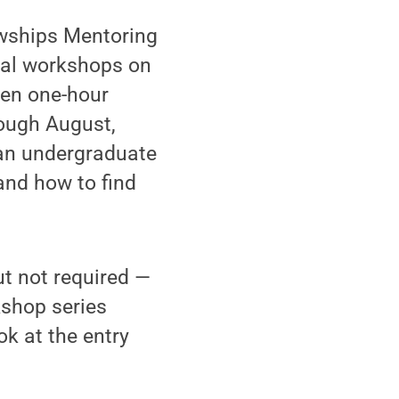
wships Mentoring
tual workshops on
ven one-hour
ough August,
s an undergraduate
and how to find
t not required —
kshop series
k at the entry