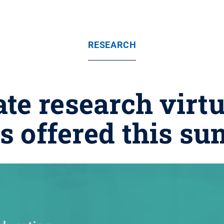
RESEARCH
te research virt
es offered this s