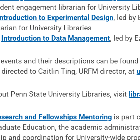
dent engagement librarian for University Li
Introduction to Experimental Design
, led by
arian for University Libraries
:
Introduction to Data Management
, led by E
f events and their descriptions can be found
directed to Caitlin Ting, URFM director, at
ut Penn State University Libraries, visit
lib
search and Fellowships Mentoring
is part 
aduate Education, the academic administrat
ip and coordination for University-wide pr