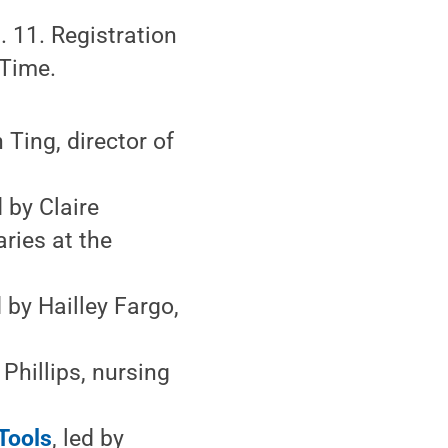
 11. Registration
 Time.
n Ting, director of
d by Claire
aries at the
d by Hailley Fargo,
 Phillips, nursing
Tools
, led by