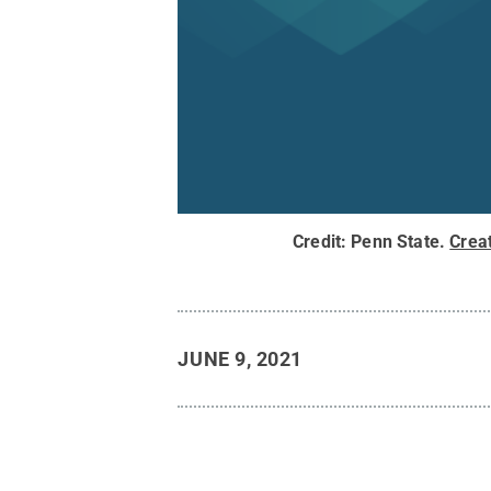
Credit:
Penn State
.
Crea
JUNE 9, 2021