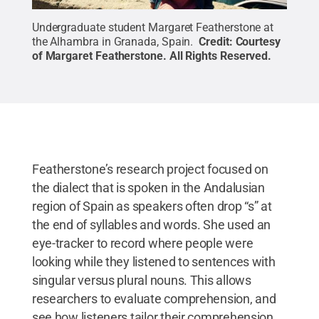
Undergraduate student Margaret Featherstone at
the Alhambra in Granada, Spain.
Credit:
Courtesy
of Margaret Featherstone
.
All Rights Reserved
.
Featherstone’s research project focused on
the dialect that is spoken in the Andalusian
region of Spain as speakers often drop “s” at
the end of syllables and words. She used an
eye-tracker to record where people were
looking while they listened to sentences with
singular versus plural nouns. This allows
researchers to evaluate comprehension, and
see how listeners tailor their comprehension