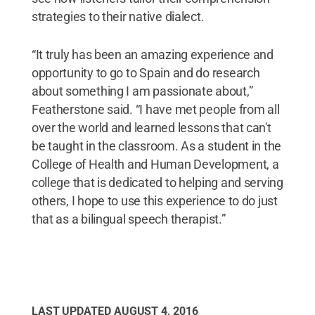
strategies to their native dialect.
“It truly has been an amazing experience and
opportunity to go to Spain and do research
about something I am passionate about,”
Featherstone said. “I have met people from all
over the world and learned lessons that can't
be taught in the classroom. As a student in the
College of Health and Human Development, a
college that is dedicated to helping and serving
others, I hope to use this experience to do just
that as a bilingual speech therapist.”
LAST UPDATED
AUGUST 4, 2016