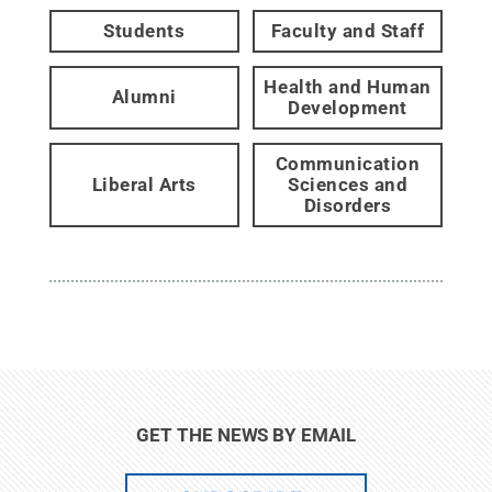
Students
Faculty and Staff
Health and Human
Alumni
Development
Communication
Liberal Arts
Sciences and
Disorders
GET THE NEWS BY EMAIL