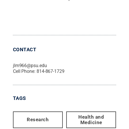
CONTACT
jlm966@psu.edu
Cell Phone:
814-867-1729
TAGS
Health and
Research
Medicine