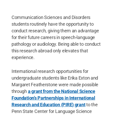
Communication Sciences and Disorders
students routinely have the opportunity to
conduct research, giving them an advantage
for their future careers in speech-language
pathology or audiology. Being able to conduct
this research abroad only elevates that
experience.
International research opportunities for
undergraduate students like Erika Exton and
Margaret Featherstone were made possible
through
a grant from the National Science
Foundation’s Partnerships in International
Research and Education (PIRE) grant
to the
Penn State Center for Language Science