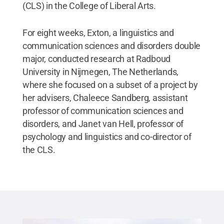
(CLS) in the College of Liberal Arts.
For eight weeks, Exton, a linguistics and
communication sciences and disorders double
major, conducted research at Radboud
University in Nijmegen, The Netherlands,
where she focused on a subset of a project by
her advisers, Chaleece Sandberg, assistant
professor of communication sciences and
disorders, and Janet van Hell, professor of
psychology and linguistics and co-director of
the CLS.