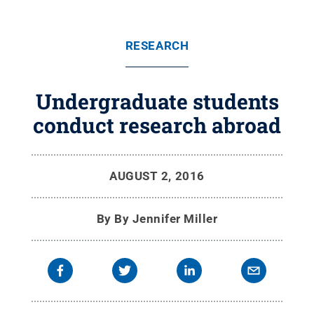
RESEARCH
Undergraduate students
conduct research abroad
AUGUST 2, 2016
By
By Jennifer Miller