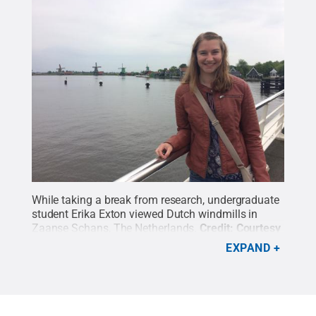
While taking a break from research, undergraduate
student Erika Exton viewed Dutch windmills in
Zaanse Schans, The Netherlands.
Credit:
Courtesy
of Erika Exton
.
All Rights Reserved
.
EXPAND