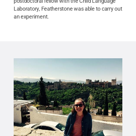
postdoctoral fellow with the Child Language
Laboratory, Featherstone was able to carry out
an experiment.