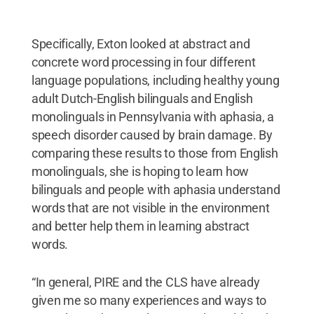
Specifically, Exton looked at abstract and
concrete word processing in four different
language populations, including healthy young
adult Dutch-English bilinguals and English
monolinguals in Pennsylvania with aphasia, a
speech disorder caused by brain damage. By
comparing these results to those from English
monolinguals, she is hoping to learn how
bilinguals and people with aphasia understand
words that are not visible in the environment
and better help them in learning abstract
words.
“In general, PIRE and the CLS have already
given me so many experiences and ways to