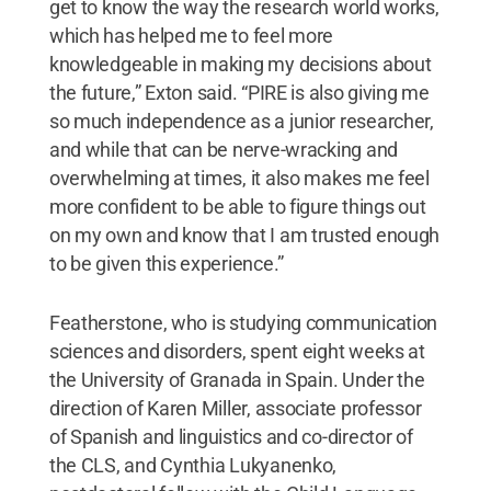
get to know the way the research world works,
which has helped me to feel more
knowledgeable in making my decisions about
the future,” Exton said. “PIRE is also giving me
so much independence as a junior researcher,
and while that can be nerve-wracking and
overwhelming at times, it also makes me feel
more confident to be able to figure things out
on my own and know that I am trusted enough
to be given this experience.”
Featherstone, who is studying communication
sciences and disorders, spent eight weeks at
the University of Granada in Spain. Under the
direction of Karen Miller, associate professor
of Spanish and linguistics and co-director of
the CLS, and Cynthia Lukyanenko,