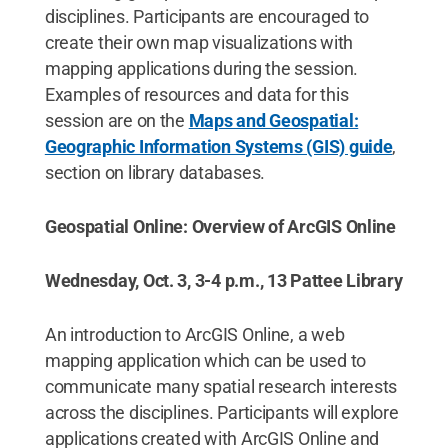
disciplines. Participants are encouraged to
create their own map visualizations with
mapping applications during the session.
Examples of resources and data for this
session are on the
Maps and Geospatial:
Geographic Information Systems (GIS) guide
,
section on library databases.
Geospatial Online: Overview of ArcGIS Online
Wednesday, Oct. 3, 3-4 p.m., 13 Pattee Library
An introduction to ArcGIS Online, a web
mapping application which can be used to
communicate many spatial research interests
across the disciplines. Participants will explore
applications created with ArcGIS Online and