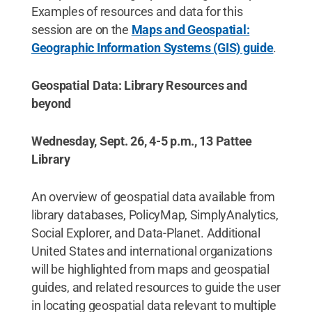
Examples of resources and data for this
session are on the
Maps and Geospatial:
Geographic Information Systems (GIS) guide
.
Geospatial Data: Library Resources and
beyond
Wednesday, Sept. 26, 4-5 p.m., 13 Pattee
Library
An overview of geospatial data available from
library databases, PolicyMap, SimplyAnalytics,
Social Explorer, and Data-Planet. Additional
United States and international organizations
will be highlighted from maps and geospatial
guides, and related resources to guide the user
in locating geospatial data relevant to multiple