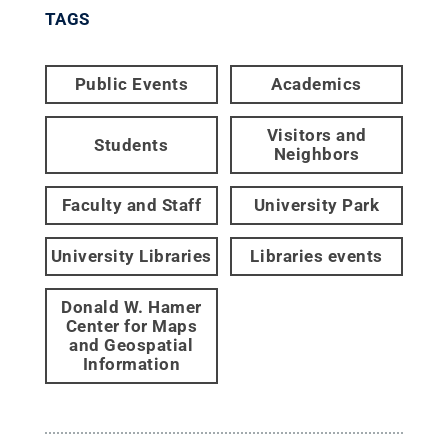
TAGS
Public Events
Academics
Visitors and
Students
Neighbors
Faculty and Staff
University Park
University Libraries
Libraries events
Donald W. Hamer
Center for Maps
and Geospatial
Information