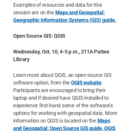
Examples of resources and data for this
session are on the
Maps and Geospatial:
Geographic Information Systems (GIS) guide.
Open Source GIS: QGIS
Wednesday, Oct. 10, 4-5 p.m., 211A Pattee
Library
Learn more about QGIS, an open source GIS
software option, from the
QGIS website
.
Participants are encouraged to bring their
laptop and if desired have QGIS installed to
experience first-hand some of the software’s
options for working with geospatial data. More
information on QGIS is located on the
Maps
and Geospatial: Open Source GIS guide, QGIS