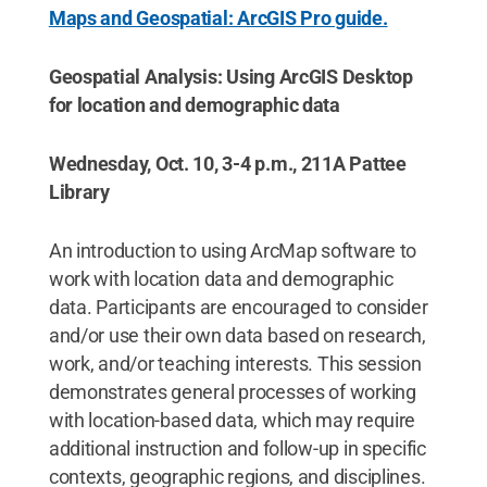
Maps and Geospatial: ArcGIS Pro guide.
Geospatial Analysis: Using ArcGIS Desktop
for location and demographic data
Wednesday, Oct. 10, 3-4 p.m., 211A Pattee
Library
An introduction to using ArcMap software to
work with location data and demographic
data. Participants are encouraged to consider
and/or use their own data based on research,
work, and/or teaching interests. This session
demonstrates general processes of working
with location-based data, which may require
additional instruction and follow-up in specific
contexts, geographic regions, and disciplines.