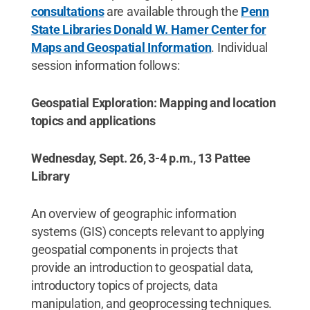
consultations
are available through the
Penn
State Libraries Donald W. Hamer Center for
Maps and Geospatial Information
. Individual
session information follows:
Geospatial Exploration: Mapping and location
topics and applications
Wednesday, Sept. 26, 3-4 p.m., 13 Pattee
Library
An overview of geographic information
systems (GIS) concepts relevant to applying
geospatial components in projects that
provide an introduction to geospatial data,
introductory topics of projects, data
manipulation, and geoprocessing techniques.