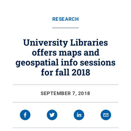
RESEARCH
University Libraries
offers maps and
geospatial info sessions
for fall 2018
SEPTEMBER 7, 2018