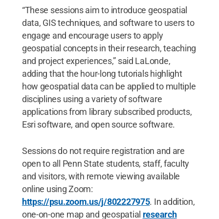
“These sessions aim to introduce geospatial
data, GIS techniques, and software to users to
engage and encourage users to apply
geospatial concepts in their research, teaching
and project experiences,” said LaLonde,
adding that the hour-long tutorials highlight
how geospatial data can be applied to multiple
disciplines using a variety of software
applications from library subscribed products,
Esri software, and open source software.
Sessions do not require registration and are
open to all Penn State students, staff, faculty
and visitors, with remote viewing available
online using Zoom:
https://psu.zoom.us/j/802227975
. In addition,
one-on-one map and geospatial
research