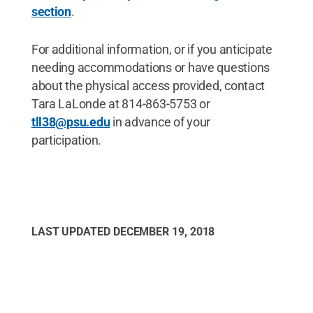
section
.
For additional information, or if you anticipate
needing accommodations or have questions
about the physical access provided, contact
Tara LaLonde at 814-863-5753 or
tll38@psu.edu
in advance of your
participation.
LAST UPDATED
DECEMBER 19, 2018