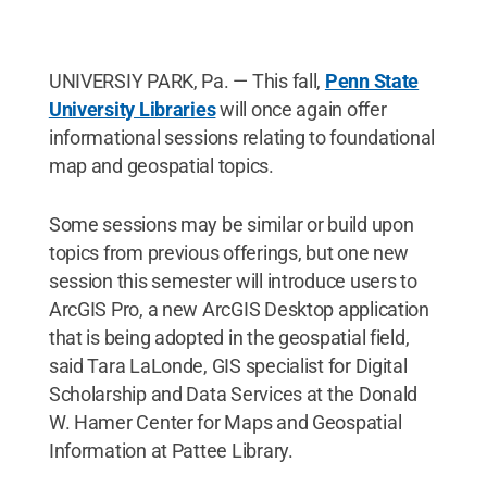
UNIVERSIY PARK, Pa. — This fall,
Penn State
University Libraries
will once again offer
informational sessions relating to foundational
map and geospatial topics.
Some sessions may be similar or build upon
topics from previous offerings, but one new
session this semester will introduce users to
ArcGIS Pro, a new ArcGIS Desktop application
that is being adopted in the geospatial field,
said Tara LaLonde, GIS specialist for Digital
Scholarship and Data Services at the Donald
W. Hamer Center for Maps and Geospatial
Information at Pattee Library.