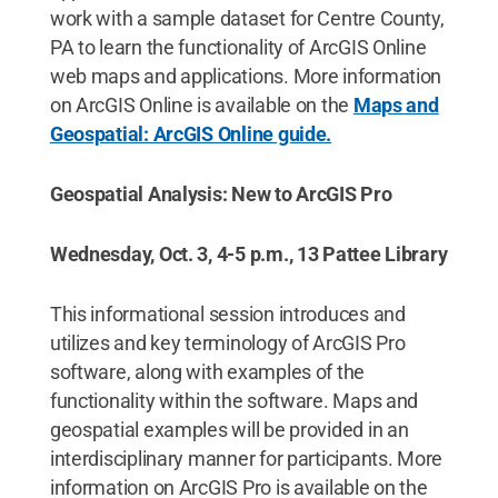
work with a sample dataset for Centre County,
PA to learn the functionality of ArcGIS Online
web maps and applications. More information
on ArcGIS Online is available on the
Maps and
Geospatial: ArcGIS Online guide.
Geospatial Analysis: New to ArcGIS Pro
Wednesday, Oct. 3, 4-5 p.m., 13 Pattee Library
This informational session introduces and
utilizes and key terminology of ArcGIS Pro
software, along with examples of the
functionality within the software. Maps and
geospatial examples will be provided in an
interdisciplinary manner for participants. More
information on ArcGIS Pro is available on the