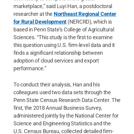
marketplace,” said Luyi Han, a postdoctoral
researcher at the
Northeast Regional Center
for Rural Development
(NERCRD), which is
based in Penn State’s College of Agricultural
Sciences. “This study is the first to examine
this question using U.S. firm-level data and it
finds a significant relationship between
adoption of cloud services and export
performance.”
To conduct their analysis, Han and his
colleagues used two data sets through the
Penn State Census Research Data Center. The
first, the 2018 Annual Business Survey,
administered jointly by the National Center for
Science and Engineering Statistics and the
U.S. Census Bureau, collected detailed firm-