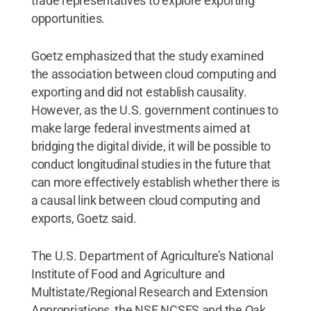
trade representatives to explore exporting
opportunities.
Goetz emphasized that the study examined
the association between cloud computing and
exporting and did not establish causality.
However, as the U.S. government continues to
make large federal investments aimed at
bridging the digital divide, it will be possible to
conduct longitudinal studies in the future that
can more effectively establish whether there is
a causal link between cloud computing and
exports, Goetz said.
The U.S. Department of Agriculture’s National
Institute of Food and Agriculture and
Multistate/Regional Research and Extension
Appropriations, the NSF NCSES and the Oak