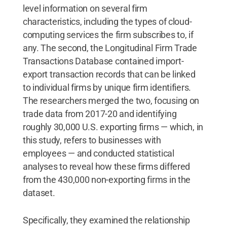
level information on several firm
characteristics, including the types of cloud-
computing services the firm subscribes to, if
any. The second, the Longitudinal Firm Trade
Transactions Database contained import-
export transaction records that can be linked
to individual firms by unique firm identifiers.
The researchers merged the two, focusing on
trade data from 2017-20 and identifying
roughly 30,000 U.S. exporting firms — which, in
this study, refers to businesses with
employees — and conducted statistical
analyses to reveal how these firms differed
from the 430,000 non-exporting firms in the
dataset.
Specifically, they examined the relationship