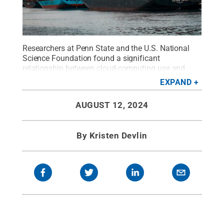
Researchers at Penn State and the U.S. National
Science Foundation found a significant
relationship between cloud-computing use and
export performance among U.S. firms. They also
EXPAND
found that cloud-using firms exported goods and
services even more than exporting firms that do not
AUGUST 12, 2024
use cloud-based services.
Credit:
Andy
Li/Unsplash
.
All Rights Reserved
.
By
Kristen Devlin