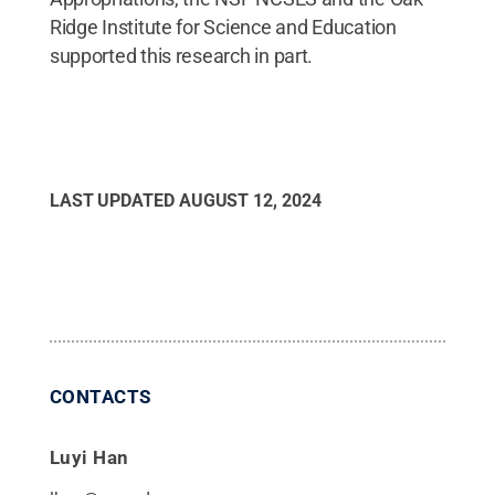
Ridge Institute for Science and Education
supported this research in part.
LAST UPDATED
AUGUST 12, 2024
CONTACTS
Luyi Han