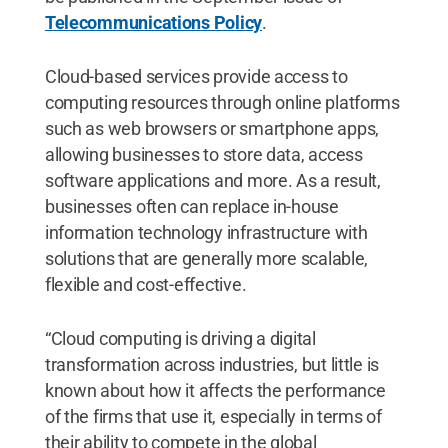
Telecommunications Policy
.
Cloud-based services provide access to
computing resources through online platforms
such as web browsers or smartphone apps,
allowing businesses to store data, access
software applications and more. As a result,
businesses often can replace in-house
information technology infrastructure with
solutions that are generally more scalable,
flexible and cost-effective.
“Cloud computing is driving a digital
transformation across industries, but little is
known about how it affects the performance
of the firms that use it, especially in terms of
their ability to compete in the global