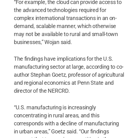
“For example, the cloud can provide access to
the advanced technologies required for
complex international transactions in an on-
demand, scalable manner, which otherwise
may not be available to rural and small-town
businesses,” Wojan said.
The findings have implications for the U.S.
manufacturing sector at large, according to co-
author Stephan Goetz, professor of agricultural
and regional economics at Penn State and
director of the NERCRD.
“U.S. manufacturing is increasingly
concentrating in rural areas, and this
corresponds with a decline of manufacturing
in urban areas,” Goetz said. “Our findings