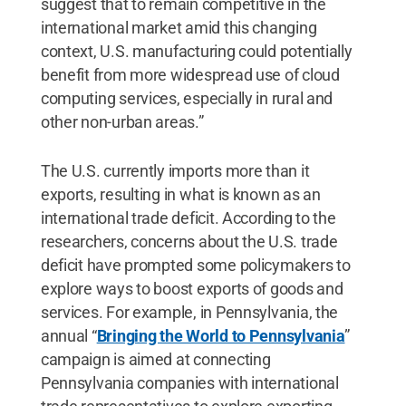
suggest that to remain competitive in the
international market amid this changing
context, U.S. manufacturing could potentially
benefit from more widespread use of cloud
computing services, especially in rural and
other non-urban areas.”
The U.S. currently imports more than it
exports, resulting in what is known as an
international trade deficit. According to the
researchers, concerns about the U.S. trade
deficit have prompted some policymakers to
explore ways to boost exports of goods and
services. For example, in Pennsylvania, the
annual “
Bringing the World to Pennsylvania
”
campaign is aimed at connecting
Pennsylvania companies with international