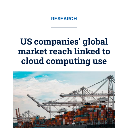
RESEARCH
US companies' global
market reach linked to
cloud computing use