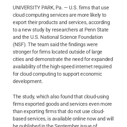
UNIVERSITY PARK, Pa. — U.S. firms that use
cloud computing services are more likely to
export their products and services, according
to a new study by researchers at Penn State
and the U.S. National Science Foundation
(NSF). The team said the findings were
stronger for firms located outside of large
cities and demonstrate the need for expanded
availability of the high-speed internet required
for cloud computing to support economic
development.
The study, which also found that cloud-using
firms exported goods and services even more
than exporting firms that do not use cloud-
based services, is available online now and will
be published in the September issue of