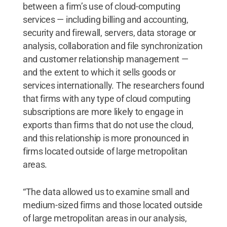
between a firm’s use of cloud-computing
services — including billing and accounting,
security and firewall, servers, data storage or
analysis, collaboration and file synchronization
and customer relationship management —
and the extent to which it sells goods or
services internationally. The researchers found
that firms with any type of cloud computing
subscriptions are more likely to engage in
exports than firms that do not use the cloud,
and this relationship is more pronounced in
firms located outside of large metropolitan
areas.
“The data allowed us to examine small and
medium-sized firms and those located outside
of large metropolitan areas in our analysis,