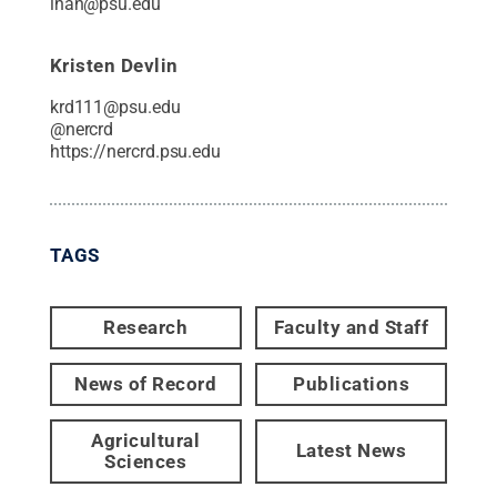
lhan@psu.edu
Kristen Devlin
krd111@psu.edu
@
nercrd
https://nercrd.psu.edu
TAGS
Research
Faculty and Staff
News of Record
Publications
Agricultural
Latest News
Sciences