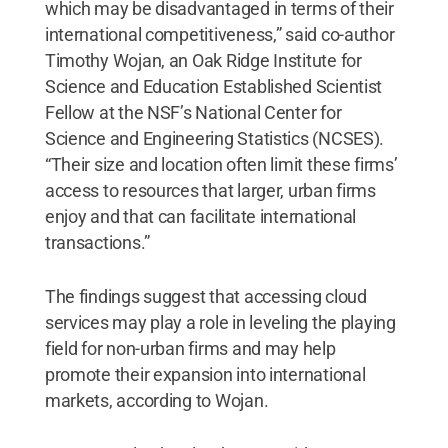
which may be disadvantaged in terms of their
international competitiveness,” said co-author
Timothy Wojan, an Oak Ridge Institute for
Science and Education Established Scientist
Fellow at the NSF’s National Center for
Science and Engineering Statistics (NCSES).
“Their size and location often limit these firms’
access to resources that larger, urban firms
enjoy and that can facilitate international
transactions.”
The findings suggest that accessing cloud
services may play a role in leveling the playing
field for non-urban firms and may help
promote their expansion into international
markets, according to Wojan.