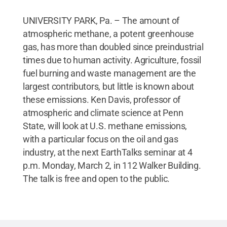
UNIVERSITY PARK, Pa. – The amount of
atmospheric methane, a potent greenhouse
gas, has more than doubled since preindustrial
times due to human activity. Agriculture, fossil
fuel burning and waste management are the
largest contributors, but little is known about
these emissions. Ken Davis, professor of
atmospheric and climate science at Penn
State, will look at U.S. methane emissions,
with a particular focus on the oil and gas
industry, at the next EarthTalks seminar at 4
p.m. Monday, March 2, in 112 Walker Building.
The talk is free and open to the public.