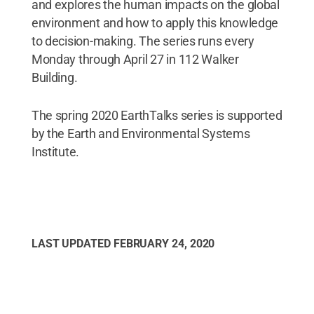
and explores the human impacts on the global
environment and how to apply this knowledge
to decision-making. The series runs every
Monday through April 27 in 112 Walker
Building.
The spring 2020 EarthTalks series is supported
by the Earth and Environmental Systems
Institute.
LAST UPDATED
FEBRUARY 24, 2020