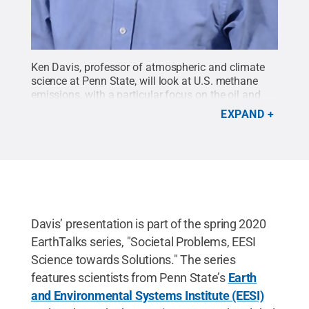
Ken Davis, professor of atmospheric and climate
science at Penn State, will look at U.S. methane
emissions, with a particular focus on the oil and
gas industry, at the next EarthTalks seminar at 4
EXPAND
p.m. Monday, March 2, in 112 Walker Building. The
talk is free and open to the public.
Credit:
Penn
State
.
Creative Commons
Davis’ presentation is part of the spring 2020
EarthTalks series, "Societal Problems, EESI
Science towards Solutions." The series
features scientists from Penn State’s
Earth
and Environmental Systems Institute (EESI)