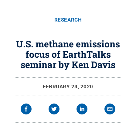
RESEARCH
U.S. methane emissions
focus of EarthTalks
seminar by Ken Davis
FEBRUARY 24, 2020