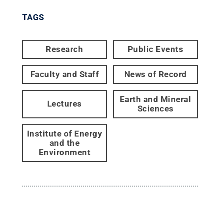
TAGS
Research
Public Events
Faculty and Staff
News of Record
Earth and Mineral
Lectures
Sciences
Institute of Energy
and the
Environment