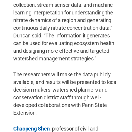
collection, stream sensor data, and machine
learning interpretation for understanding the
nitrate dynamics of a region and generating
continuous daily nitrate concentration data,”
Duncan said. “The information it generates
can be used for evaluating ecosystem health
and designing more effective and targeted
watershed management strategies.”
The researchers will make the data publicly
available, and results will be presented to local
decision makers, watershed planners and
conservation district staff through well-
developed collaborations with Penn State
Extension.
Chaopeng Shen
, professor of civil and