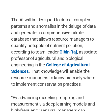
The AI will be designed to detect complex
patterns and anomalies in the deluge of data
and generate a comprehensive nitrate
database that allows resource managers to
quantify hotspots of nutrient pollution,
according to team leader
Cibin Raj
, associate
professor of agricultural and biological
engineering in the
College of Agricultural
Sciences
. That knowledge will enable the
resource managers to know precisely where
to implement conservation practices.
“By advancing modeling, mapping and
measurement via deep learning models and
high-frequency sensors, managers can