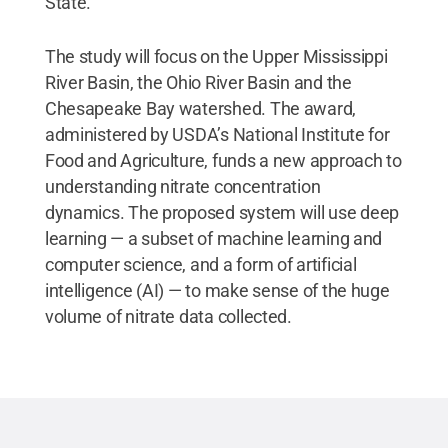
State.
The study will focus on the Upper Mississippi
River Basin, the Ohio River Basin and the
Chesapeake Bay watershed. The award,
administered by USDA’s National Institute for
Food and Agriculture, funds a new approach to
understanding nitrate concentration
dynamics. The proposed system will use deep
learning — a subset of machine learning and
computer science, and a form of artificial
intelligence (AI) — to make sense of the huge
volume of nitrate data collected.