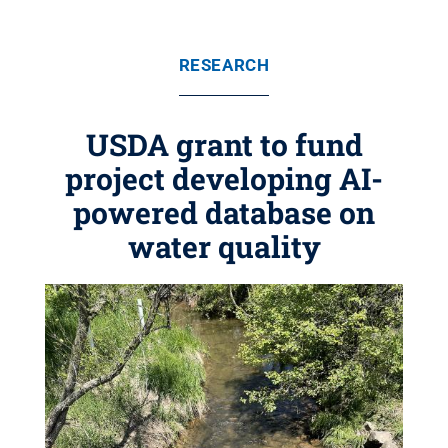
RESEARCH
USDA grant to fund
project developing AI-
powered database on
water quality