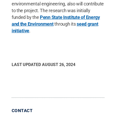
environmental engineering, also will contribute
to the project. The research was initially
funded by the
Penn State Institute of Energy
and the Environment
through its
seed grant
initiative
.
LAST UPDATED
AUGUST 26, 2024
CONTACT