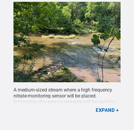
A medium-sized stream where a high frequency
nitrate-monitoring sensor will be placed.
Information the sensors generate will be used for
evaluating ecosystem health and designing more
EXPAND
effective and targeted watershed management
strategies.
Credit:
Penn State
.
Creative Commons