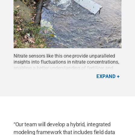
Nitrate sensors like this one provide unparalleled
insights into fluctuations in nitrate concentrations,
enabling a better understanding of fertilizer and
manure applications.
Credit:
Penn State
.
Creative
EXPAND
Commons
“Our team will develop a hybrid, integrated
modeling framework that includes field data