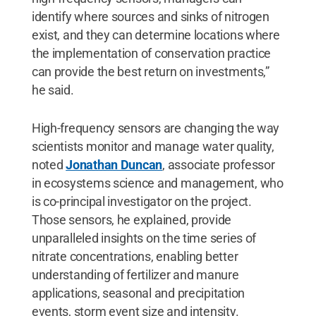
identify where sources and sinks of nitrogen
exist, and they can determine locations where
the implementation of conservation practice
can provide the best return on investments,”
he said.
High-frequency sensors are changing the way
scientists monitor and manage water quality,
noted
Jonathan Duncan
, associate professor
in ecosystems science and management, who
is co-principal investigator on the project.
Those sensors, he explained, provide
unparalleled insights on the time series of
nitrate concentrations, enabling better
understanding of fertilizer and manure
applications, seasonal and precipitation
events, storm event size and intensity.