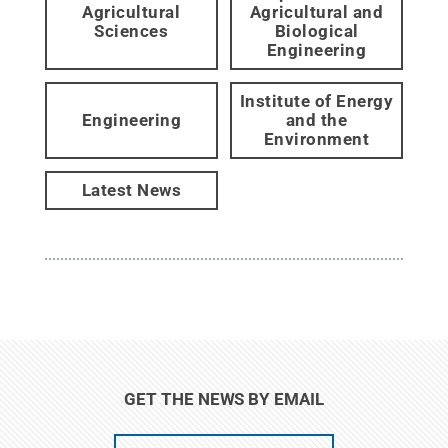
Agricultural
Agricultural and
Sciences
Biological
Engineering
Institute of Energy
Engineering
and the
Environment
Latest News
GET THE NEWS BY EMAIL