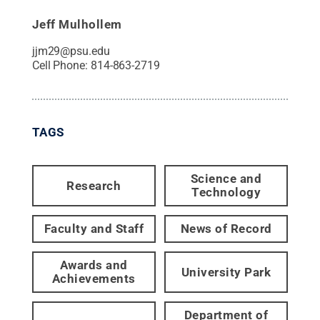
Jeff Mulhollem
jjm29@psu.edu
Cell Phone:
814-863-2719
TAGS
Science and
Research
Technology
Faculty and Staff
News of Record
Awards and
University Park
Achievements
Department of