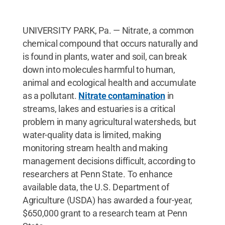
UNIVERSITY PARK, Pa. — Nitrate, a common
chemical compound that occurs naturally and
is found in plants, water and soil, can break
down into molecules harmful to human,
animal and ecological health and accumulate
as a pollutant.
Nitrate contamination
in
streams, lakes and estuaries is a critical
problem in many agricultural watersheds, but
water-quality data is limited, making
monitoring stream health and making
management decisions difficult, according to
researchers at Penn State. To enhance
available data, the U.S. Department of
Agriculture (USDA) has awarded a four-year,
$650,000 grant to a research team at Penn