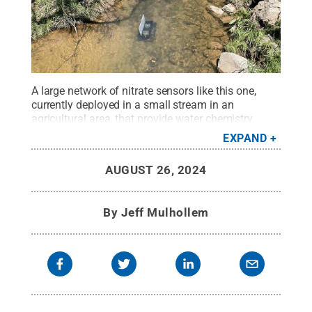
A large network of nitrate sensors like this one,
currently deployed in a small stream in an
agricultural area, that provide water chemistry
readings at a high frequency — monitored by
EXPAND
computers using artificial intelligence to spot
complex patterns and anomalies that would signal
AUGUST 26, 2024
pollution — are the backbone of the system.
Credit:
Penn State
.
Creative Commons
By
Jeff Mulhollem