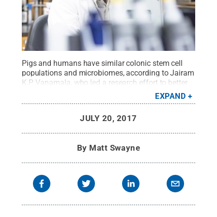
Pigs and humans have similar colonic stem cell
populations and microbiomes, according to Jairam
K.P. Vanamala, who led a research effort to better
understand those similarities. Using a pig model
EXPAND
may help other scientists more effectively test
treatments for colon cancer, type 2 diabetes and
JULY 20, 2017
other chronic diseases.
Credit:
Patrick Mansell /
Penn State
.
Creative Commons
By
Matt Swayne