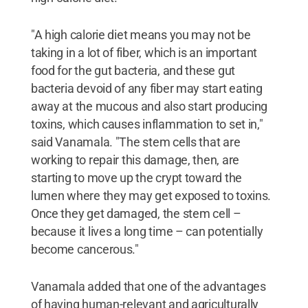
"A high calorie diet means you may not be
taking in a lot of fiber, which is an important
food for the gut bacteria, and these gut
bacteria devoid of any fiber may start eating
away at the mucous and also start producing
toxins, which causes inflammation to set in,"
said Vanamala. "The stem cells that are
working to repair this damage, then, are
starting to move up the crypt toward the
lumen where they may get exposed to toxins.
Once they get damaged, the stem cell –
because it lives a long time – can potentially
become cancerous."
Vanamala added that one of the advantages
of having human-relevant and agriculturally