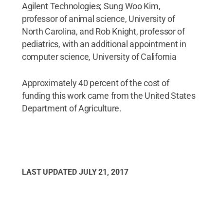
Agilent Technologies; Sung Woo Kim,
professor of animal science, University of
North Carolina, and Rob Knight, professor of
pediatrics, with an additional appointment in
computer science, University of California
Approximately 40 percent of the cost of
funding this work came from the United States
Department of Agriculture.
LAST UPDATED
JULY 21, 2017