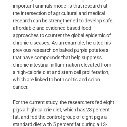
important animals model is that research at
the intersection of agricultural and medical
research can be strengthened to develop safe,
affordable and evidence-based food
approaches to counter the global epidemic of
chronic diseases. As an example, he cited his
previous research on baked purple potatoes
that have compounds that help suppress
chronic intestinal inflammation elevated from
a high-calorie diet and stem cell proliferation,
which are linked to both colitis and colon
cancer.
For the current study, the researchers fed eight
pigs a high-calorie diet, which has 23 percent
fat, and fed the control group of eight pigs a
standard diet with 5 percent fat during a 13-