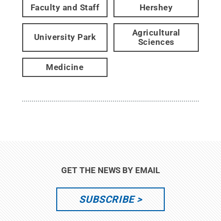
Faculty and Staff
Hershey
Agricultural
University Park
Sciences
Medicine
GET THE NEWS BY EMAIL
SUBSCRIBE