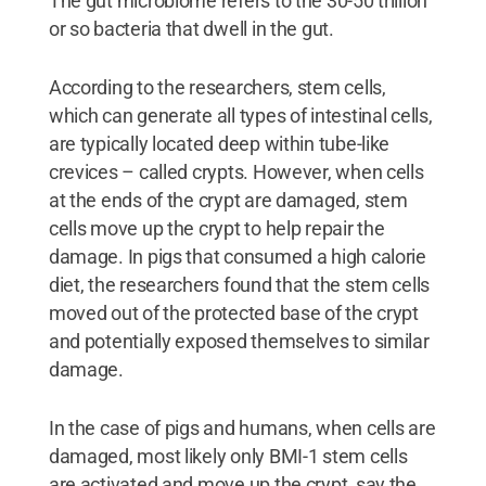
The gut microbiome refers to the 30-50 trillion
or so bacteria that dwell in the gut.
According to the researchers, stem cells,
which can generate all types of intestinal cells,
are typically located deep within tube-like
crevices – called crypts. However, when cells
at the ends of the crypt are damaged, stem
cells move up the crypt to help repair the
damage. In pigs that consumed a high calorie
diet, the researchers found that the stem cells
moved out of the protected base of the crypt
and potentially exposed themselves to similar
damage.
In the case of pigs and humans, when cells are
damaged, most likely only BMI-1 stem cells
are activated and move up the crypt, say the