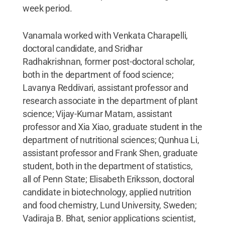
week period.
Vanamala worked with Venkata Charapelli,
doctoral candidate, and Sridhar
Radhakrishnan, former post-doctoral scholar,
both in the department of food science;
Lavanya Reddivari, assistant professor and
research associate in the department of plant
science; Vijay-Kumar Matam, assistant
professor and Xia Xiao, graduate student in the
department of nutritional sciences; Qunhua Li,
assistant professor and Frank Shen, graduate
student, both in the department of statistics,
all of Penn State; Elisabeth Eriksson, doctoral
candidate in biotechnology, applied nutrition
and food chemistry, Lund University, Sweden;
Vadiraja B. Bhat, senior applications scientist,