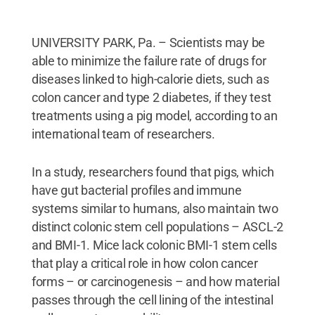
UNIVERSITY PARK, Pa. – Scientists may be
able to minimize the failure rate of drugs for
diseases linked to high-calorie diets, such as
colon cancer and type 2 diabetes, if they test
treatments using a pig model, according to an
international team of researchers.
In a study, researchers found that pigs, which
have gut bacterial profiles and immune
systems similar to humans, also maintain two
distinct colonic stem cell populations – ASCL-2
and BMI-1. Mice lack colonic BMI-1 stem cells
that play a critical role in how colon cancer
forms – or carcinogenesis – and how material
passes through the cell lining of the intestinal