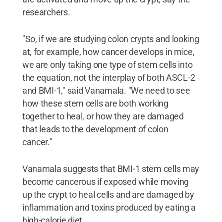
researchers.
"So, if we are studying colon crypts and looking
at, for example, how cancer develops in mice,
we are only taking one type of stem cells into
the equation, not the interplay of both ASCL-2
and BMI-1," said Vanamala. "We need to see
how these stem cells are both working
together to heal, or how they are damaged
that leads to the development of colon
cancer."
Vanamala suggests that BMI-1 stem cells may
become cancerous if exposed while moving
up the crypt to heal cells and are damaged by
inflammation and toxins produced by eating a
high-calorie diet.