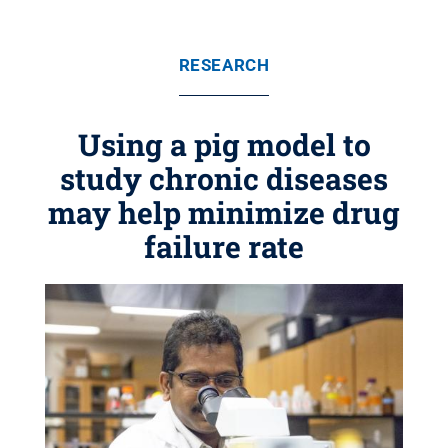
RESEARCH
Using a pig model to
study chronic diseases
may help minimize drug
failure rate