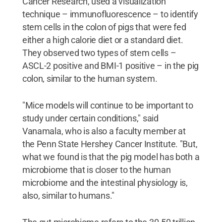
Cancer Research, used a visualization
technique – immunofluorescence – to identify
stem cells in the colon of pigs that were fed
either a high calorie diet or a standard diet.
They observed two types of stem cells –
ASCL-2 positive and BMI-1 positive – in the pig
colon, similar to the human system.
"Mice models will continue to be important to
study under certain conditions," said
Vanamala, who is also a faculty member at
the Penn State Hershey Cancer Institute. "But,
what we found is that the pig model has both a
microbiome that is closer to the human
microbiome and the intestinal physiology is,
also, similar to humans."