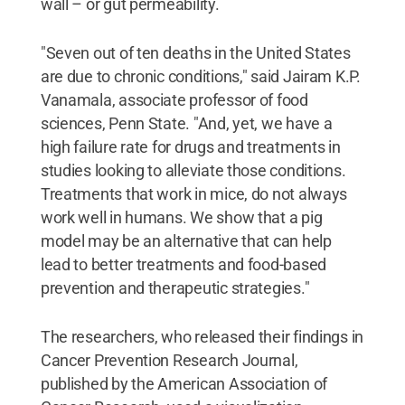
wall – or gut permeability.
"Seven out of ten deaths in the United States
are due to chronic conditions," said Jairam K.P.
Vanamala, associate professor of food
sciences, Penn State. "And, yet, we have a
high failure rate for drugs and treatments in
studies looking to alleviate those conditions.
Treatments that work in mice, do not always
work well in humans. We show that a pig
model may be an alternative that can help
lead to better treatments and food-based
prevention and therapeutic strategies."
The researchers, who released their findings in
Cancer Prevention Research Journal,
published by the American Association of