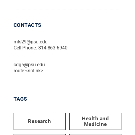
CONTACTS
mls29@psu.edu
Cell Phone:
814-863-6940
cdg5@psu.edu
route:<nolink>
TAGS
Health and
Research
Medicine