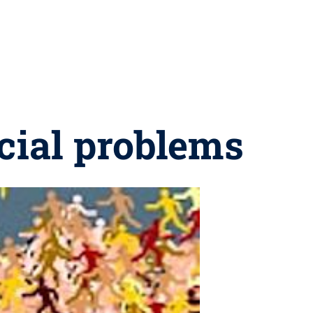
ocial problems