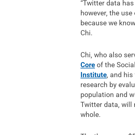
“Twitter data has
however, the use 
because we know l
Chi.
Chi, who also ser
Core
of the Socia
Institute
, and his
research by evalu
population and wi
Twitter data, wil
whole.