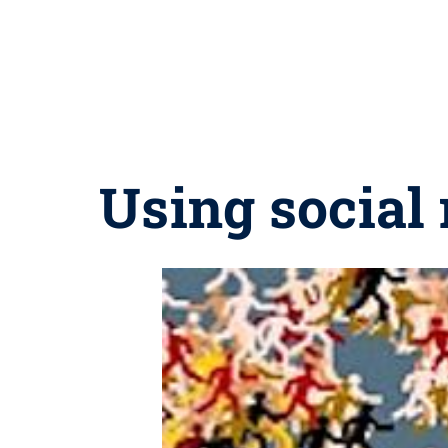
Using social 