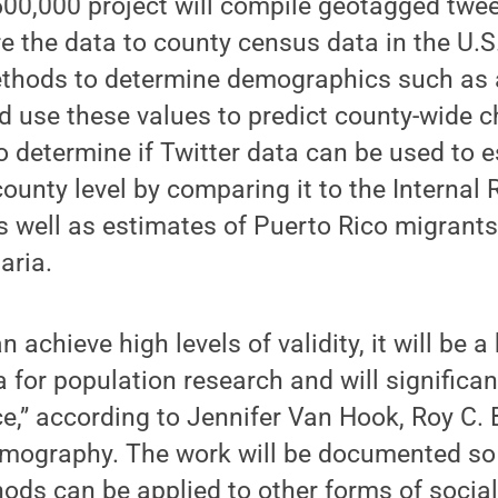
500,000 project will compile geotagged twe
 the data to county census data in the U.S.
methods to determine demographics such as 
nd use these values to predict county-wide c
o determine if Twitter data can be used to 
county level by comparing it to the Internal
s well as estimates of Puerto Rico migrants
aria.
an achieve high levels of validity, it will be 
a for population research and will significa
e,” according to Jennifer Van Hook, Roy C. 
mography. The work will be documented so 
ods can be applied to other forms of socia