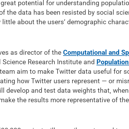
 great potential for understanding populati
of the data has been resisted by social scien
ittle about the users’ demographic characte
ves as director of the
Computational and Spa
l Science Research Institute and
Population
 team aim to make Twitter data useful for s
ating how Twitter users represent — or mis
ll develop and test data weights that, when
l make the results more representative of th