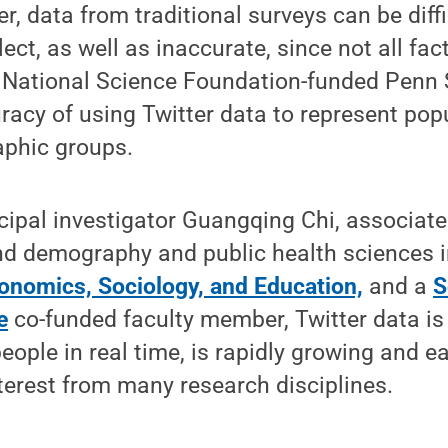
, data from traditional surveys can be diff
ect, as well as inaccurate, since not all fac
 National Science Foundation-funded Penn St
racy of using Twitter data to represent pop
aphic groups.
cipal investigator Guangqing Chi, associate
and demography and public health sciences 
conomics, Sociology, and Education,
and a
S
e
co-funded faculty member, Twitter data is
eople in real time, is rapidly growing and ea
terest from many research disciplines.