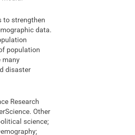
s to strengthen
demographic data.
opulation
of population
e many
d disaster
ence Research
berScience. Other
olitical science;
 Demography;