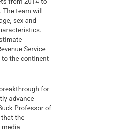
ets from 2014 to
 The team will
age, sex and
haracteristics.
estimate
 Revenue Service
 to the continent
a breakthrough for
ntly advance
Buck Professor of
that the
l media.