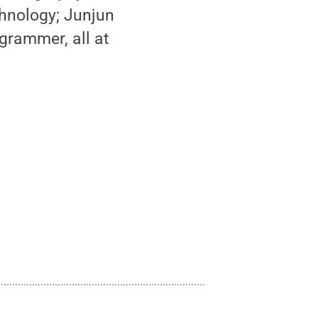
chnology; Junjun
grammer, all at