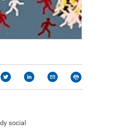
dy social