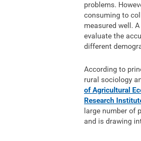
problems. However
consuming to coll
measured well. A
evaluate the accu
different demogr
According to prin
rural sociology 
of Agricultural E
Research Institut
large number of p
and is drawing in