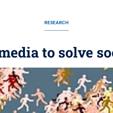
RESEARCH
media to solve s