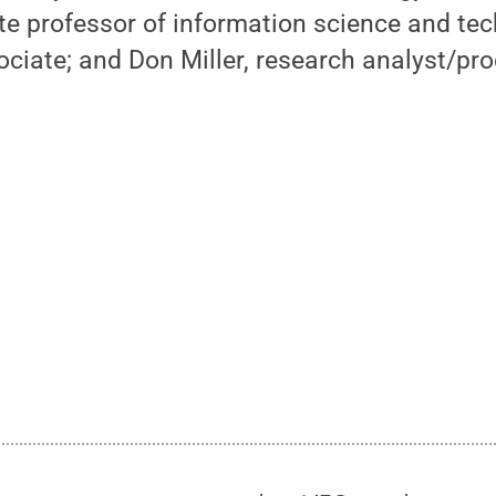
te professor of information science and te
ociate; and Don Miller, research analyst/pro