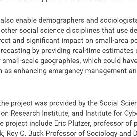
l also enable demographers and sociologist
other social science disciplines that use 
irect and significant impact on small-area p
recasting by providing real-time estimates 
 small-scale geographies, which could hav
ch as enhancing emergency management an
the project was provided by the Social Sci
tion Research Institute, and Institute for Cy
 project include Eric Plutzer, professor of p
k, Roy C. Buck Professor of Sociology and