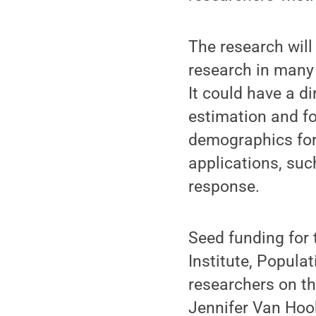
The research wil
research in many 
It could have a d
estimation and fo
demographics for
applications, su
response.
Seed funding for 
Institute, Popula
researchers on the
Jennifer Van Hoo