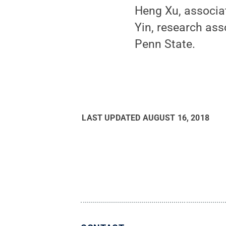
Heng Xu, associa
Yin, research ass
Penn State.
LAST UPDATED
AUGUST 16, 2018