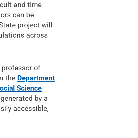
icult and time
tors can be
ate project will
ulations across
 professor of
in the
Department
ocial Science
 generated by a
sily accessible,