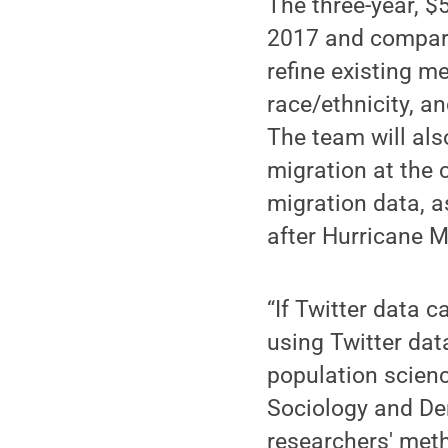
The three-year, $
2017 and compare
refine existing 
race/ethnicity, a
The team will als
migration at the 
migration data, a
after Hurricane M
“If Twitter data c
using Twitter dat
population scienc
Sociology and De
researchers' meth