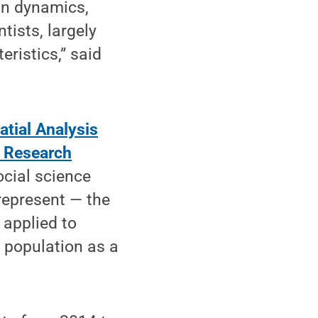
on dynamics,
tists, largely
ristics,” said
tial Analysis
 Research
ocial science
represent — the
 applied to
e population as a