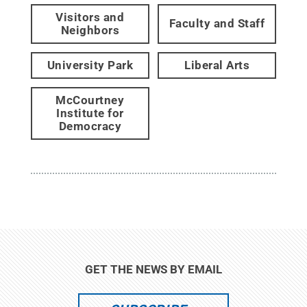
Visitors and
Faculty and Staff
Neighbors
University Park
Liberal Arts
McCourtney
Institute for
Democracy
GET THE NEWS BY EMAIL