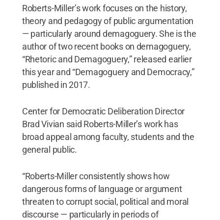
Roberts-Miller’s work focuses on the history,
theory and pedagogy of public argumentation
— particularly around demagoguery. She is the
author of two recent books on demagoguery,
“Rhetoric and Demagoguery,” released earlier
this year and “Demagoguery and Democracy,”
published in 2017.
Center for Democratic Deliberation Director
Brad Vivian said Roberts-Miller’s work has
broad appeal among faculty, students and the
general public.
“Roberts-Miller consistently shows how
dangerous forms of language or argument
threaten to corrupt social, political and moral
discourse — particularly in periods of