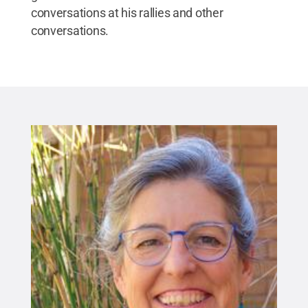
conversations at his rallies and other
conversations.