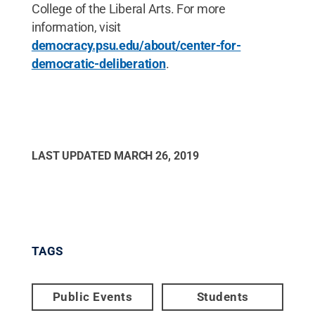
College of the Liberal Arts. For more
information, visit
democracy.psu.edu/about/center-for-
democratic-deliberation
.
LAST UPDATED
MARCH 26, 2019
TAGS
Public Events
Students