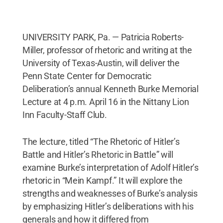
UNIVERSITY PARK, Pa. — Patricia Roberts-
Miller, professor of rhetoric and writing at the
University of Texas-Austin, will deliver the
Penn State Center for Democratic
Deliberation’s annual Kenneth Burke Memorial
Lecture at 4 p.m. April 16 in the Nittany Lion
Inn Faculty-Staff Club.
The lecture, titled “The Rhetoric of Hitler’s
Battle and Hitler’s Rhetoric in Battle” will
examine Burke’s interpretation of Adolf Hitler’s
rhetoric in “Mein Kampf.” It will explore the
strengths and weaknesses of Burke’s analysis
by emphasizing Hitler’s deliberations with his
generals and how it differed from