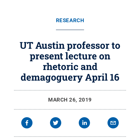
RESEARCH
UT Austin professor to
present lecture on
rhetoric and
demagoguery April 16
MARCH 26, 2019