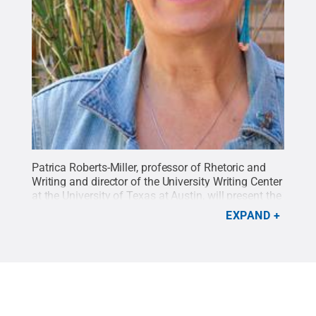
Patrica Roberts-Miller, professor of Rhetoric and
Writing and director of the University Writing Center
at the University of Texas at Austin, will present the
Center for Democratic Deliberation's Kenneth Burke
EXPAND
lecture April 16 at 4 p.m.
Credit:
Image Provided
.
All Rights Reserved
.