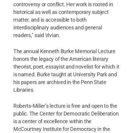
controversy or conflict. Her work is rooted in
historical as well as contemporary subject
matter, and is accessible to both
interdisciplinary audiences and general
readers," said Vivian.
The annual Kenneth Burke Memorial Lecture
honors the legacy of the American literary
theorist, poet, essayist and novelist for which it
is named. Burke taught at University Park and
his papers are archived in the Penn State
Libraries.
Roberts-Miller’s lecture is free and open to the
public. The Center for Democratic Deliberation
is a center of excellence within the
McCourtney Institute for Democracy in the