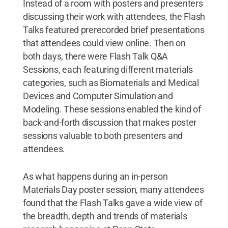
Instead of a room with posters and presenters
discussing their work with attendees, the Flash
Talks featured prerecorded brief presentations
that attendees could view online. Then on
both days, there were Flash Talk Q&A
Sessions, each featuring different materials
categories, such as Biomaterials and Medical
Devices and Computer Simulation and
Modeling. These sessions enabled the kind of
back-and-forth discussion that makes poster
sessions valuable to both presenters and
attendees.
As what happens during an in-person
Materials Day poster session, many attendees
found that the Flash Talks gave a wide view of
the breadth, depth and trends of materials