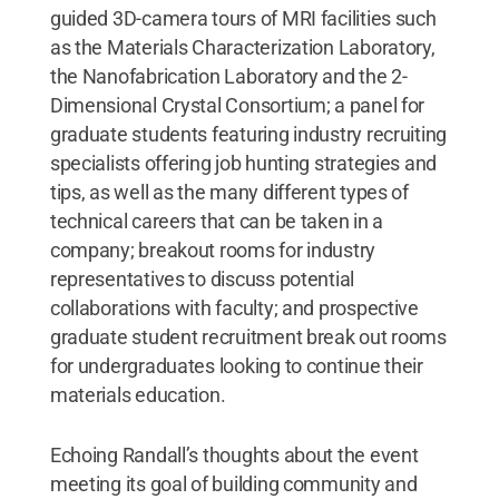
guided 3D-camera tours of MRI facilities such
as the Materials Characterization Laboratory,
the Nanofabrication Laboratory and the 2-
Dimensional Crystal Consortium; a panel for
graduate students featuring industry recruiting
specialists offering job hunting strategies and
tips, as well as the many different types of
technical careers that can be taken in a
company; breakout rooms for industry
representatives to discuss potential
collaborations with faculty; and prospective
graduate student recruitment break out rooms
for undergraduates looking to continue their
materials education.
Echoing Randall’s thoughts about the event
meeting its goal of building community and