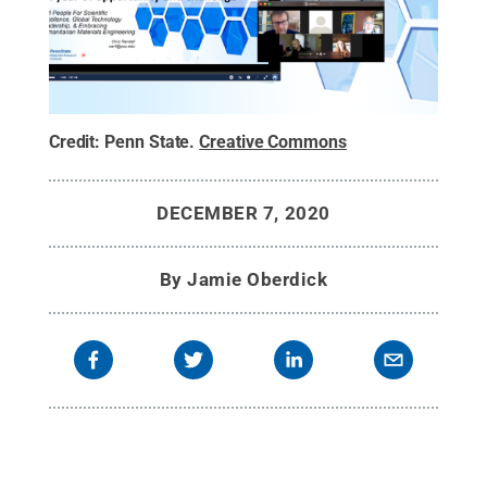
Credit:
Penn State
.
Creative Commons
DECEMBER 7, 2020
By
Jamie Oberdick