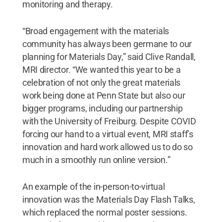
monitoring and therapy.
“Broad engagement with the materials
community has always been germane to our
planning for Materials Day,” said Clive Randall,
MRI director. “We wanted this year to be a
celebration of not only the great materials
work being done at Penn State but also our
bigger programs, including our partnership
with the University of Freiburg. Despite COVID
forcing our hand to a virtual event, MRI staff’s
innovation and hard work allowed us to do so
much in a smoothly run online version.”
An example of the in-person-to-virtual
innovation was the Materials Day Flash Talks,
which replaced the normal poster sessions.