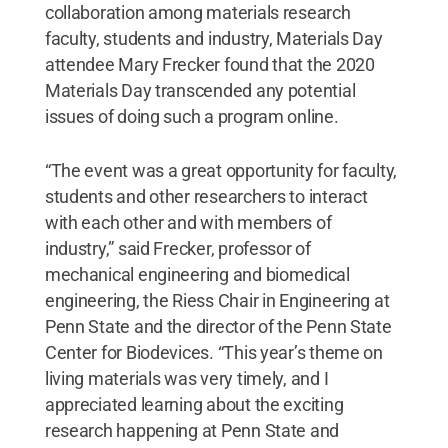
collaboration among materials research
faculty, students and industry, Materials Day
attendee Mary Frecker found that the 2020
Materials Day transcended any potential
issues of doing such a program online.
“The event was a great opportunity for faculty,
students and other researchers to interact
with each other and with members of
industry,” said Frecker, professor of
mechanical engineering and biomedical
engineering, the Riess Chair in Engineering at
Penn State and the director of the Penn State
Center for Biodevices. “This year’s theme on
living materials was very timely, and I
appreciated learning about the exciting
research happening at Penn State and