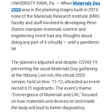
UNIVERSITY PARK, Pa. — When
Materials Day
2020
was in the planning stages back in 2019,
none of the Materials Research Institute (MRI)
faculty and staff involved in developing Penn
State’s marquee materials science and
engineering event had any thoughts about
doing any part of it virtually — until a pandemic
hit.
The planners adjusted and despite COVID-19
preventing the usual Materials Day gathering
at the Nittany Lion Inn, the virtual 2020
version, held on Nov. 11-12, attracted an event
record 615 registrants. The event’s theme
“Convergence of Materials and Life,” focused
on how materials and devices on and inside
the body will lead to better diagnostics,