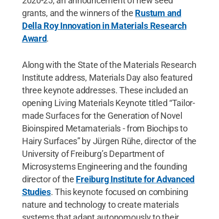
2020-25, an announcement of new seed
grants, and the winners of the
Rustum and
Della Roy Innovation in Materials Research
Award
.
Along with the State of the Materials Research
Institute address, Materials Day also featured
three keynote addresses. These included an
opening Living Materials Keynote titled “Tailor-
made Surfaces for the Generation of Novel
Bioinspired Metamaterials - from Biochips to
Hairy Surfaces” by Jürgen Rühe, director of the
University of Freiburg’s Department of
Microsystems Engineering and the founding
director of the
Freiburg Institute for Advanced
Studies
. This keynote focused on combining
nature and technology to create materials
systems that adapt autonomously to their