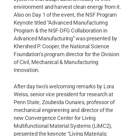
environment and harvest clean energy from it.
Also on Day 1 of the event, the NSF Program
Keynote titled “Advanced Manufacturing
Program & the NSF-DFG Collaboration in
Advanced Manufacturing” was presented by
Khershed P. Cooper, the National Science
Foundation’s program director for the Division
of Civil, Mechanical & Manufacturing
Innovation.
After day two’s welcoming remarks by Lora
Weiss, senior vice president for research at
Penn State, Zoubeida Ounaies, professor of
mechanical engineering and director of the
new Convergence Center for Living
Multifunctional Material Systems (LiMC2),
presented the keynote “Living Materials: