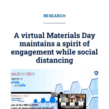
RESEARCH
A virtual Materials Day
maintains a spirit of
engagement while social
distancing