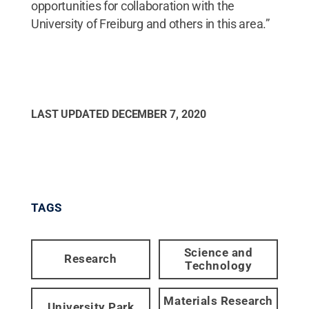
opportunities for collaboration with the
University of Freiburg and others in this area.”
LAST UPDATED
DECEMBER 7, 2020
TAGS
Science and
Research
Technology
Materials Research
University Park