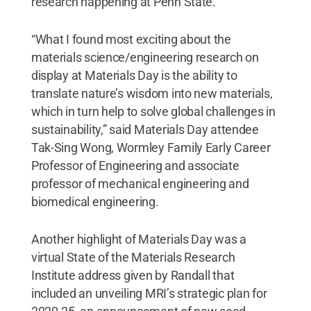
research happening at Penn State.
“What I found most exciting about the
materials science/engineering research on
display at Materials Day is the ability to
translate nature’s wisdom into new materials,
which in turn help to solve global challenges in
sustainability,” said Materials Day attendee
Tak-Sing Wong, Wormley Family Early Career
Professor of Engineering and associate
professor of mechanical engineering and
biomedical engineering.
Another highlight of Materials Day was a
virtual State of the Materials Research
Institute address given by Randall that
included an unveiling MRI’s strategic plan for