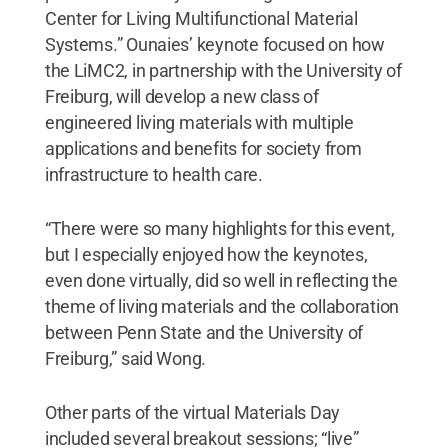
Center for Living Multifunctional Material
Systems.” Ounaies’ keynote focused on how
the LiMC2, in partnership with the University of
Freiburg, will develop a new class of
engineered living materials with multiple
applications and benefits for society from
infrastructure to health care.
“There were so many highlights for this event,
but I especially enjoyed how the keynotes,
even done virtually, did so well in reflecting the
theme of living materials and the collaboration
between Penn State and the University of
Freiburg,” said Wong.
Other parts of the virtual Materials Day
included several breakout sessions; “live”