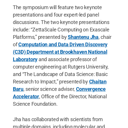
The symposium will feature two keynote
presentations and four expert-led panel
discussions. The two keynote presentations
include: “ZettaScale Computing on Exascale
Platforms,” presented by
Shantenu Jha
, chair
of
Computation and Data Driven Discovery
(C3D) Department at Brookhaven National
Laboratory
and associate professor of
computer engineering at Rutgers University,
and “The Landscape of Data Science: Basic
Research to Impact,” presented by
Chaitan
Baru
, senior science adviser,
Convergence
Accelerator
, Office of the Director, National
Science Foundation.
Jha has collaborated with scientists from
multiple domains, including molecular and