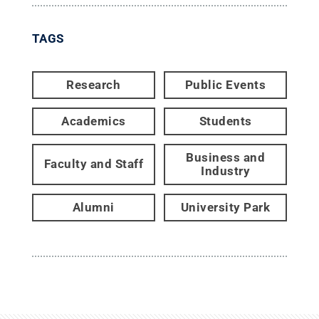
TAGS
Research
Public Events
Academics
Students
Business and
Faculty and Staff
Industry
Alumni
University Park