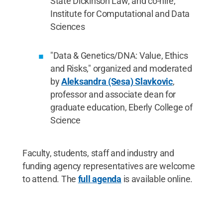
State Dickinson Law, and co-hire,
Institute for Computational and Data
Sciences
"Data & Genetics/DNA: Value, Ethics
and Risks," organized and moderated
by
Aleksandra (Sesa) Slavkovic
,
professor and associate dean for
graduate education, Eberly College of
Science
Faculty, students, staff and industry and
funding agency representatives are welcome
to attend. The
full agenda
is available online.