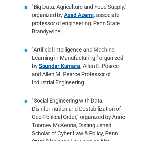
"Big Data, Agriculture and Food Supply,"
organized by
Asad Azemi
, associate
professor of engineering, Penn State
Brandywine
"Artificial Intelligence and Machine
Learning in Manufacturing," organized
by
Soundar Kumara
, Allen E. Pearce
and Allen M. Pearce Professor of
Industrial Engineering
"Social Engineering with Data:
Disinformation and Destabilization of
Geo-Political Order," organized by Anne
Toomey McKenna, Distinguished
Scholar of Cyber Law & Policy, Penn