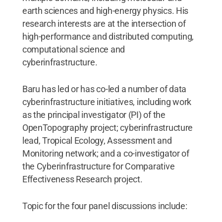
earth sciences and high-energy physics. His
research interests are at the intersection of
high-performance and distributed computing,
computational science and
cyberinfrastructure.
Baru has led or has co-led a number of data
cyberinfrastructure initiatives, including work
as the principal investigator (PI) of the
OpenTopography project; cyberinfrastructure
lead, Tropical Ecology, Assessment and
Monitoring network; and a co-investigator of
the Cyberinfrastructure for Comparative
Effectiveness Research project.
Topic for the four panel discussions include: