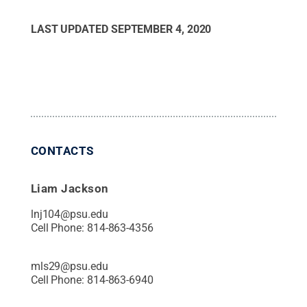
LAST UPDATED
SEPTEMBER 4, 2020
CONTACTS
Liam Jackson
lnj104@psu.edu
Cell Phone:
814-863-4356
mls29@psu.edu
Cell Phone:
814-863-6940