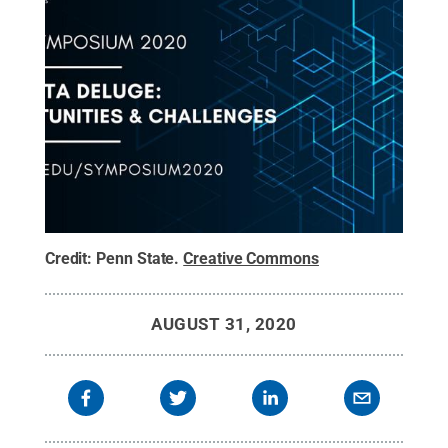
Credit:
Penn State
.
Creative Commons
AUGUST 31, 2020