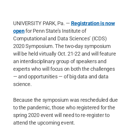
UNIVERSITY PARK, Pa. —
Registration is now
open
for Penn State’s Institute of
Computational and Data Sciences’ (ICDS)
2020 Symposium. The two-day symposium
will be held virtually Oct. 21-22 and will feature
an interdisciplinary group of speakers and
experts who will focus on both the challenges
— and opportunities — of big data and data
science.
Because the symposium was rescheduled due
to the pandemic, those who registered for the
spring 2020 event will need to re-register to
attend the upcoming event.