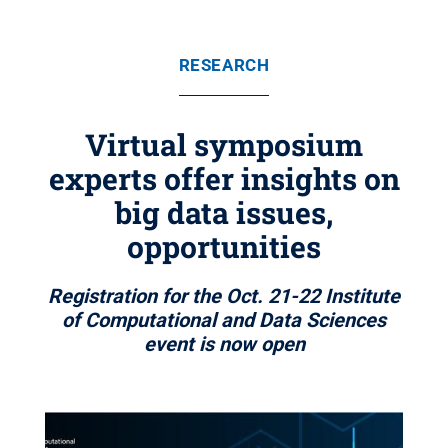
RESEARCH
Virtual symposium
experts offer insights on
big data issues,
opportunities
Registration for the Oct. 21-22 Institute
of Computational and Data Sciences
event is now open