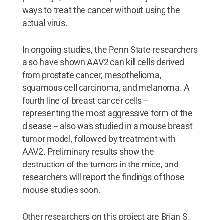
ways to treat the cancer without using the
actual virus.
In ongoing studies, the Penn State researchers
also have shown AAV2 can kill cells derived
from prostate cancer, mesothelioma,
squamous cell carcinoma, and melanoma. A
fourth line of breast cancer cells --
representing the most aggressive form of the
disease -- also was studied in a mouse breast
tumor model, followed by treatment with
AAV2. Preliminary results show the
destruction of the tumors in the mice, and
researchers will report the findings of those
mouse studies soon.
Other researchers on this project are Brian S.