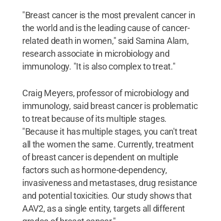
"Breast cancer is the most prevalent cancer in
the world and is the leading cause of cancer-
related death in women," said Samina Alam,
research associate in microbiology and
immunology. "It is also complex to treat."
Craig Meyers, professor of microbiology and
immunology, said breast cancer is problematic
to treat because of its multiple stages.
"Because it has multiple stages, you can't treat
all the women the same. Currently, treatment
of breast cancer is dependent on multiple
factors such as hormone-dependency,
invasiveness and metastases, drug resistance
and potential toxicities. Our study shows that
AAV2, as a single entity, targets all different