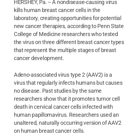
HERSHEY, Pa. -- A nondisease-causing virus
kills human breast cancer cells in the
laboratory, creating opportunities for potential
new cancer therapies, according to Penn State
College of Medicine researchers who tested
the virus on three different breast cancer types
that represent the multiple stages of breast
cancer development.
Adeno-associated virus type 2 (AAV2) is a
virus that regularly infects humans but causes
no disease. Past studies by the same
researchers show that it promotes tumor cell
death in cervical cancer cells infected with
human papillomavirus. Researchers used an
unaltered, naturally occurring version of AAV2
on human breast cancer cells.