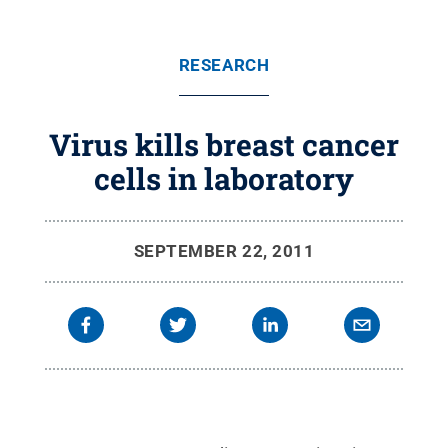
RESEARCH
Virus kills breast cancer
cells in laboratory
SEPTEMBER 22, 2011