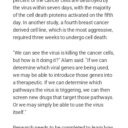
percent of the cancer cells are destroyed by
the virus within seven days, with the majority
of the cell death proteins activated on the fifth
day. In another study, a fourth breast cancer
derived cell line, which is the most aggressive,
required three weeks to undergo cell death.
"We can see the virus is killing the cancer cells,
but how is it doing it?" Alam said. "If we can
determine which viral genes are being used,
we may be able to introduce those genes into
a therapeutic. If we can determine which
pathways the virus is triggering, we can then
screen new drugs that target those pathways.
Or we may simply be able to use the virus
itself."
Research needs to be completed to learn how