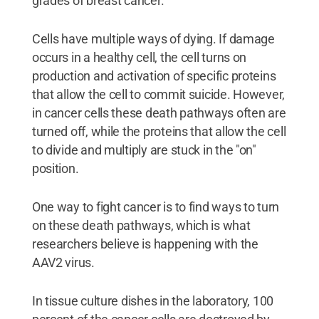
grades of breast cancer."
Cells have multiple ways of dying. If damage
occurs in a healthy cell, the cell turns on
production and activation of specific proteins
that allow the cell to commit suicide. However,
in cancer cells these death pathways often are
turned off, while the proteins that allow the cell
to divide and multiply are stuck in the "on"
position.
One way to fight cancer is to find ways to turn
on these death pathways, which is what
researchers believe is happening with the
AAV2 virus.
In tissue culture dishes in the laboratory, 100