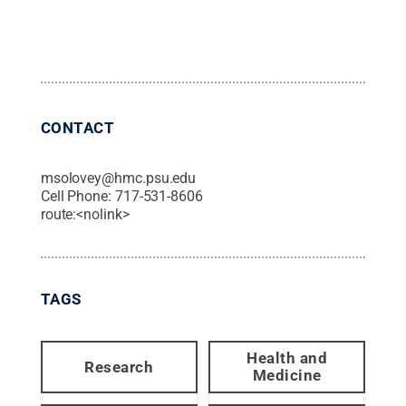
CONTACT
msolovey@hmc.psu.edu
Cell Phone:
717-531-8606
route:<nolink>
TAGS
Health and
Research
Medicine