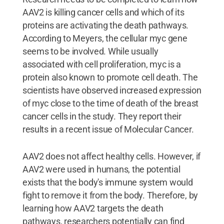
AAV2 is killing cancer cells and which of its
proteins are activating the death pathways.
According to Meyers, the cellular myc gene
seems to be involved. While usually
associated with cell proliferation, myc is a
protein also known to promote cell death. The
scientists have observed increased expression
of myc close to the time of death of the breast
cancer cells in the study. They report their
results in a recent issue of Molecular Cancer.
AAV2 does not affect healthy cells. However, if
AAV2 were used in humans, the potential
exists that the body's immune system would
fight to remove it from the body. Therefore, by
learning how AAV2 targets the death
pathways, researchers potentially can find