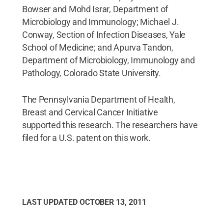
Bowser and Mohd Israr, Department of
Microbiology and Immunology; Michael J.
Conway, Section of Infection Diseases, Yale
School of Medicine; and Apurva Tandon,
Department of Microbiology, Immunology and
Pathology, Colorado State University.
The Pennsylvania Department of Health,
Breast and Cervical Cancer Initiative
supported this research. The researchers have
filed for a U.S. patent on this work.
LAST UPDATED
OCTOBER 13, 2011