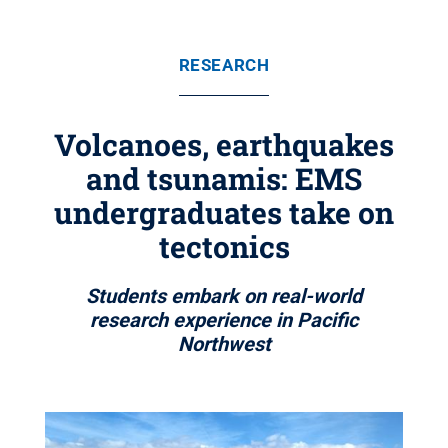
RESEARCH
Volcanoes, earthquakes
and tsunamis: EMS
undergraduates take on
tectonics
Students embark on real-world
research experience in Pacific
Northwest