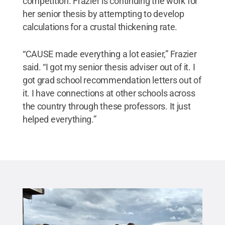
competition. Frazier is continuing the work for
her senior thesis by attempting to develop
calculations for a crustal thickening rate.
“CAUSE made everything a lot easier,” Frazier
said. “I got my senior thesis adviser out of it. I
got grad school recommendation letters out of
it. I have connections at other schools across
the country through these professors. It just
helped everything.”