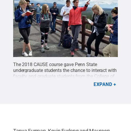
The 2018 CAUSE course gave Penn State
undergraduate students the chance to interact with
faculty and graduate students from the College of
Earth and Mineral Sciences in the field during a trip
EXPAND
to the Pacific Northwest.
Credit:
Tanya
Furman/Penn State
.
All Rights Reserved
.
Tanya Furman, Kevin Furlong and Maureen