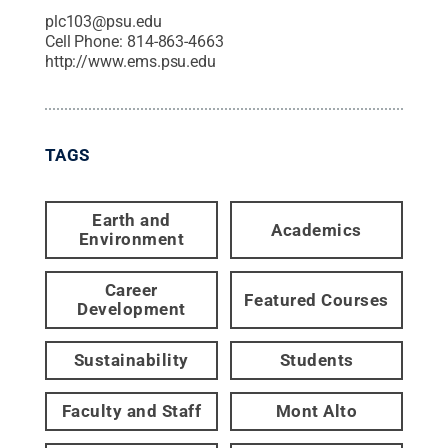
plc103@psu.edu
Cell Phone:
814-863-4663
http://www.ems.psu.edu
TAGS
Earth and
Academics
Environment
Career
Featured Courses
Development
Sustainability
Students
Faculty and Staff
Mont Alto