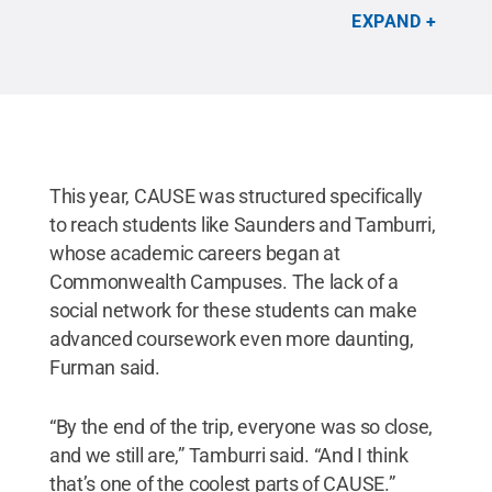
Tanya Furman/Penn State
.
All Rights Reserved
.
EXPAND
This year, CAUSE was structured specifically
to reach students like Saunders and Tamburri,
whose academic careers began at
Commonwealth Campuses. The lack of a
social network for these students can make
advanced coursework even more daunting,
Furman said.
“By the end of the trip, everyone was so close,
and we still are,” Tamburri said. “And I think
that’s one of the coolest parts of CAUSE.”