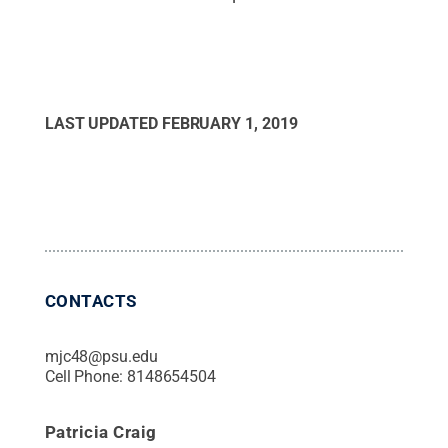
LAST UPDATED
FEBRUARY 1, 2019
CONTACTS
mjc48@psu.edu
Cell Phone:
8148654504
Patricia Craig