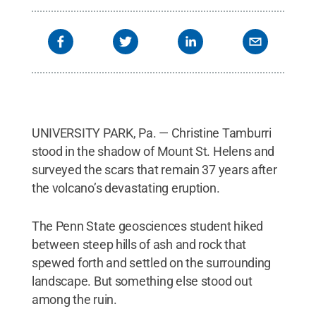
UNIVERSITY PARK, Pa. — Christine Tamburri
stood in the shadow of Mount St. Helens and
surveyed the scars that remain 37 years after
the volcano’s devastating eruption.
The Penn State geosciences student hiked
between steep hills of ash and rock that
spewed forth and settled on the surrounding
landscape. But something else stood out
among the ruin.