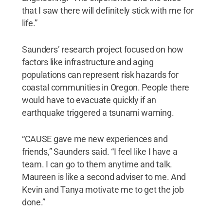
that I saw there will definitely stick with me for
life.”
Saunders’ research project focused on how
factors like infrastructure and aging
populations can represent risk hazards for
coastal communities in Oregon. People there
would have to evacuate quickly if an
earthquake triggered a tsunami warning.
“CAUSE gave me new experiences and
friends,” Saunders said. “I feel like I have a
team. I can go to them anytime and talk.
Maureen is like a second adviser to me. And
Kevin and Tanya motivate me to get the job
done.”