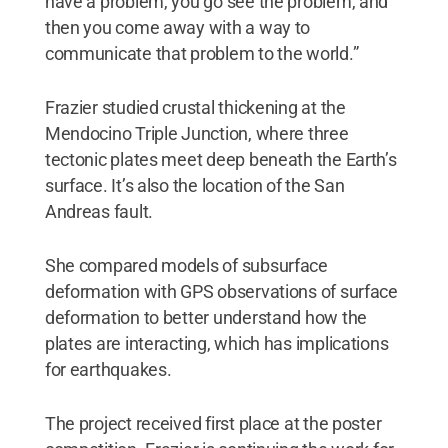
have a problem, you go see the problem, and
then you come away with a way to
communicate that problem to the world.”
Frazier studied crustal thickening at the
Mendocino Triple Junction, where three
tectonic plates meet deep beneath the Earth’s
surface. It’s also the location of the San
Andreas fault.
She compared models of subsurface
deformation with GPS observations of surface
deformation to better understand how the
plates are interacting, which has implications
for earthquakes.
The project received first place at the poster