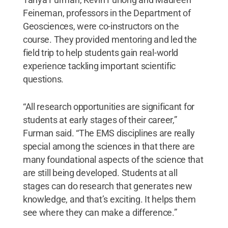
Feineman, professors in the Department of
Geosciences, were co-instructors on the
course. They provided mentoring and led the
field trip to help students gain real-world
experience tackling important scientific
questions.
“All research opportunities are significant for
students at early stages of their career,”
Furman said. “The EMS disciplines are really
special among the sciences in that there are
many foundational aspects of the science that
are still being developed. Students at all
stages can do research that generates new
knowledge, and that’s exciting. It helps them
see where they can make a difference.”