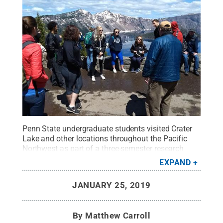
Penn State undergraduate students visited Crater
Lake and other locations throughout the Pacific
Northwest as part of a three-semester research
course sponsored by the College of Earth and
EXPAND
Mineral Sciences Center for Advanced
Undergraduate Study and Experience (CAUSE).
JANUARY 25, 2019
Credit:
Tanya Furman/Penn State
.
All Rights
Reserved
.
By
Matthew Carroll