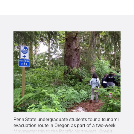
Penn State undergraduate students tour a tsunami
evacuation route in Oregon as part of a two-week
Maymester trip to the Pacific Northwest.
Credit: