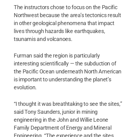
The instructors chose to focus on the Pacific
Northwest because the area’s tectonics result
in other geological phenomena that impact
lives through hazards like earthquakes,
tsunamis and volcanoes.
Furman said the region is particularly
interesting scientifically — the subduction of
the Pacific Ocean underneath North American
is important to understanding the planet’s
evolution.
“I thought it was breathtaking to see the sites,”
said Tony Saunders, junior in mining
engineering in the John and Willie Leone
Family Department of Energy and Mineral
Engineering. “The experience and the sites