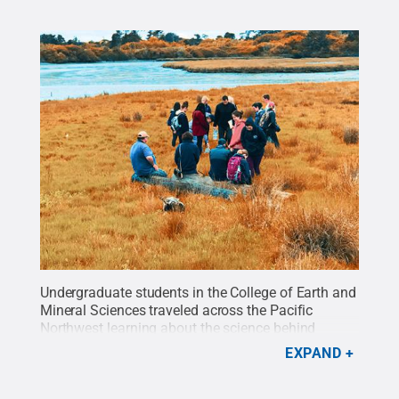
Undergraduate students in the College of Earth and
Mineral Sciences traveled across the Pacific
Northwest learning about the science behind
volcanoes, earthquakes, tsunamis and more as
EXPAND
part of the 2018 CAUSE course.
Credit:
Tony
Saunders/Penn State
.
All Rights Reserved
.