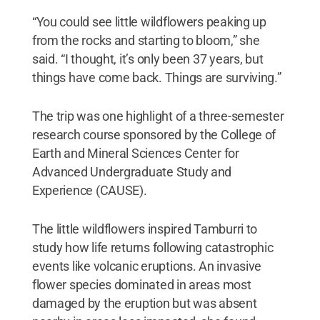
“You could see little wildflowers peaking up
from the rocks and starting to bloom,” she
said. “I thought, it’s only been 37 years, but
things have come back. Things are surviving.”
The trip was one highlight of a three-semester
research course sponsored by the College of
Earth and Mineral Sciences Center for
Advanced Undergraduate Study and
Experience (CAUSE).
The little wildflowers inspired Tamburri to
study how life returns following catastrophic
events like volcanic eruptions. An invasive
flower species dominated in areas most
damaged by the eruption but was absent