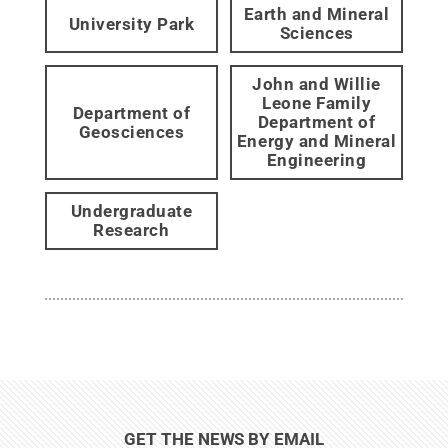
Earth and Mineral
University Park
Sciences
John and Willie
Leone Family
Department of
Department of
Geosciences
Energy and Mineral
Engineering
Undergraduate
Research
GET THE NEWS BY EMAIL