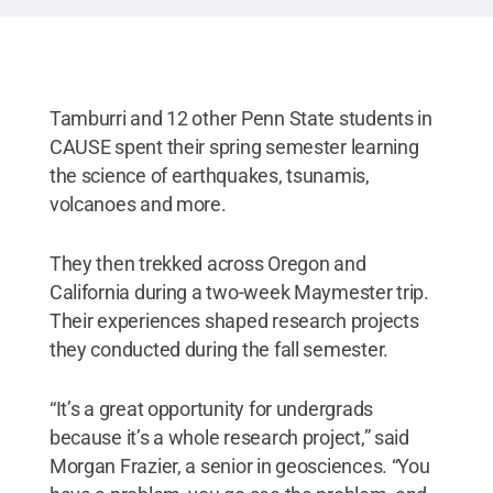
Tamburri and 12 other Penn State students in
CAUSE spent their spring semester learning
the science of earthquakes, tsunamis,
volcanoes and more.
They then trekked across Oregon and
California during a two-week Maymester trip.
Their experiences shaped research projects
they conducted during the fall semester.
“It’s a great opportunity for undergrads
because it’s a whole research project,” said
Morgan Frazier, a senior in geosciences. “You