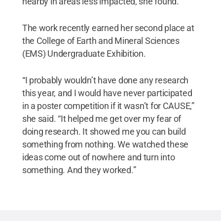
nearby in areas less impacted, she found.
The work recently earned her second place at
the College of Earth and Mineral Sciences
(EMS) Undergraduate Exhibition.
“I probably wouldn’t have done any research
this year, and I would have never participated
in a poster competition if it wasn’t for CAUSE,”
she said. “It helped me get over my fear of
doing research. It showed me you can build
something from nothing. We watched these
ideas come out of nowhere and turn into
something. And they worked.”