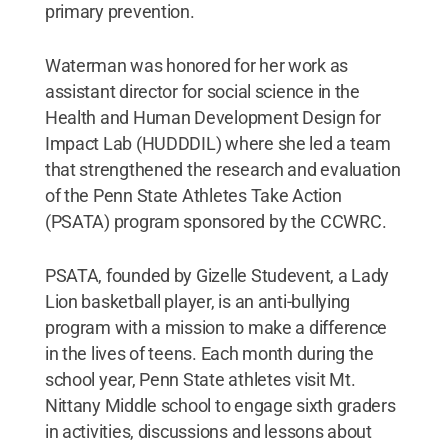
primary prevention.
Waterman was honored for her work as
assistant director for social science in the
Health and Human Development Design for
Impact Lab (HUDDDIL) where she led a team
that strengthened the research and evaluation
of the Penn State Athletes Take Action
(PSATA) program sponsored by the CCWRC.
PSATA, founded by Gizelle Studevent, a Lady
Lion basketball player, is an anti-bullying
program with a mission to make a difference
in the lives of teens. Each month during the
school year, Penn State athletes visit Mt.
Nittany Middle school to engage sixth graders
in activities, discussions and lessons about