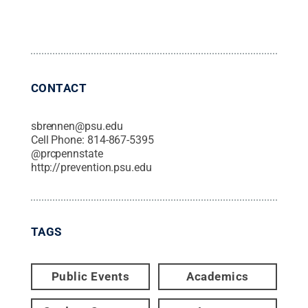
CONTACT
sbrennen@psu.edu
Cell Phone:
814-867-5395
@
prcpennstate
http://prevention.psu.edu
TAGS
Public Events
Academics