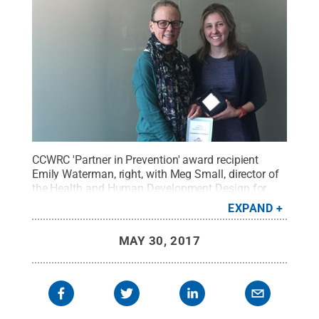
CCWRC 'Partner in Prevention' award recipient
Emily Waterman, right, with Meg Small, director of
the Health and Human Development Design for
Impact Lab, at Penn State.
Credit:
Mel Miller
.
All
EXPAND
Rights Reserved
.
MAY 30, 2017