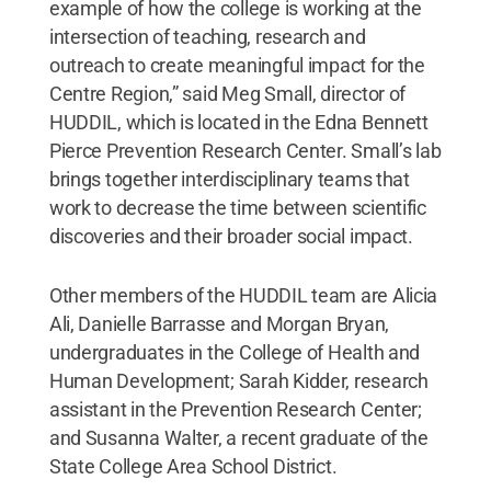
example of how the college is working at the
intersection of teaching, research and
outreach to create meaningful impact for the
Centre Region,” said Meg Small, director of
HUDDIL, which is located in the Edna Bennett
Pierce Prevention Research Center. Small’s lab
brings together interdisciplinary teams that
work to decrease the time between scientific
discoveries and their broader social impact.
Other members of the HUDDIL team are Alicia
Ali, Danielle Barrasse and Morgan Bryan,
undergraduates in the College of Health and
Human Development; Sarah Kidder, research
assistant in the Prevention Research Center;
and Susanna Walter, a recent graduate of the
State College Area School District.