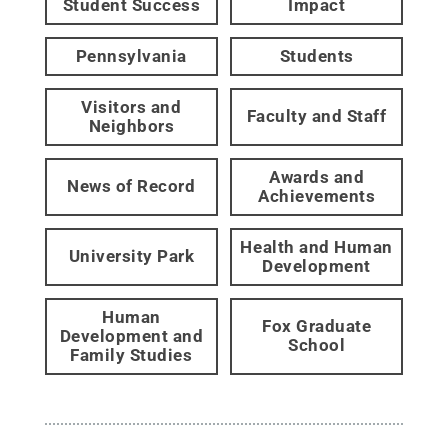
Student Success
Impact
Pennsylvania
Students
Visitors and
Faculty and Staff
Neighbors
Awards and
News of Record
Achievements
Health and Human
University Park
Development
Human
Fox Graduate
Development and
School
Family Studies