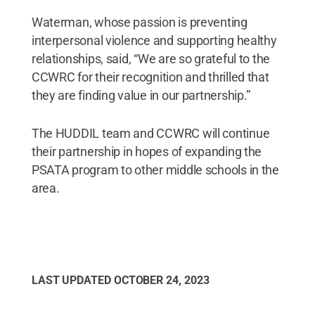
Waterman, whose passion is preventing
interpersonal violence and supporting healthy
relationships, said, “We are so grateful to the
CCWRC for their recognition and thrilled that
they are finding value in our partnership.”
The HUDDIL team and CCWRC will continue
their partnership in hopes of expanding the
PSATA program to other middle schools in the
area.
LAST UPDATED
OCTOBER 24, 2023