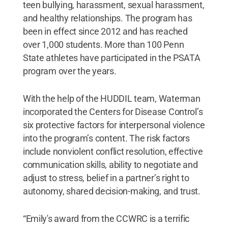
teen bullying, harassment, sexual harassment,
and healthy relationships. The program has
been in effect since 2012 and has reached
over 1,000 students. More than 100 Penn
State athletes have participated in the PSATA
program over the years.
With the help of the HUDDIL team, Waterman
incorporated the Centers for Disease Control’s
six protective factors for interpersonal violence
into the program’s content. The risk factors
include nonviolent conflict resolution, effective
communication skills, ability to negotiate and
adjust to stress, belief in a partner’s right to
autonomy, shared decision-making, and trust.
“Emily's award from the CCWRC is a terrific