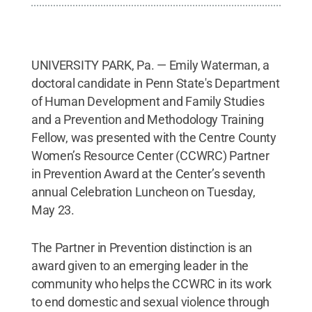
UNIVERSITY PARK, Pa. — Emily Waterman, a
doctoral candidate in Penn State's Department
of Human Development and Family Studies
and a Prevention and Methodology Training
Fellow, was presented with the Centre County
Women’s Resource Center (CCWRC) Partner
in Prevention Award at the Center’s seventh
annual Celebration Luncheon on Tuesday,
May 23.
The Partner in Prevention distinction is an
award given to an emerging leader in the
community who helps the CCWRC in its work
to end domestic and sexual violence through