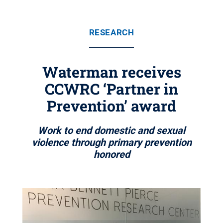
RESEARCH
Waterman receives
CCWRC ‘Partner in
Prevention’ award
Work to end domestic and sexual
violence through primary prevention
honored