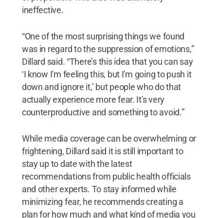
ineffective.
“One of the most surprising things we found
was in regard to the suppression of emotions,”
Dillard said. “There’s this idea that you can say
‘I know I'm feeling this, but I'm going to push it
down and ignore it,’ but people who do that
actually experience more fear. It's very
counterproductive and something to avoid.”
While media coverage can be overwhelming or
frightening, Dillard said it is still important to
stay up to date with the latest
recommendations from public health officials
and other experts. To stay informed while
minimizing fear, he recommends creating a
plan for how much and what kind of media you