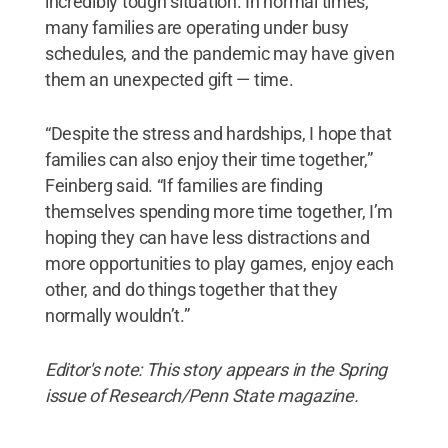
incredibly tough situation. In normal times,
many families are operating under busy
schedules, and the pandemic may have given
them an unexpected gift — time.
“Despite the stress and hardships, I hope that
families can also enjoy their time together,”
Feinberg said. “If families are finding
themselves spending more time together, I’m
hoping they can have less distractions and
more opportunities to play games, enjoy each
other, and do things together that they
normally wouldn’t.”
Editor's note: This story appears in the Spring
issue of Research/Penn State magazine.