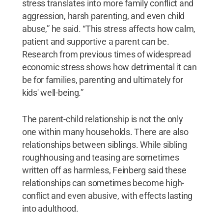
stress translates into more family conflict and
aggression, harsh parenting, and even child
abuse,” he said. “This stress affects how calm,
patient and supportive a parent can be.
Research from previous times of widespread
economic stress shows how detrimental it can
be for families, parenting and ultimately for
kids' well-being.”
The parent-child relationship is not the only
one within many households. There are also
relationships between siblings. While sibling
roughhousing and teasing are sometimes
written off as harmless, Feinberg said these
relationships can sometimes become high-
conflict and even abusive, with effects lasting
into adulthood.