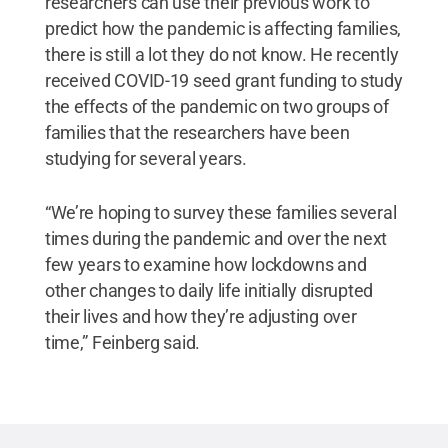
researchers can use their previous work to
predict how the pandemic is affecting families,
there is still a lot they do not know. He recently
received COVID-19 seed grant funding to study
the effects of the pandemic on two groups of
families that the researchers have been
studying for several years.
“We’re hoping to survey these families several
times during the pandemic and over the next
few years to examine how lockdowns and
other changes to daily life initially disrupted
their lives and how they’re adjusting over
time,” Feinberg said.