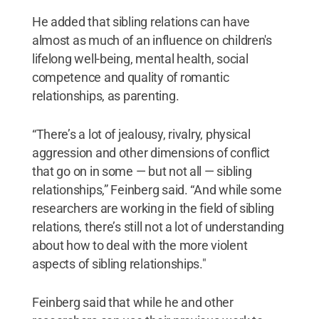
He added that sibling relations can have
almost as much of an influence on children's
lifelong well-being, mental health, social
competence and quality of romantic
relationships, as parenting.
“There’s a lot of jealousy, rivalry, physical
aggression and other dimensions of conflict
that go on in some — but not all — sibling
relationships,” Feinberg said. “And while some
researchers are working in the field of sibling
relations, there’s still not a lot of understanding
about how to deal with the more violent
aspects of sibling relationships."
Feinberg said that while he and other