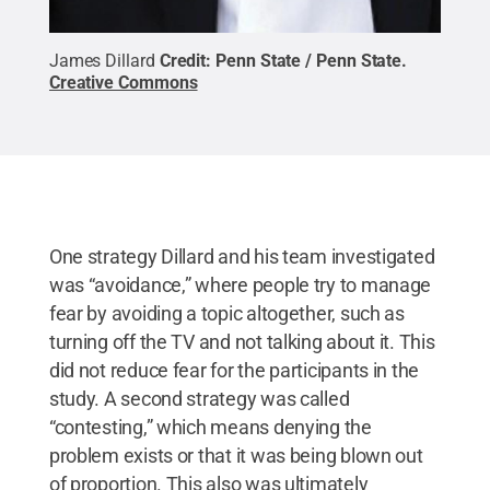
James Dillard
Credit:
Penn State / Penn State
.
Creative Commons
One strategy Dillard and his team investigated
was “avoidance,” where people try to manage
fear by avoiding a topic altogether, such as
turning off the TV and not talking about it. This
did not reduce fear for the participants in the
study. A second strategy was called
“contesting,” which means denying the
problem exists or that it was being blown out
of proportion. This also was ultimately