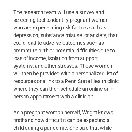
The research team will use a survey and
screening tool to identify pregnant women
who are experiencing risk factors such as
depression, substance misuse, or anxiety, that
could lead to adverse outcomes such as
premature birth or potential difficulties due to
loss of income, isolation from support
systems, and other stresses. These women
will then be provided with a personalized list of
resources or a link to a Penn State Health clinic
where they can then schedule an online or in-
person appointment with a clinician.
As a pregnant woman herself, Wright knows
firsthand how difficult it can be expecting a
child during a pandemic. She said that while