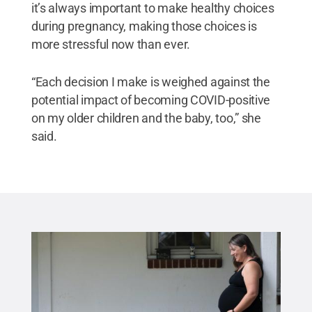
it’s always important to make healthy choices
during pregnancy, making those choices is
more stressful now than ever.
“Each decision I make is weighed against the
potential impact of becoming COVID-positive
on my older children and the baby, too,” she
said.