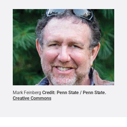
Mark Feinberg
Credit:
Penn State / Penn State
.
Creative Commons