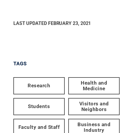
LAST UPDATED
FEBRUARY 23, 2021
TAGS
Health and
Research
Medicine
Visitors and
Students
Neighbors
Business and
Faculty and Staff
Industry