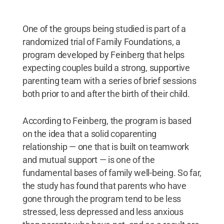
One of the groups being studied is part of a
randomized trial of Family Foundations, a
program developed by Feinberg that helps
expecting couples build a strong, supportive
parenting team with a series of brief sessions
both prior to and after the birth of their child.
According to Feinberg, the program is based
on the idea that a solid coparenting
relationship — one that is built on teamwork
and mutual support — is one of the
fundamental bases of family well-being. So far,
the study has found that parents who have
gone through the program tend to be less
stressed, less depressed and less anxious