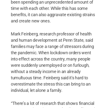
been spending an unprecedented amount of
time with each other. While this has some
benefits, it can also aggravate existing strains
and create new ones.
Mark Feinberg, research professor of health
and human development at Penn State, said
families may face a range of stressors during
the pandemic. When lockdown orders went
into effect across the country, many people
were suddenly unemployed or on furlough,
without a steady income in an already
tumultuous time. Feinberg said it's hard to
overestimate the stress this can bring to an
individual, let alone a family.
“There’s a lot of research that shows financial