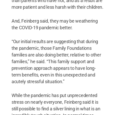
than parents who have not, and as a result are
more patient and less harsh with their children.
And, Feinberg said, they may be weathering
the COVID-19 pandemic better.
“Our initial results are suggesting that during
the pandemic, those Family Foundations
families are also doing better, relative to other
families,” he said. “This family support and
prevention approach appears to have long-
term benefits, even in this unexpected and
acutely stressful situation.”
While the pandemic has put unprecedented
stress on nearly everyone, Feinberg said it is
still possible to find a silver lining in what is an