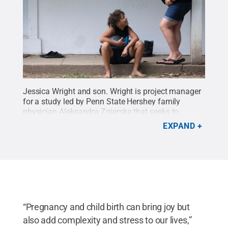
Jessica Wright and son. Wright is project manager
for a study led by Penn State Hershey family
physician Aleksandra Zgierska that seeks to
understand how the coronavirus pandemic is
EXPAND
affecting pregnant and postpartum women in
central Pennsylvania.
Credit:
Penn State Health /
Penn State
.
Creative Commons
“Pregnancy and child birth can bring joy but
also add complexity and stress to our lives,”