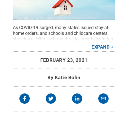
As COVID-19 surged, many states issued stay-at-
home orders, and schools and childcare centers
shut down. With such rapid, widespread disruption,
it’s no wonder that many people found themselves
EXPAND
struggling with fear and anxiety. Unfortunately,
these emotions may trigger adverse effects on the
FEBRUARY 23, 2021
body and mind.
Credit:
Getty Images Sergey
Chayko
.
All Rights Reserved
.
By
Katie Bohn