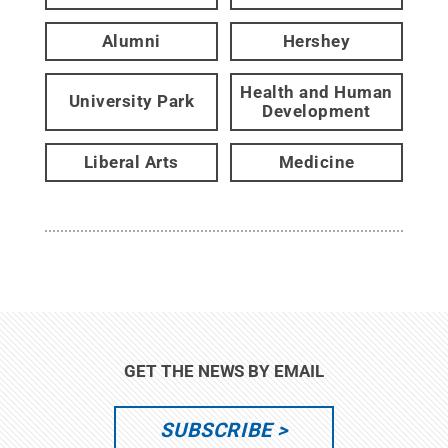
Alumni
Hershey
Health and Human
University Park
Development
Liberal Arts
Medicine
GET THE NEWS BY EMAIL
SUBSCRIBE