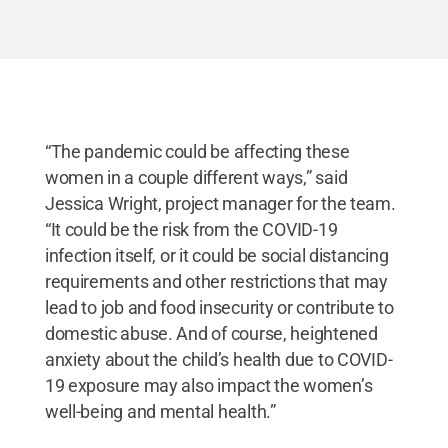
“The pandemic could be affecting these
women in a couple different ways,” said
Jessica Wright, project manager for the team.
“It could be the risk from the COVID-19
infection itself, or it could be social distancing
requirements and other restrictions that may
lead to job and food insecurity or contribute to
domestic abuse. And of course, heightened
anxiety about the child’s health due to COVID-
19 exposure may also impact the women’s
well-being and mental health.”