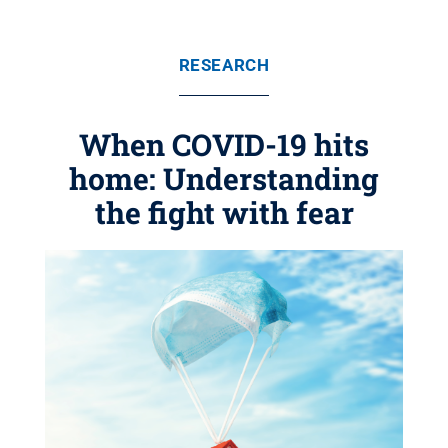
RESEARCH
When COVID-19 hits
home: Understanding
the fight with fear