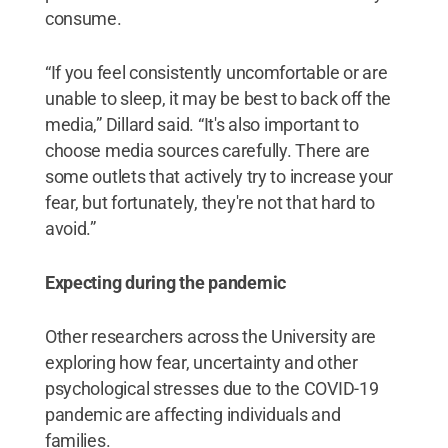
consume.
“If you feel consistently uncomfortable or are
unable to sleep, it may be best to back off the
media,” Dillard said. “It's also important to
choose media sources carefully. There are
some outlets that actively try to increase your
fear, but fortunately, they're not that hard to
avoid.”
Expecting during the pandemic
Other researchers across the University are
exploring how fear, uncertainty and other
psychological stresses due to the COVID-19
pandemic are affecting individuals and
families.