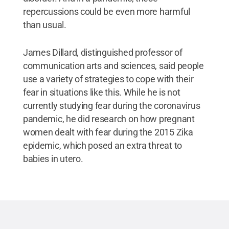
repercussions could be even more harmful
than usual.
James Dillard, distinguished professor of
communication arts and sciences, said people
use a variety of strategies to cope with their
fear in situations like this. While he is not
currently studying fear during the coronavirus
pandemic, he did research on how pregnant
women dealt with fear during the 2015 Zika
epidemic, which posed an extra threat to
babies in utero.