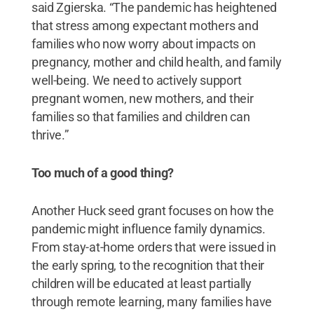
said Zgierska. “The pandemic has heightened
that stress among expectant mothers and
families who now worry about impacts on
pregnancy, mother and child health, and family
well-being. We need to actively support
pregnant women, new mothers, and their
families so that families and children can
thrive.”
Too much of a good thing?
Another Huck seed grant focuses on how the
pandemic might influence family dynamics.
From stay-at-home orders that were issued in
the early spring, to the recognition that their
children will be educated at least partially
through remote learning, many families have