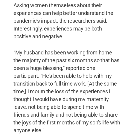
Asking women themselves about their
experiences can help better understand the
pandemic’s impact, the researchers said.
Interestingly, experiences may be both
positive and negative.
“My husband has been working from home
the majority of the past six months so that has
been a huge blessing,” reported one
participant. “He's been able to help with my
transition back to full time work. [At the same
time,] I mourn the loss of the experiences I
thought I would have during my maternity
leave, not being able to spend time with
friends and family and not being able to share
the joys of the first months of my son's life with
anyone else.”