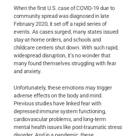
When the first U.S. case of COVID-19 due to
community spread was diagnosed in late
February 2020, it set off a rapid series of
events. As cases surged, many states issued
stay-at-home orders, and schools and
childcare centers shut down. With such rapid,
widespread disruption, it’s no wonder that
many found themselves struggling with fear
and anxiety.
Unfortunately, these emotions may trigger
adverse effects on the body and mind.
Previous studies have linked fear with
depressed immune system functioning,
cardiovascular problems, and long-term
mental health issues like post-traumatic stress
disorder. And in a pandemic, these