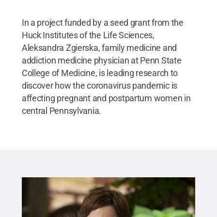
In a project funded by a seed grant from the
Huck Institutes of the Life Sciences,
Aleksandra Zgierska, family medicine and
addiction medicine physician at Penn State
College of Medicine, is leading research to
discover how the coronavirus pandemic is
affecting pregnant and postpartum women in
central Pennsylvania.