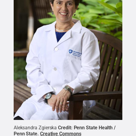
Aleksandra Zgierska
Credit:
Penn State Health /
Penn State
.
Creative Commons