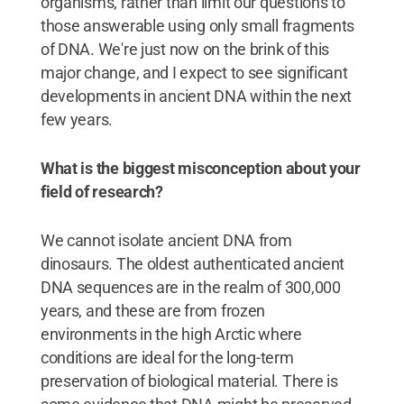
organisms, rather than limit our questions to
those answerable using only small fragments
of DNA. We're just now on the brink of this
major change, and I expect to see significant
developments in ancient DNA within the next
few years.
What is the biggest misconception about your
field of research?
We cannot isolate ancient DNA from
dinosaurs. The oldest authenticated ancient
DNA sequences are in the realm of 300,000
years, and these are from frozen
environments in the high Arctic where
conditions are ideal for the long-term
preservation of biological material. There is