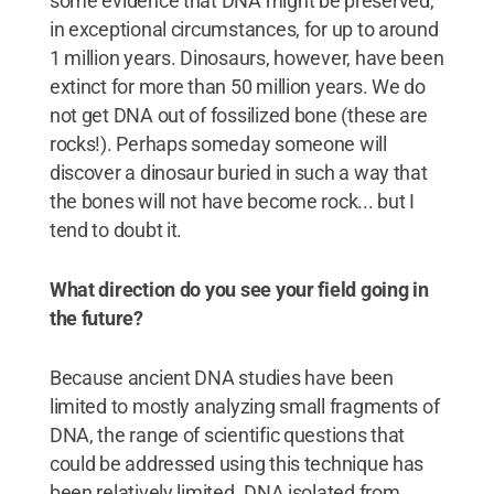
some evidence that DNA might be preserved,
in exceptional circumstances, for up to around
1 million years. Dinosaurs, however, have been
extinct for more than 50 million years. We do
not get DNA out of fossilized bone (these are
rocks!). Perhaps someday someone will
discover a dinosaur buried in such a way that
the bones will not have become rock... but I
tend to doubt it.
What direction do you see your field going in
the future?
Because ancient DNA studies have been
limited to mostly analyzing small fragments of
DNA, the range of scientific questions that
could be addressed using this technique has
been relatively limited. DNA isolated from