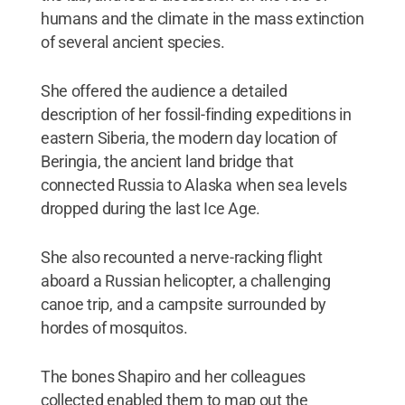
humans and the climate in the mass extinction
of several ancient species.
She offered the audience a detailed
description of her fossil-finding expeditions in
eastern Siberia, the modern day location of
Beringia, the ancient land bridge that
connected Russia to Alaska when sea levels
dropped during the last Ice Age.
She also recounted a nerve-racking flight
aboard a Russian helicopter, a challenging
canoe trip, and a campsite surrounded by
hordes of mosquitos.
The bones Shapiro and her colleagues
collected enabled them to map out the