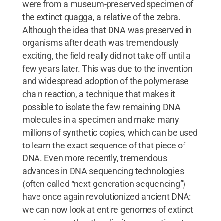
were from a museum-preserved specimen of
the extinct quagga, a relative of the zebra.
Although the idea that DNA was preserved in
organisms after death was tremendously
exciting, the field really did not take off until a
few years later. This was due to the invention
and widespread adoption of the polymerase
chain reaction, a technique that makes it
possible to isolate the few remaining DNA
molecules in a specimen and make many
millions of synthetic copies, which can be used
to learn the exact sequence of that piece of
DNA. Even more recently, tremendous
advances in DNA sequencing technologies
(often called “next-generation sequencing”)
have once again revolutionized ancient DNA:
we can now look at entire genomes of extinct