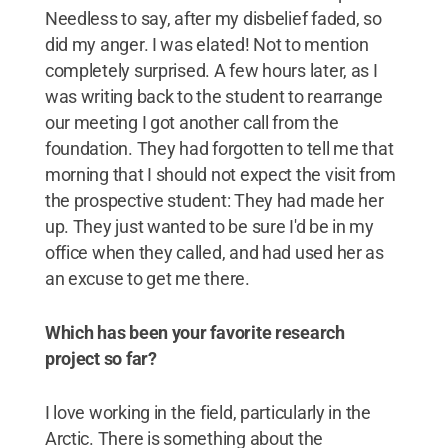
Needless to say, after my disbelief faded, so
did my anger. I was elated! Not to mention
completely surprised. A few hours later, as I
was writing back to the student to rearrange
our meeting I got another call from the
foundation. They had forgotten to tell me that
morning that I should not expect the visit from
the prospective student: They had made her
up. They just wanted to be sure I'd be in my
office when they called, and had used her as
an excuse to get me there.
Which has been your favorite research
project so far?
I love working in the field, particularly in the
Arctic. There is something about the