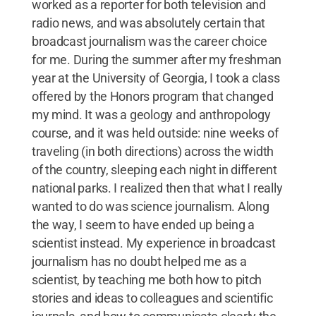
worked as a reporter for both television and
radio news, and was absolutely certain that
broadcast journalism was the career choice
for me. During the summer after my freshman
year at the University of Georgia, I took a class
offered by the Honors program that changed
my mind. It was a geology and anthropology
course, and it was held outside: nine weeks of
traveling (in both directions) across the width
of the country, sleeping each night in different
national parks. I realized then that what I really
wanted to do was science journalism. Along
the way, I seem to have ended up being a
scientist instead. My experience in broadcast
journalism has no doubt helped me as a
scientist, by teaching me both how to pitch
stories and ideas to colleagues and scientific