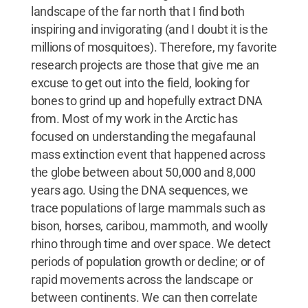
landscape of the far north that I find both
inspiring and invigorating (and I doubt it is the
millions of mosquitoes). Therefore, my favorite
research projects are those that give me an
excuse to get out into the field, looking for
bones to grind up and hopefully extract DNA
from. Most of my work in the Arctic has
focused on understanding the megafaunal
mass extinction event that happened across
the globe between about 50,000 and 8,000
years ago. Using the DNA sequences, we
trace populations of large mammals such as
bison, horses, caribou, mammoth, and woolly
rhino through time and over space. We detect
periods of population growth or decline; or of
rapid movements across the landscape or
between continents. We can then correlate