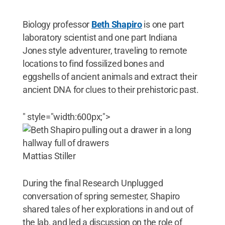
Biology professor
Beth Shapiro
is one part
laboratory scientist and one part Indiana
Jones style adventurer, traveling to remote
locations to find fossilized bones and
eggshells of ancient animals and extract their
ancient DNA for clues to their prehistoric past.
" style="width:600px;">
Mattias Stiller
During the final Research Unplugged
conversation of spring semester, Shapiro
shared tales of her explorations in and out of
the lab, and led a discussion on the role of