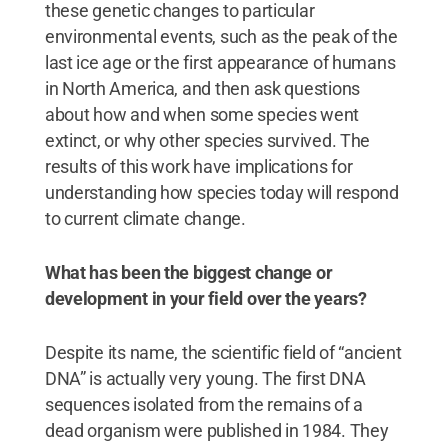
these genetic changes to particular
environmental events, such as the peak of the
last ice age or the first appearance of humans
in North America, and then ask questions
about how and when some species went
extinct, or why other species survived. The
results of this work have implications for
understanding how species today will respond
to current climate change.
What has been the biggest change or
development in your field over the years?
Despite its name, the scientific field of “ancient
DNA” is actually very young. The first DNA
sequences isolated from the remains of a
dead organism were published in 1984. They