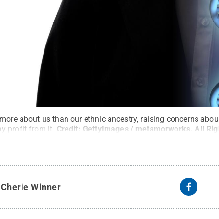
 more about us than our ethnic ancestry, raising concerns abo
 profit from it.
Credit:
GettyImages / metamorworks
.
All Ri
y
Cherie Winner