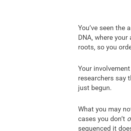
You’ve seen the a
DNA, where your a
roots, so you orde
Your involvement
researchers say 
just begun.
What you may not
cases you don’t
sequenced it does,