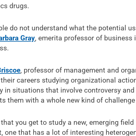
s drugs.
le do not understand what the potential us
arbara Gray
, emerita professor of business 
ss.
Briscoe
, professor of management and organ
 their careers studying organizational actio
y in situations that involve controversy and
s them with a whole new kind of challenge 
n that you get to study a new, emerging field
, one that has a lot of interesting heterogen