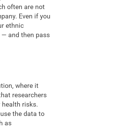
ch often are not
pany. Even if you
ur ethnic
 — and then pass
tion, where it
that researchers
 health risks.
 use the data to
h as