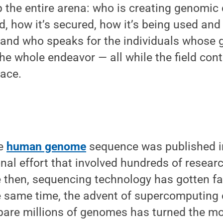
 the entire arena: who is creating genomic
d, how it’s secured, how it’s being used an
, and who speaks for the individuals whose
the whole endeavor — all while the field con
pace.
l
te
human genome
sequence was published in
onal effort that involved hundreds of resear
ce then, sequencing technology has gotten 
he same time, the advent of supercomputing 
are millions of genomes has turned the mo