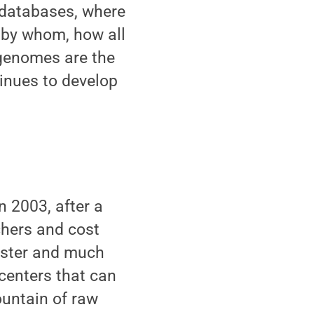
 databases, where
d by whom, how all
 genomes are the
tinues to develop
 2003, after a
chers and cost
faster and much
centers that can
untain of raw