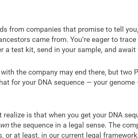
ds from companies that promise to tell you
ncestors came from. You’re eager to trace 
r a test kit, send in your sample, and await 
 with the company may end there, but two 
that for your DNA sequence — your genome 
 realize is that when you get your DNA seq
own
the sequence in a legal sense. The com
 or at least, in our current legal framework