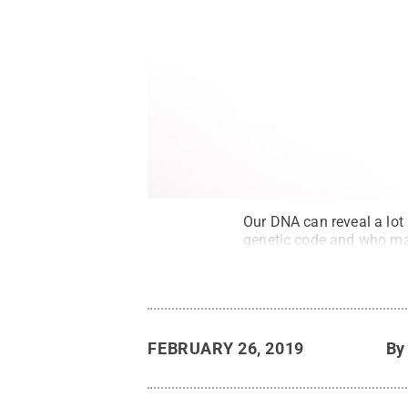
Our DNA can reveal a lot
genetic code and who may
FEBRUARY 26, 2019
B