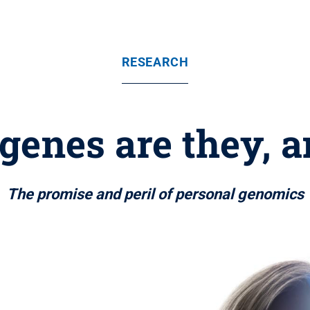
RESEARCH
genes are they, 
The promise and peril of personal genomics