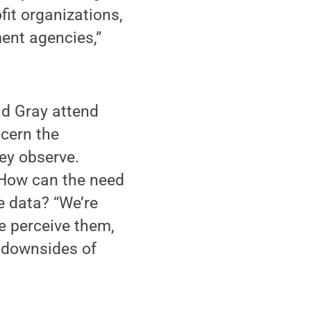
fit organizations,
ent agencies,”
nd Gray attend
scern the
ey observe.
: How can the need
e data? “We’re
e perceive them,
l downsides of