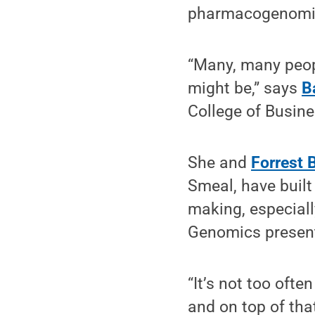
pharmacogenomic
“Many, many peop
might be,” says
B
College of Busine
She and
Forrest 
Smeal, have built
making, especiall
Genomics present
“It’s not too ofte
and on top of that