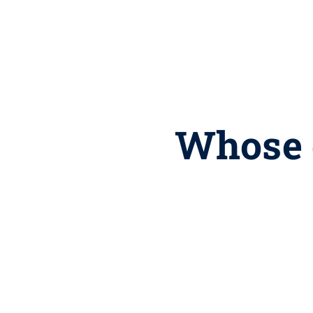
Whose 