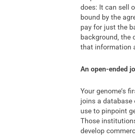
does: It can sell 
bound by the agr
pay for just the b
background, the
that information 
An open-ended j
Your genome’s firs
joins a database 
use to pinpoint ge
Those institution
develop commercia