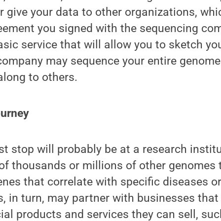
or give your data to other organizations, whi
eement you signed with the sequencing com
asic service that will allow you to sketch yo
 company may sequence your entire genome
along to others.
ourney
t stop will probably be at a research institu
of thousands or millions of other genomes 
nes that correlate with specific diseases or
s, in turn, may partner with businesses that
l products and services they can sell, suc