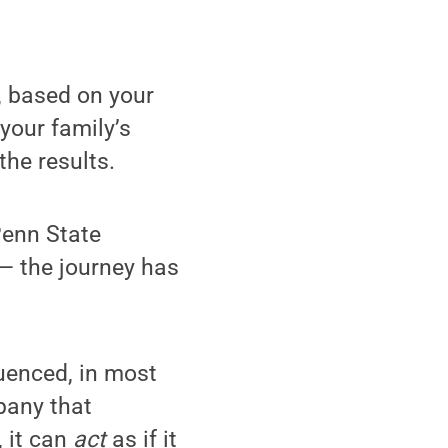
, based on your
your family’s
the results.
Penn State
— the journey has
uenced, in most
pany that
, it can
act
as if it