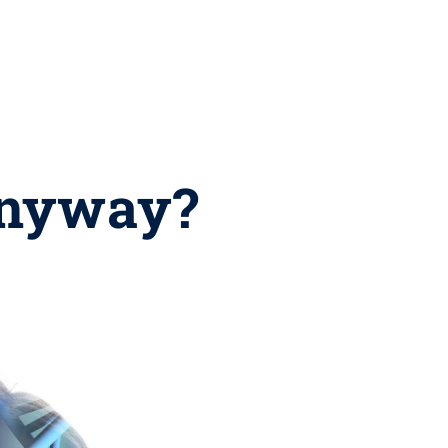
anyway?