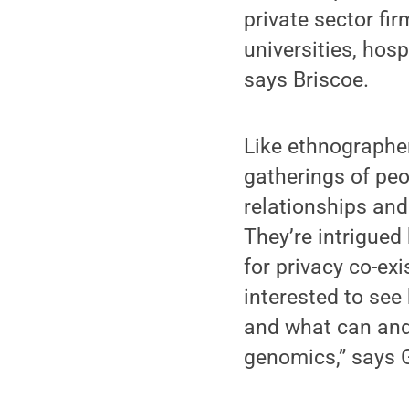
private sector fir
universities, hos
says Briscoe.
Like ethnographe
gatherings of peop
relationships and
They’re intrigued
for privacy co-ex
interested to see
and what can and
genomics,” says 