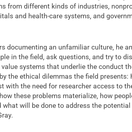
ms from different kinds of industries, nonpro
pitals and health-care systems, and governm
rs documenting an unfamiliar culture, he a
le in the field, ask questions, and try to di
 value systems that underlie the conduct th
 by the ethical dilemmas the field presents
ist with the need for researcher access to th
 how these problems materialize, how peopl
 what will be done to address the potentia
Gray.