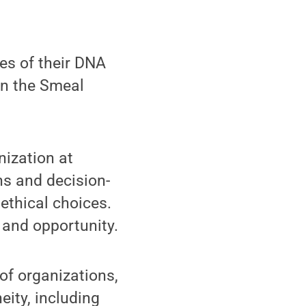
es of their DNA
in the Smeal
ization at
ns and decision-
 ethical choices.
and opportunity.
 of organizations,
eity, including