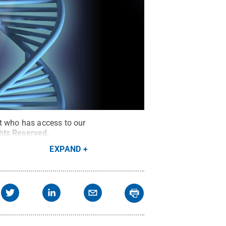
ut who has access to our
ghts Reserved
.
EXPAND