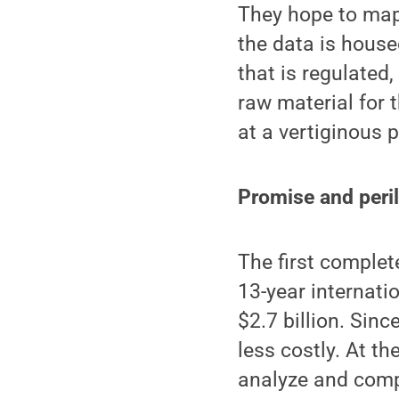
They hope to map
the data is house
that is regulated
raw material for 
at a vertiginous 
Promise and peri
The first comple
13-year internati
$2.7 billion. Sin
less costly. At t
analyze and comp