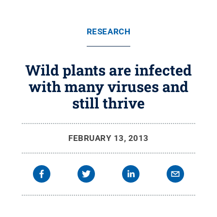
RESEARCH
Wild plants are infected
with many viruses and
still thrive
FEBRUARY 13, 2013