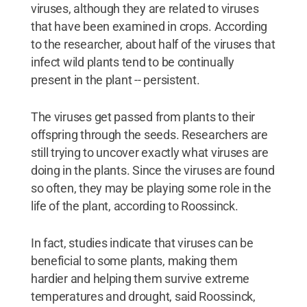
viruses, although they are related to viruses
that have been examined in crops. According
to the researcher, about half of the viruses that
infect wild plants tend to be continually
present in the plant -- persistent.
The viruses get passed from plants to their
offspring through the seeds. Researchers are
still trying to uncover exactly what viruses are
doing in the plants. Since the viruses are found
so often, they may be playing some role in the
life of the plant, according to Roossinck.
In fact, studies indicate that viruses can be
beneficial to some plants, making them
hardier and helping them survive extreme
temperatures and drought, said Roossinck,