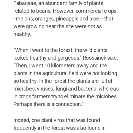
Fabaceae, an abundant family of plants
related to beans. However, commercial crops -
- melons, oranges, pineapple and aloe -- that
were growing near the site were not as
healthy.
"When I went to the forest, the wild plants
looked healthy and gorgeous," Roossinck said.
"Then, I went 10 kilometers away and the
plants in the agricultural field were not looking
so healthy. In the forest the plants are full of
microbes: viruses, fungi and bacteria, whereas
in crops farmers try to eliminate the microbes.
Perhaps there is a connection."
Indeed, one plant virus that was found
frequently in the forest was also found in