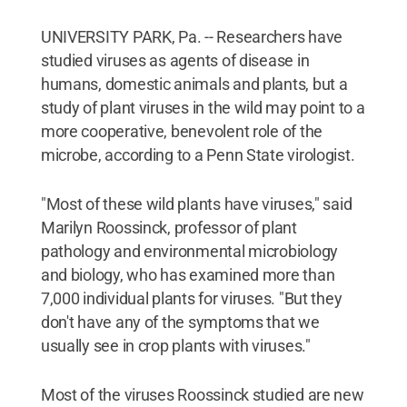
UNIVERSITY PARK, Pa. -- Researchers have
studied viruses as agents of disease in
humans, domestic animals and plants, but a
study of plant viruses in the wild may point to a
more cooperative, benevolent role of the
microbe, according to a Penn State virologist.
"Most of these wild plants have viruses," said
Marilyn Roossinck, professor of plant
pathology and environmental microbiology
and biology, who has examined more than
7,000 individual plants for viruses. "But they
don't have any of the symptoms that we
usually see in crop plants with viruses."
Most of the viruses Roossinck studied are new