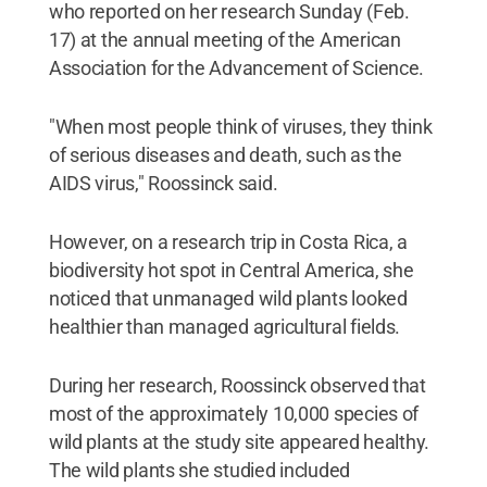
who reported on her research Sunday (Feb.
17) at the annual meeting of the American
Association for the Advancement of Science.
"When most people think of viruses, they think
of serious diseases and death, such as the
AIDS virus," Roossinck said.
However, on a research trip in Costa Rica, a
biodiversity hot spot in Central America, she
noticed that unmanaged wild plants looked
healthier than managed agricultural fields.
During her research, Roossinck observed that
most of the approximately 10,000 species of
wild plants at the study site appeared healthy.
The wild plants she studied included