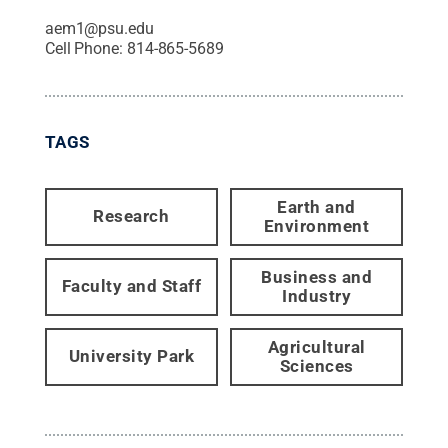
aem1@psu.edu
Cell Phone:
814-865-5689
TAGS
Earth and
Research
Environment
Business and
Faculty and Staff
Industry
Agricultural
University Park
Sciences