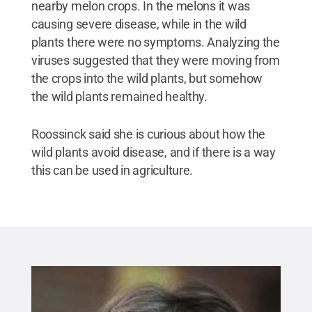
nearby melon crops. In the melons it was
causing severe disease, while in the wild
plants there were no symptoms. Analyzing the
viruses suggested that they were moving from
the crops into the wild plants, but somehow
the wild plants remained healthy.
Roossinck said she is curious about how the
wild plants avoid disease, and if there is a way
this can be used in agriculture.