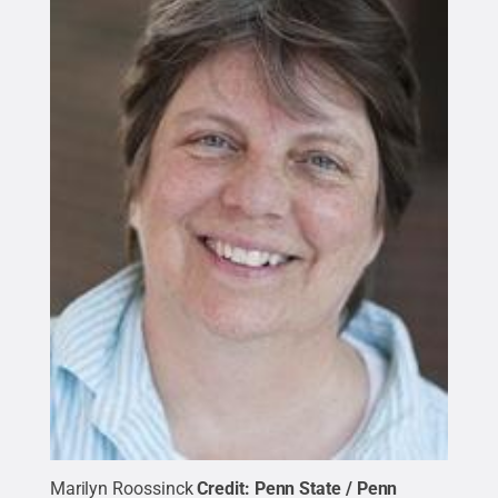
Marilyn Roossinck
Credit:
Penn State / Penn