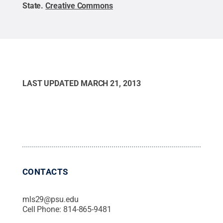
State
.
Creative Commons
LAST UPDATED
MARCH 21, 2013
CONTACTS
mls29@psu.edu
Cell Phone:
814-865-9481