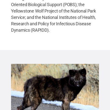
Oriented Biological Support (POBS); the
Yellowstone Wolf Project of the National Park
Service; and the National Institutes of Health,
Research and Policy for Infectious Disease
Dynamics (RAPIDD).