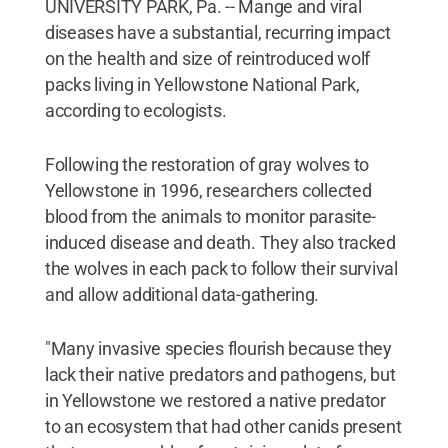
UNIVERSITY PARK, Pa. -- Mange and viral
diseases have a substantial, recurring impact
on the health and size of reintroduced wolf
packs living in Yellowstone National Park,
according to ecologists.
Following the restoration of gray wolves to
Yellowstone in 1996, researchers collected
blood from the animals to monitor parasite-
induced disease and death. They also tracked
the wolves in each pack to follow their survival
and allow additional data-gathering.
"Many invasive species flourish because they
lack their native predators and pathogens, but
in Yellowstone we restored a native predator
to an ecosystem that had other canids present