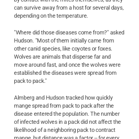
can survive away from a host for several days,
depending on the temperature.
"Where did those diseases come from?" asked
Hudson. "Most of them initially came from
other canid species, like coyotes or foxes.
Wolves are animals that disperse far and
move around fast, and once the wolves were
established the diseases were spread from
pack to pack."
Almberg and Hudson tracked how quickly
mange spread from pack to pack after the
disease entered the population. The number
of infected wolves in a pack did not affect the
likelihood of a neighboring pack to contract
mange, but distance was a factor -- for every