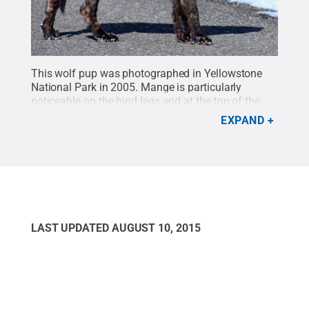
This wolf pup was photographed in Yellowstone
National Park in 2005. Mange is particularly
noticeable on the hind legs and at the top of the
front leg.
Credit:
Penn State
.
Creative Commons
EXPAND
LAST UPDATED
AUGUST 10, 2015