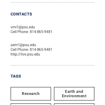
CONTACTS
vmi1@psu.edu
Cell Phone:
814-865-9481
aem1@psu.edu
Cell Phone:
814-865-9481
http://live.psu.edu
TAGS
Earth and
Research
Environment