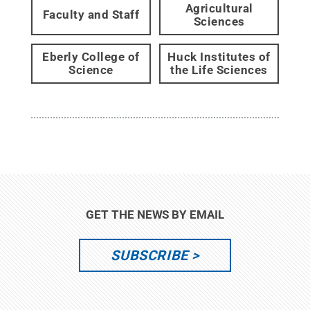
Agricultural
Faculty and Staff
Sciences
Eberly College of
Huck Institutes of
Science
the Life Sciences
GET THE NEWS BY EMAIL
SUBSCRIBE