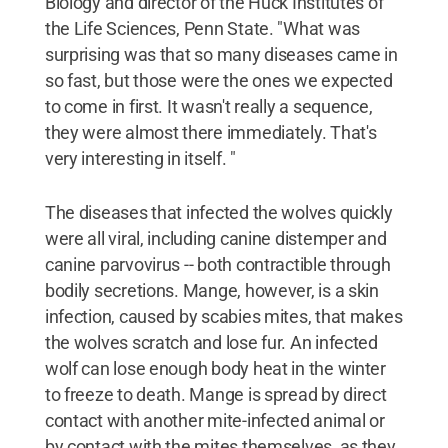
Biology and director of the Huck Institutes of
the Life Sciences, Penn State. "What was
surprising was that so many diseases came in
so fast, but those were the ones we expected
to come in first. It wasn't really a sequence,
they were almost there immediately. That's
very interesting in itself. "
The diseases that infected the wolves quickly
were all viral, including canine distemper and
canine parvovirus -- both contractible through
bodily secretions. Mange, however, is a skin
infection, caused by scabies mites, that makes
the wolves scratch and lose fur. An infected
wolf can lose enough body heat in the winter
to freeze to death. Mange is spread by direct
contact with another mite-infected animal or
by contact with the mites themselves, as they