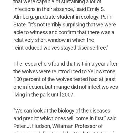
that were capable of sustaining a lot of
infections in their absence," said Emily S.
Almberg, graduate student in ecology, Penn
State. "It's not terribly surprising that we were
able to witness and confirm that there was a
relatively short window in which the
reintroduced wolves stayed disease-free."
The researchers found that within a year after
the wolves were reintroduced to Yellowstone,
100 percent of the wolves tested had at least
one infection, but mange did not infect wolves
living in the park until 2007.
"We can look at the biology of the diseases
and predict which ones will come in first," said
Peter J. Hudson, Willaman Professor of