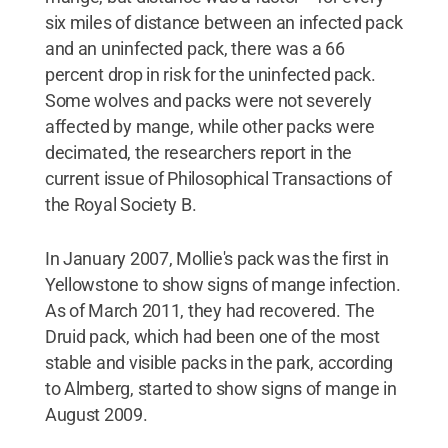
six miles of distance between an infected pack
and an uninfected pack, there was a 66
percent drop in risk for the uninfected pack.
Some wolves and packs were not severely
affected by mange, while other packs were
decimated, the researchers report in the
current issue of Philosophical Transactions of
the Royal Society B.
In January 2007, Mollie's pack was the first in
Yellowstone to show signs of mange infection.
As of March 2011, they had recovered. The
Druid pack, which had been one of the most
stable and visible packs in the park, according
to Almberg, started to show signs of mange in
August 2009.