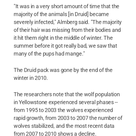
"It was in a very short amount of time that the
majority of the animals [in Druid] became
severely infected," Almberg said. "The majority
of their hair was missing from their bodies and
it hit them right in the middle of winter. The
summer before it got really bad, we saw that
many of the pups had mange."
The Druid pack was gone by the end of the
winter in 2010.
The researchers note that the wolf population
in Yellowstone experienced several phases --
from 1995 to 2003 the wolves experienced
rapid growth, from 2003 to 2007 the number of
wolves stabilized, and the most recent data
from 2007 to 2010 shows a decline.