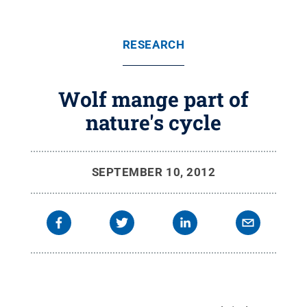
RESEARCH
Wolf mange part of
nature's cycle
SEPTEMBER 10, 2012