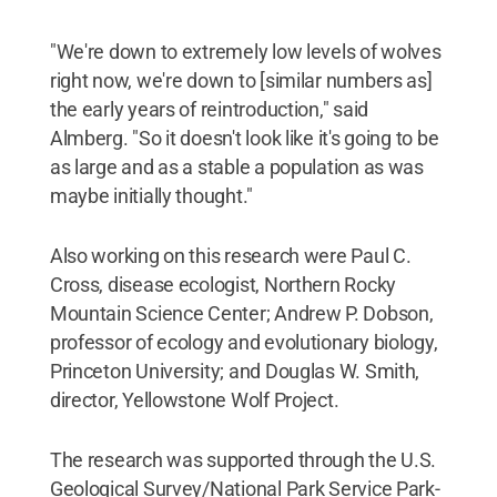
"We're down to extremely low levels of wolves
right now, we're down to [similar numbers as]
the early years of reintroduction," said
Almberg. "So it doesn't look like it's going to be
as large and as a stable a population as was
maybe initially thought."
Also working on this research were Paul C.
Cross, disease ecologist, Northern Rocky
Mountain Science Center; Andrew P. Dobson,
professor of ecology and evolutionary biology,
Princeton University; and Douglas W. Smith,
director, Yellowstone Wolf Project.
The research was supported through the U.S.
Geological Survey/National Park Service Park-