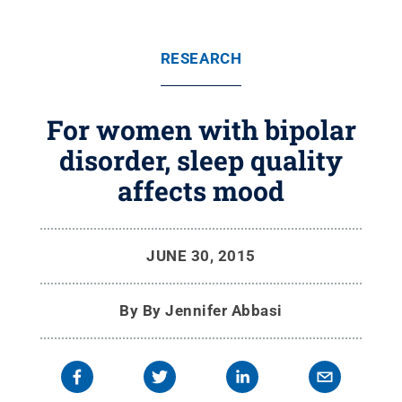
RESEARCH
For women with bipolar
disorder, sleep quality
affects mood
JUNE 30, 2015
By
By Jennifer Abbasi