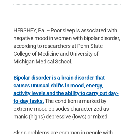
HERSHEY, Pa. -- Poor sleep is associated with
negative mood in women with bipolar disorder,
according to researchers at Penn State
College of Medicine and University of
Michigan Medical School.
Bipolar disorder is a brain disorder that
causes unusual shifts in mood, energy,
activity levels and the ability to carry out day-
to-day tasks.
The condition is marked by
extreme mood episodes characterized as
manic (highs) depressive (lows) or mixed.
Sleep problems are common in people with