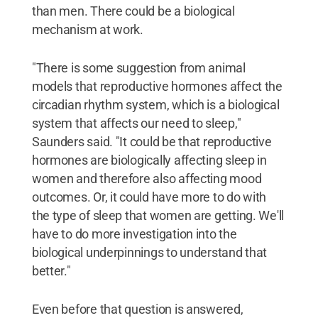
than men. There could be a biological
mechanism at work.
"There is some suggestion from animal
models that reproductive hormones affect the
circadian rhythm system, which is a biological
system that affects our need to sleep,"
Saunders said. "It could be that reproductive
hormones are biologically affecting sleep in
women and therefore also affecting mood
outcomes. Or, it could have more to do with
the type of sleep that women are getting. We'll
have to do more investigation into the
biological underpinnings to understand that
better."
Even before that question is answered,