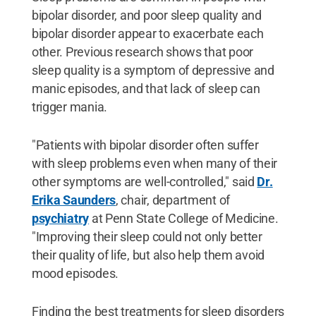
bipolar disorder, and poor sleep quality and
bipolar disorder appear to exacerbate each
other. Previous research shows that poor
sleep quality is a symptom of depressive and
manic episodes, and that lack of sleep can
trigger mania.
"Patients with bipolar disorder often suffer
with sleep problems even when many of their
other symptoms are well-controlled," said
Dr.
Erika Saunders
, chair, department of
psychiatry
at Penn State College of Medicine.
"Improving their sleep could not only better
their quality of life, but also help them avoid
mood episodes.
Finding the best treatments for sleep disorders