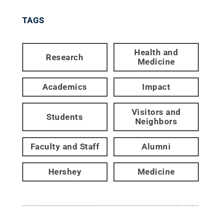
TAGS
Health and
Research
Medicine
Academics
Impact
Visitors and
Students
Neighbors
Faculty and Staff
Alumni
Hershey
Medicine