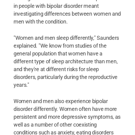
in people with bipolar disorder meant
investigating differences between women and
men with the condition.
"Women and men sleep differently," Saunders
explained. "We know from studies of the
general population that women have a
different type of sleep architecture than men,
and they're at different risks for sleep
disorders, particularly during the reproductive
years."
Women and men also experience bipolar
disorder differently. Women often have more
persistent and more depressive symptoms, as
well as a number of other coexisting
conditions such as anxiety, eating disorders