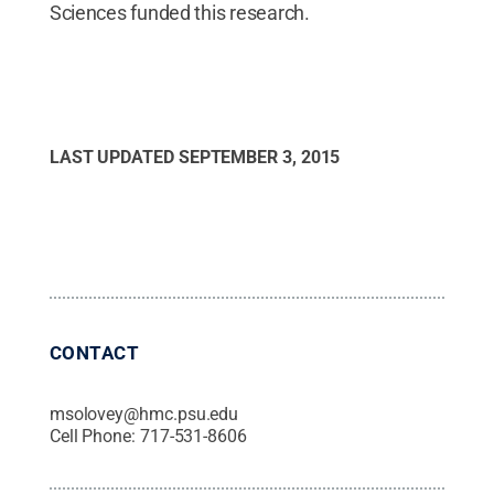
Sciences funded this research.
LAST UPDATED
SEPTEMBER 3, 2015
CONTACT
msolovey@hmc.psu.edu
Cell Phone:
717-531-8606