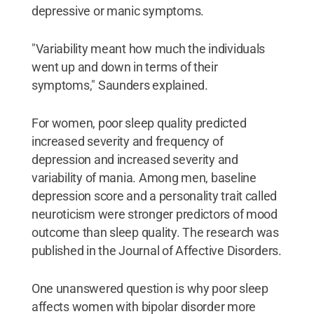
depressive or manic symptoms.
"Variability meant how much the individuals
went up and down in terms of their
symptoms," Saunders explained.
For women, poor sleep quality predicted
increased severity and frequency of
depression and increased severity and
variability of mania. Among men, baseline
depression score and a personality trait called
neuroticism were stronger predictors of mood
outcome than sleep quality. The research was
published in the Journal of Affective Disorders.
One unanswered question is why poor sleep
affects women with bipolar disorder more