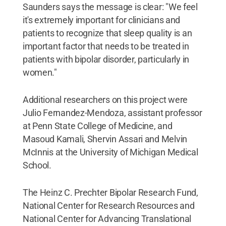
Saunders says the message is clear: "We feel
it's extremely important for clinicians and
patients to recognize that sleep quality is an
important factor that needs to be treated in
patients with bipolar disorder, particularly in
women."
Additional researchers on this project were
Julio Fernandez-Mendoza, assistant professor
at Penn State College of Medicine, and
Masoud Kamali, Shervin Assari and Melvin
McInnis at the University of Michigan Medical
School.
The Heinz C. Prechter Bipolar Research Fund,
National Center for Research Resources and
National Center for Advancing Translational