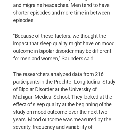
and migraine headaches. Men tend to have
shorter episodes and more time in between
episodes.
"Because of these factors, we thought the
impact that sleep quality might have on mood
outcome in bipolar disorder may be different
for men and women," Saunders said.
The researchers analyzed data from 216
participants in the Prechter Longitudinal Study
of Bipolar Disorder at the University of
Michigan Medical School. They looked at the
effect of sleep quality at the beginning of the
study on mood outcome over the next two
years. Mood outcome was measured by the
severity, frequency and variability of