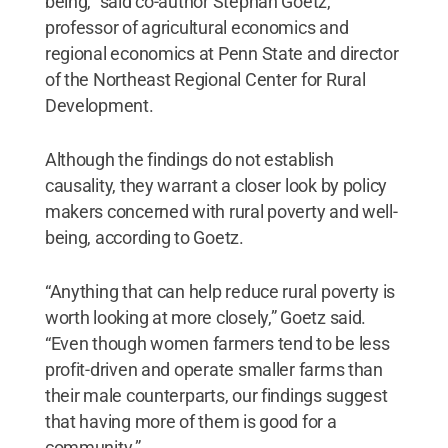
being,” said co-author Stephan Goetz,
professor of agricultural economics and
regional economics at Penn State and director
of the Northeast Regional Center for Rural
Development.
Although the findings do not establish
causality, they warrant a closer look by policy
makers concerned with rural poverty and well-
being, according to Goetz.
“Anything that can help reduce rural poverty is
worth looking at more closely,” Goetz said.
“Even though women farmers tend to be less
profit-driven and operate smaller farms than
their male counterparts, our findings suggest
that having more of them is good for a
community.”