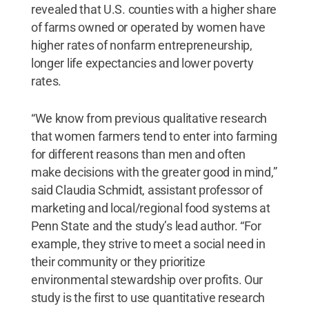
revealed that U.S. counties with a higher share
of farms owned or operated by women have
higher rates of nonfarm entrepreneurship,
longer life expectancies and lower poverty
rates.
“We know from previous qualitative research
that women farmers tend to enter into farming
for different reasons than men and often
make decisions with the greater good in mind,”
said Claudia Schmidt, assistant professor of
marketing and local/regional food systems at
Penn State and the study’s lead author. “For
example, they strive to meet a social need in
their community or they prioritize
environmental stewardship over profits. Our
study is the first to use quantitative research