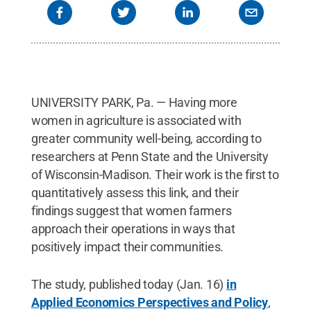
UNIVERSITY PARK, Pa. — Having more
women in agriculture is associated with
greater community well-being, according to
researchers at Penn State and the University
of Wisconsin-Madison. Their work is the first to
quantitatively assess this link, and their
findings suggest that women farmers
approach their operations in ways that
positively impact their communities.
The study, published today (Jan. 16)
in
Applied Economics Perspectives and Policy
,