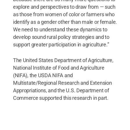
explore and perspectives to draw from — such
as those from women of color or farmers who
identify as a gender other than male or female.
We need to understand these dynamics to
develop sound rural policy strategies and to
support greater participation in agriculture.”
The United States Department of Agriculture,
National Institute of Food and Agriculture
(NIFA), the USDA NIFA and
Multistate/Regional Research and Extension
Appropriations, and the U.S. Department of
Commerce supported this research in part.