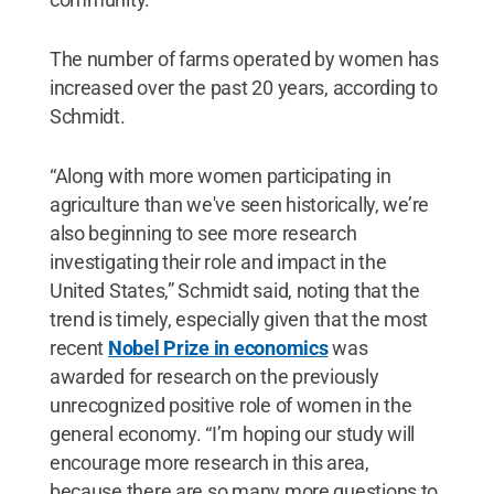
The number of farms operated by women has
increased over the past 20 years, according to
Schmidt.
“Along with more women participating in
agriculture than we've seen historically, we’re
also beginning to see more research
investigating their role and impact in the
United States,” Schmidt said, noting that the
trend is timely, especially given that the most
recent
Nobel Prize in economics
was
awarded for research on the previously
unrecognized positive role of women in the
general economy. “I’m hoping our study will
encourage more research in this area,
because there are so many more questions to