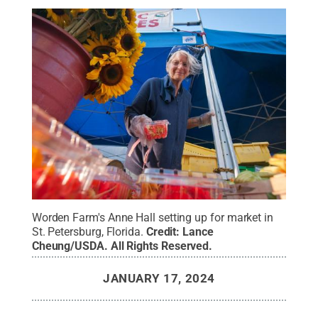
Worden Farm's Anne Hall setting up for market in
St. Petersburg, Florida.
Credit:
Lance
Cheung/USDA
.
All Rights Reserved
.
JANUARY 17, 2024