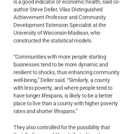
is a good indicator of economic health, said co-
author Steve Deller, Vilas Distinguished
Achievement Professor and Community
Development Extension Specialist at the
University of Wisconsin-Madison, who
constructed the statistical models.
“Communities with more people starting
businesses tend to be more dynamic and
resilient to shocks, thus enhancing community
well-being,” Deller said. “Similarly, a county
with less poverty, and where people tend to
have longer lifespans, is likely to be a better
place to live than a county with higher poverty
rates and shorter lifespans.”
They also controlled for the possibility that