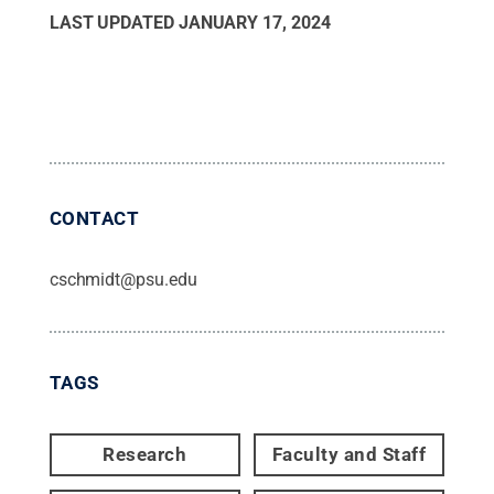
LAST UPDATED
JANUARY 17, 2024
CONTACT
cschmidt@psu.edu
TAGS
Research
Faculty and Staff