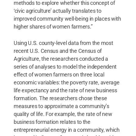
methods to explore whether this concept of
‘civic agriculture’ actually translates to
improved community well-being in places with
higher shares of women farmers.”
Using U.S. county-level data from the most
recent U.S. Census and the Census of
Agriculture, the researchers conducted a
series of analyses to model the independent
effect of women farmers on three local
economic variables: the poverty rate, average
life expectancy and the rate of new business
formation. The researchers chose these
measures to approximate a community’s
quality of life. For example, the rate of new
business formation relates to the
entrepreneurial energy in a community, which