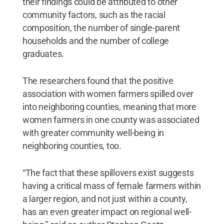
their findings could be attributed to other
community factors, such as the racial
composition, the number of single-parent
households and the number of college
graduates.
The researchers found that the positive
association with women farmers spilled over
into neighboring counties, meaning that more
women farmers in one county was associated
with greater community well-being in
neighboring counties, too.
“The fact that these spillovers exist suggests
having a critical mass of female farmers within
a larger region, and not just within a county,
has an even greater impact on regional well-