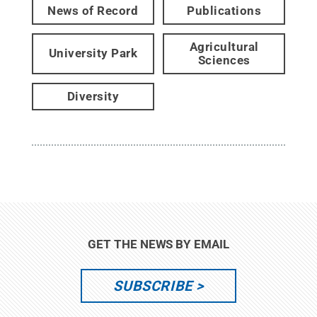
News of Record
Publications
Agricultural
University Park
Sciences
Diversity
GET THE NEWS BY EMAIL
SUBSCRIBE