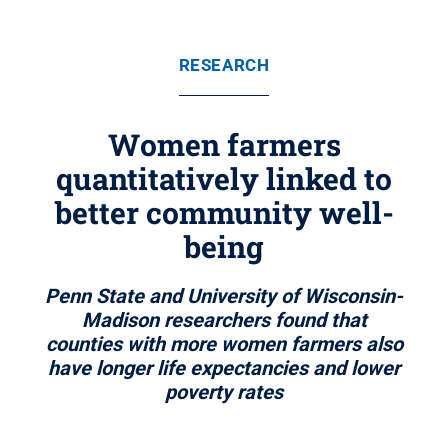
RESEARCH
Women farmers
quantitatively linked to
better community well-
being
Penn State and University of Wisconsin-
Madison researchers found that
counties with more women farmers also
have longer life expectancies and lower
poverty rates