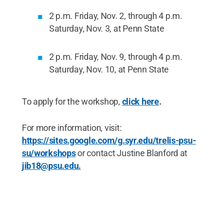
2 p.m. Friday, Nov. 2, through 4 p.m.
Saturday, Nov. 3, at Penn State
2 p.m. Friday, Nov. 9, through 4 p.m.
Saturday, Nov. 10, at Penn State
To apply for the workshop,
click here
.
For more information, visit:
https://sites.google.com/g.syr.edu/trelis-psu-
su/workshops
or contact Justine Blanford at
jib18@psu.edu.