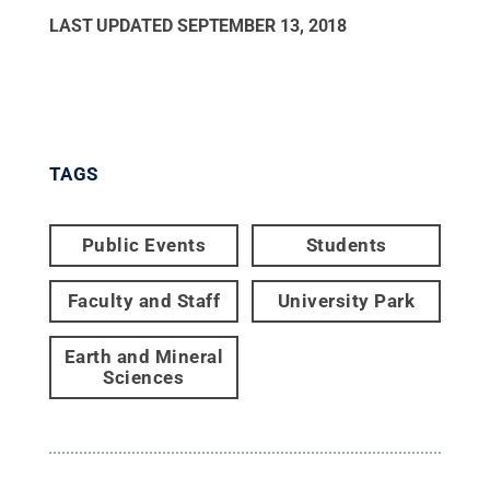
LAST UPDATED
SEPTEMBER 13, 2018
TAGS
Public Events
Students
Faculty and Staff
University Park
Earth and Mineral
Sciences