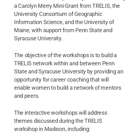
a Carolyn Merry Mini-Grant from TRELIS, the
University Consortium of Geographic
Information Science, and the University of
Maine, with support from Penn State and
Syracuse University.
The objective of the workshops is to build a
TRELIS network within and between Penn
State and Syracuse University by providing an
opportunity for career coaching that will
enable women to build a network of mentors
and peers.
The interactive workshops will address
themes discussed during the TRELIS
workshop in Madison, including: