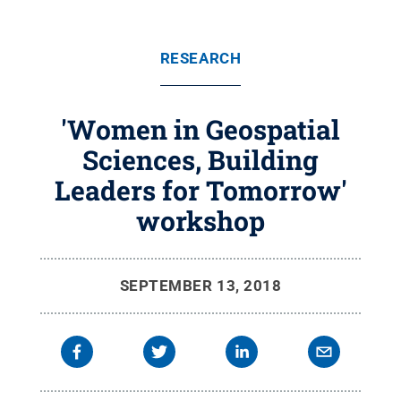
RESEARCH
'Women in Geospatial
Sciences, Building
Leaders for Tomorrow'
workshop
SEPTEMBER 13, 2018