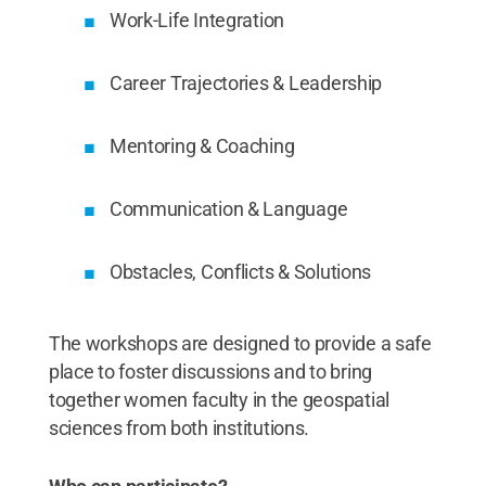
Work-Life Integration
Career Trajectories & Leadership
Mentoring & Coaching
Communication & Language
Obstacles, Conflicts & Solutions
The workshops are designed to provide a safe
place to foster discussions and to bring
together women faculty in the geospatial
sciences from both institutions.