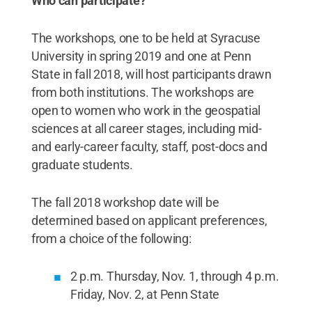
Who can participate?
The workshops, one to be held at Syracuse
University in spring 2019 and one at Penn
State in fall 2018, will host participants drawn
from both institutions. The workshops are
open to women who work in the geospatial
sciences at all career stages, including mid-
and early-career faculty, staff, post-docs and
graduate students.
The fall 2018 workshop date will be
determined based on applicant preferences,
from a choice of the following:
2 p.m. Thursday, Nov. 1, through 4 p.m.
Friday, Nov. 2, at Penn State