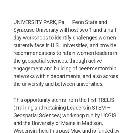
UNIVERSITY PARK, Pa. — Penn State and
Syracuse University will host two 1-and-a-half-
day workshops to identify challenges women
currently face in U.S. universities, and provide
recommendations to retain women leaders in
the geospatial sciences, through active
engagement and building of peer-mentorship
networks within departments, and also across
the university and between universities.
This opportunity stems from the first TRELIS
(Training and Retaining Leaders in STEM –
Geospatial Sciences) workshop run by UCGIS
and the University of Maine in Madison,
Wisconsin, held this past May, and is funded by