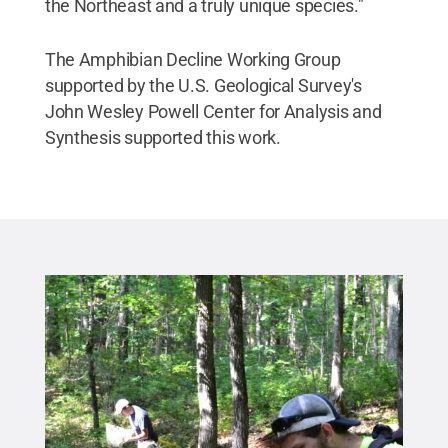
the Northeast and a truly unique species."
The Amphibian Decline Working Group
supported by the U.S. Geological Survey's
John Wesley Powell Center for Analysis and
Synthesis supported this work.