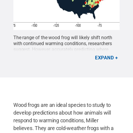
The range of the wood frog will likely shift north
with continued warming conditions, researchers
suggest. However, accurately predicting where
populations will decline cannot be done without
EXPAND
considering demographic conditions, including
precipitation trends.
Credit:
David Miller Lab /
Penn State
.
All Rights Reserved
.
Wood frogs are an ideal species to study to
develop predictions about how animals will
respond to warming conditions, Miller
believes. They are cold-weather frogs with a