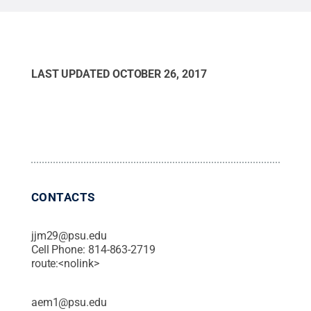
Staci Amburgey / Penn State
.
All Rights Reserved
.
LAST UPDATED
OCTOBER 26, 2017
CONTACTS
jjm29@psu.edu
Cell Phone:
814-863-2719
route:<nolink>
aem1@psu.edu