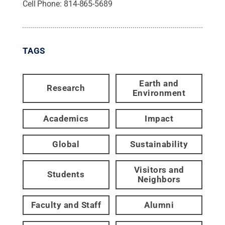
Cell Phone:
814-865-5689
TAGS
Earth and
Research
Environment
Academics
Impact
Global
Sustainability
Visitors and
Students
Neighbors
Faculty and Staff
Alumni