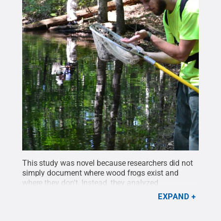
This study was novel because researchers did not
simply document where wood frogs exist and
where they don't. Instead, they analyzed
reproduction rates by counting egg masses in
EXPAND
vernal pools to determine where the amphibian's
populations were growing or declining.
Credit: