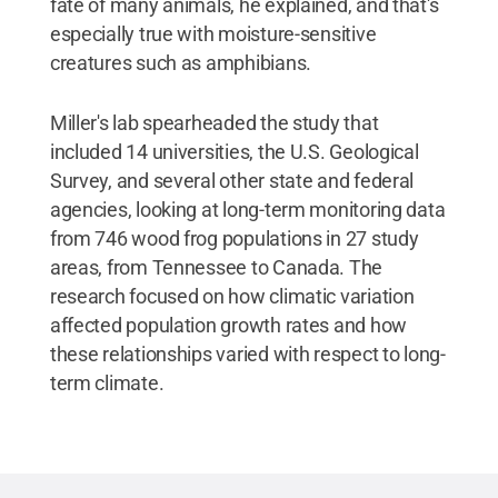
fate of many animals, he explained, and that's
especially true with moisture-sensitive
creatures such as amphibians.
Miller's lab spearheaded the study that
included 14 universities, the U.S. Geological
Survey, and several other state and federal
agencies, looking at long-term monitoring data
from 746 wood frog populations in 27 study
areas, from Tennessee to Canada. The
research focused on how climatic variation
affected population growth rates and how
these relationships varied with respect to long-
term climate.