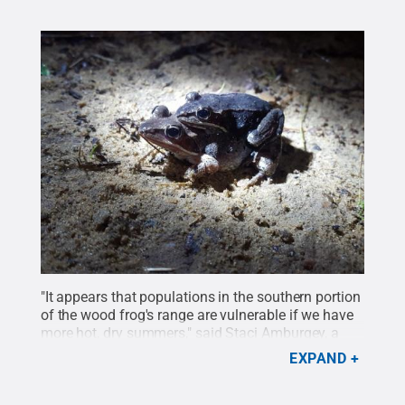
"It appears that populations in the southern portion
of the wood frog's range are vulnerable if we have
more hot, dry summers," said Staci Amburgey, a
doctoral degree student in ecology.
Credit:
Staci
EXPAND
Amburgey / Penn State
.
All Rights Reserved
.