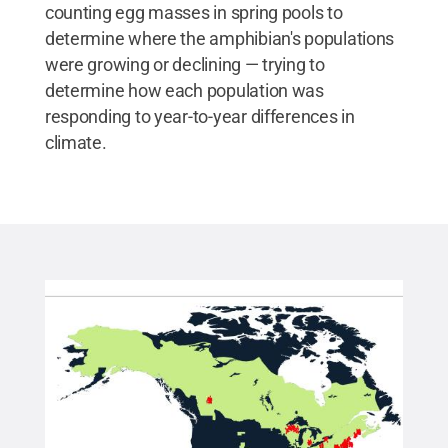
counting egg masses in spring pools to
determine where the amphibian's populations
were growing or declining — trying to
determine how each population was
responding to year-to-year differences in
climate.