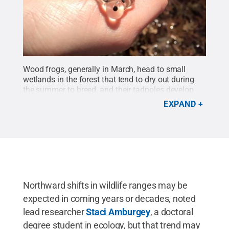
Wood frogs, generally in March, head to small
wetlands in the forest that tend to dry out during
the summer to breed, and their tadpoles develop
very quickly to get into the woods in the
EXPAND
spring.
Credit:
Staci Amburgey / Penn State
.
All
Rights Reserved
.
Northward shifts in wildlife ranges may be
expected in coming years or decades, noted
lead researcher
Staci Amburgey
, a doctoral
degree student in ecology, but that trend may