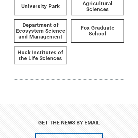
Agricultural
University Park
Sciences
Department of
Fox Graduate
Ecosystem Science
School
and Management
Huck Institutes of
the Life Sciences
GET THE NEWS BY EMAIL