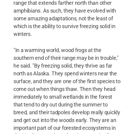
range that extends farther north than other
amphibians. As such, they have evolved with
some amazing adaptations, not the least of
which is the ability to survive freezing solid in
winters.
"In a warming world, wood frogs at the
southern end of their range may be in trouble,"
he said. "By freezing solid, they thrive as far
north as Alaska. They spend winters near the
surface, and they are one of the first species to
come out when things thaw. Then they head
immediately to small wetlands in the forest
that tend to dry out during the summer to
breed, and their tadpoles develop really quickly
and get out into the woods early. They are an
important part of our forested ecosystems in