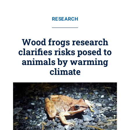
RESEARCH
Wood frogs research
clarifies risks posed to
animals by warming
climate