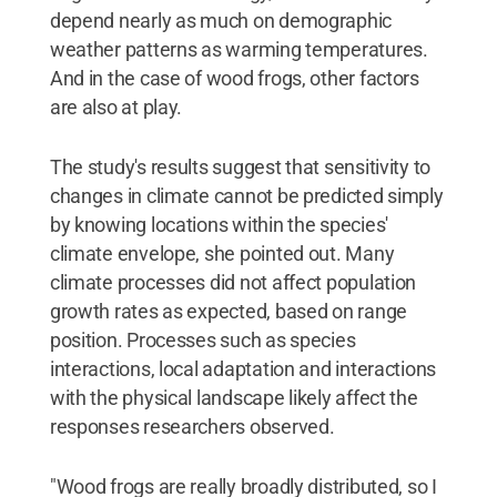
depend nearly as much on demographic
weather patterns as warming temperatures.
And in the case of wood frogs, other factors
are also at play.
The study's results suggest that sensitivity to
changes in climate cannot be predicted simply
by knowing locations within the species'
climate envelope, she pointed out. Many
climate processes did not affect population
growth rates as expected, based on range
position. Processes such as species
interactions, local adaptation and interactions
with the physical landscape likely affect the
responses researchers observed.
"Wood frogs are really broadly distributed, so I