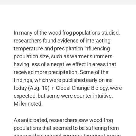
In many of the wood frog populations studied,
researchers found evidence of interacting
temperature and precipitation influencing
population size, such as warmer summers
having less of a negative effect in areas that
received more precipitation. Some of the
findings, which were published early online
today (Aug. 19) in Global Change Biology, were
expected, but some were counter-intuitive,
Miller noted.
As anticipated, researchers saw wood frog
populations that seemed to be suffering from
warmer than normal summer temperatures in