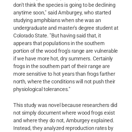
don't think the species is going to be declining
anytime soon," said Amburgey, who started
studying amphibians when she was an
undergraduate and master's degree student at
Colorado State. "But having said that, it
appears that populations in the southern
portion of the wood frog's range are vulnerable
if we have more hot, dry summers. Certainly
frogs in the southern part of their range are
more sensitive to hot years than frogs farther
north, where the conditions will not push their
physiological tolerances."
This study was novel because researchers did
not simply document where wood frogs exist
and where they do not, Amburgey explained.
Instead, they analyzed reproduction rates by