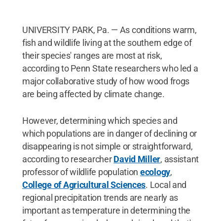
UNIVERSITY PARK, Pa. — As conditions warm,
fish and wildlife living at the southern edge of
their species' ranges are most at risk,
according to Penn State researchers who led a
major collaborative study of how wood frogs
are being affected by climate change.
However, determining which species and
which populations are in danger of declining or
disappearing is not simple or straightforward,
according to researcher
David Miller
, assistant
professor of wildlife population
ecology
,
College of Agricultural Sciences
. Local and
regional precipitation trends are nearly as
important as temperature in determining the