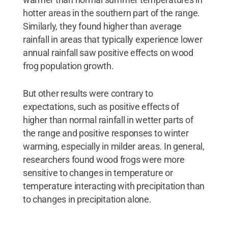
hotter areas in the southern part of the range.
Similarly, they found higher than average
rainfall in areas that typically experience lower
annual rainfall saw positive effects on wood
frog population growth.
But other results were contrary to
expectations, such as positive effects of
higher than normal rainfall in wetter parts of
the range and positive responses to winter
warming, especially in milder areas. In general,
researchers found wood frogs were more
sensitive to changes in temperature or
temperature interacting with precipitation than
to changes in precipitation alone.