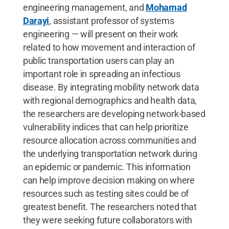
engineering management, and
Mohamad
Darayi
, assistant professor of systems
engineering — will present on their work
related to how movement and interaction of
public transportation users can play an
important role in spreading an infectious
disease. By integrating mobility network data
with regional demographics and health data,
the researchers are developing network-based
vulnerability indices that can help prioritize
resource allocation across communities and
the underlying transportation network during
an epidemic or pandemic. This information
can help improve decision making on where
resources such as testing sites could be of
greatest benefit. The researchers noted that
they were seeking future collaborators with