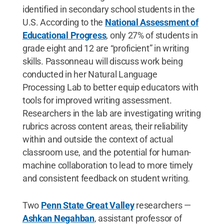
identified in secondary school students in the
U.S. According to the
National Assessment of
Educational Progress
, only 27% of students in
grade eight and 12 are “proficient” in writing
skills. Passonneau will discuss work being
conducted in her Natural Language
Processing Lab to better equip educators with
tools for improved writing assessment.
Researchers in the lab are investigating writing
rubrics across content areas, their reliability
within and outside the context of actual
classroom use, and the potential for human-
machine collaboration to lead to more timely
and consistent feedback on student writing.
Two
Penn State Great Valley
researchers —
Ashkan Negahban
, assistant professor of