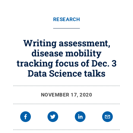
RESEARCH
Writing assessment,
disease mobility
tracking focus of Dec. 3
Data Science talks
NOVEMBER 17, 2020