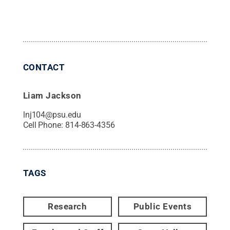
CONTACT
Liam Jackson
lnj104@psu.edu
Cell Phone:
814-863-4356
TAGS
Research
Public Events