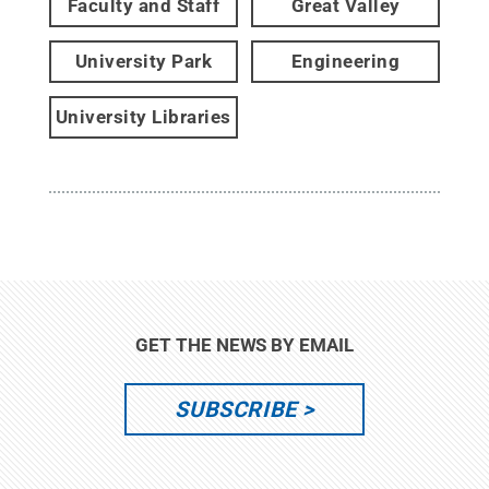
Faculty and Staff
Great Valley
University Park
Engineering
University Libraries
GET THE NEWS BY EMAIL
SUBSCRIBE