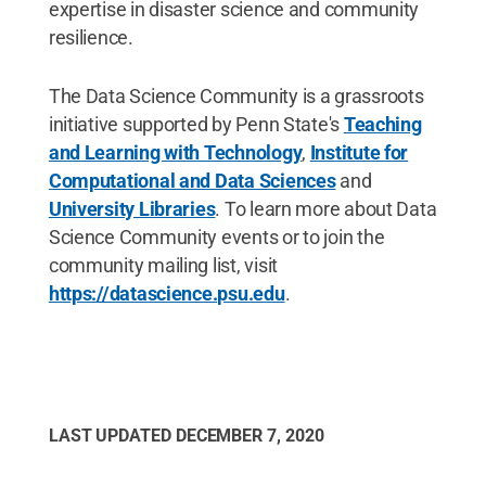
expertise in disaster science and community
resilience.
The Data Science Community is a grassroots
initiative supported by Penn State's
Teaching
and Learning with Technology
,
Institute for
Computational and Data Sciences
and
University Libraries
. To learn more about Data
Science Community events or to join the
community mailing list, visit
https://datascience.psu.edu
.
LAST UPDATED
DECEMBER 7, 2020