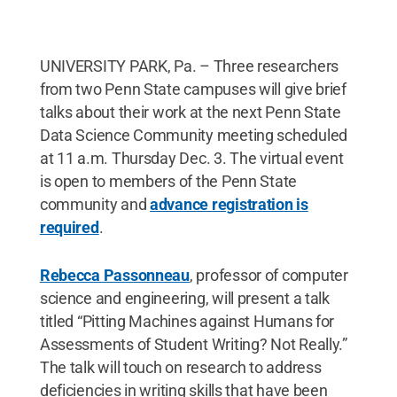
UNIVERSITY PARK, Pa. – Three researchers
from two Penn State campuses will give brief
talks about their work at the next Penn State
Data Science Community meeting scheduled
at 11 a.m. Thursday Dec. 3. The virtual event
is open to members of the Penn State
community and
advance registration is
required
.
Rebecca Passonneau
, professor of computer
science and engineering, will present a talk
titled “Pitting Machines against Humans for
Assessments of Student Writing? Not Really.”
The talk will touch on research to address
deficiencies in writing skills that have been