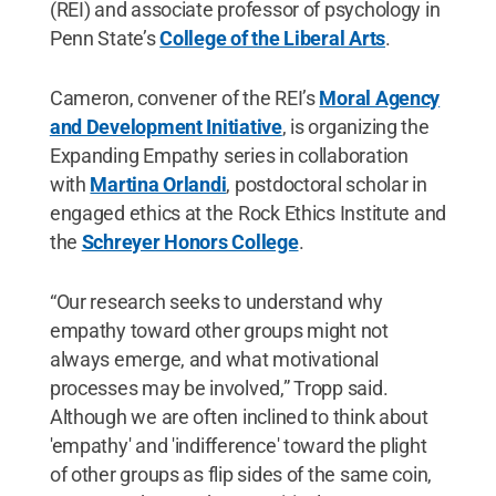
(REI) and associate professor of psychology in
Penn State’s
College of the Liberal Arts
.
Cameron, convener of the REI’s
Moral Agency
and Development Initiative
, is organizing the
Expanding Empathy series in collaboration
with
Martina Orlandi
, postdoctoral scholar in
engaged ethics at the Rock Ethics Institute and
the
Schreyer Honors College
.
“Our research seeks to understand why
empathy toward other groups might not
always emerge, and what motivational
processes may be involved,” Tropp said.
Although we are often inclined to think about
'empathy' and 'indifference' toward the plight
of other groups as flip sides of the same coin,