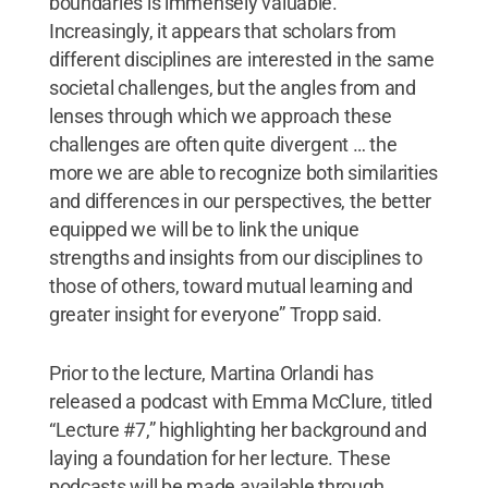
boundaries is immensely valuable.
Increasingly, it appears that scholars from
different disciplines are interested in the same
societal challenges, but the angles from and
lenses through which we approach these
challenges are often quite divergent … the
more we are able to recognize both similarities
and differences in our perspectives, the better
equipped we will be to link the unique
strengths and insights from our disciplines to
those of others, toward mutual learning and
greater insight for everyone” Tropp said.
Prior to the lecture, Martina Orlandi has
released a podcast with Emma McClure, titled
“Lecture #7,” highlighting her background and
laying a foundation for her lecture. These
podcasts will be made available through