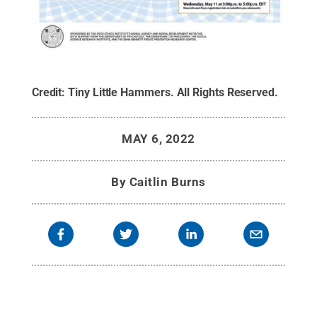
Credit:
Tiny Little Hammers
.
All Rights Reserved
.
MAY 6, 2022
By
Caitlin Burns