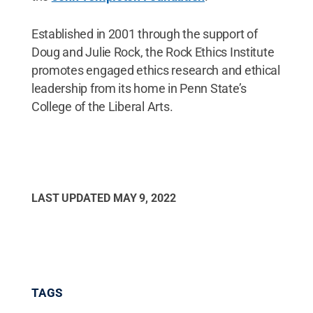
Established in 2001 through the support of
Doug and Julie Rock, the Rock Ethics Institute
promotes engaged ethics research and ethical
leadership from its home in Penn State’s
College of the Liberal Arts.
LAST UPDATED
MAY 9, 2022
TAGS