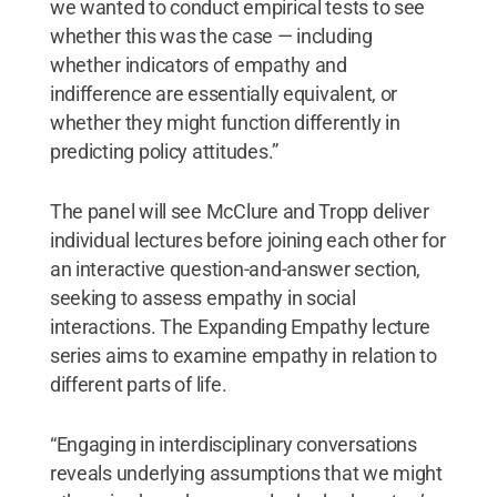
we wanted to conduct empirical tests to see
whether this was the case — including
whether indicators of empathy and
indifference are essentially equivalent, or
whether they might function differently in
predicting policy attitudes.”
The panel will see McClure and Tropp deliver
individual lectures before joining each other for
an interactive question-and-answer section,
seeking to assess empathy in social
interactions. The Expanding Empathy lecture
series aims to examine empathy in relation to
different parts of life.
“Engaging in interdisciplinary conversations
reveals underlying assumptions that we might