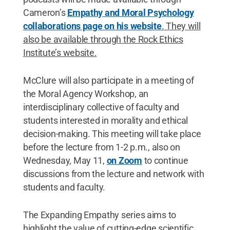
Cameron’s
Empathy and Moral Psychology
collaborations page on his website
.
They will
also be available through the Rock Ethics
Institute’s website.
McClure will also participate in a meeting of
the Moral Agency Workshop, an
interdisciplinary collective of faculty and
students interested in morality and ethical
decision-making. This meeting will take place
before the lecture from 1-2 p.m., also on
Wednesday, May 11,
on Zoom
to continue
discussions from the lecture and network with
students and faculty.
The Expanding Empathy series aims to
highlight the value of cutting-edge scientific