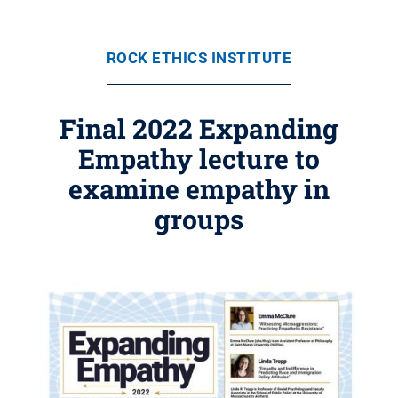
ROCK ETHICS INSTITUTE
Final 2022 Expanding
Empathy lecture to
examine empathy in
groups