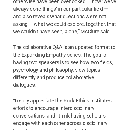
otherwise have been overlooked — how ‘we’ve
always done things’ in our particular field —
and also reveals what questions we’re not
asking — what we could explore, together, that
we couldn’t have seen, alone,” McClure said.
The collaborative Q&A is an updated format to
the Expanding Empathy series. The goal of
having two speakers is to see how two fields,
psychology and philosophy, view topics
differently and produce collaborative
dialogues.
“I really appreciate the Rock Ethics Institute's
efforts to encourage interdisciplinary
conversations, and I think having scholars
engage with each other across disciplinary