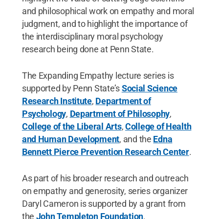
and philosophical work on empathy and moral
judgment, and to highlight the importance of
the interdisciplinary moral psychology
research being done at Penn State.
The Expanding Empathy lecture series is
supported by Penn State’s
Social Science
Research Institute
,
Department of
Psychology
,
Department of Philosophy
,
College of the Liberal Arts
,
College of Health
and Human Development
, and the
Edna
Bennett Pierce Prevention Research Center
.
As part of his broader research and outreach
on empathy and generosity, series organizer
Daryl Cameron is supported by a grant from
the
John Templeton Foundation
.