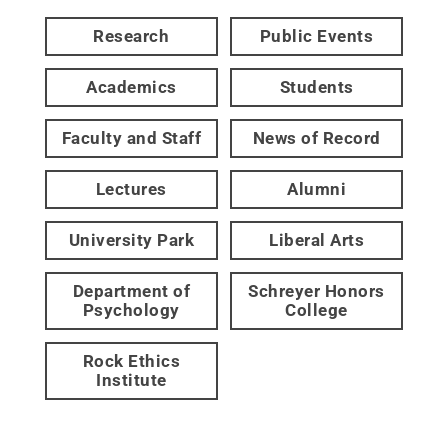
Research
Public Events
Academics
Students
Faculty and Staff
News of Record
Lectures
Alumni
University Park
Liberal Arts
Department of
Schreyer Honors
Psychology
College
Rock Ethics
Institute