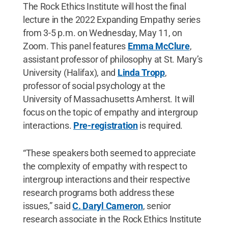
The Rock Ethics Institute will host the final
lecture in the 2022 Expanding Empathy series
from 3-5 p.m. on Wednesday, May 11, on
Zoom. This panel features
Emma McClure
,
assistant professor of philosophy at St. Mary’s
University (Halifax), and
Linda Tropp
,
professor of social psychology at the
University of Massachusetts Amherst. It will
focus on the topic of empathy and intergroup
interactions.
Pre-registration
is required.
“These speakers both seemed to appreciate
the complexity of empathy with respect to
intergroup interactions and their respective
research programs both address these
issues,” said
C. Daryl Cameron
, senior
research associate in the Rock Ethics Institute